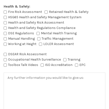
Health & Safety:
Fire Risk Assessment
Retained Health & Safety
HSG65 Health and Safety Management System
Health and Safety Risk Assessment
Health and Safety Regulations Compliance
DSE Regulations
Mental Health Training
Manual Handling
Traffic Management
Working at Height
LOLER Assessment
DSEAR Risk Assessment
Occupational Health Surveillance
Training
Toolbox Talk Videos
ISO Accreditation
EPC