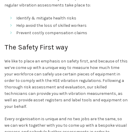
regular vibration assessments take place to:
Identify & mitigate health risks
Help avoid the loss of skilled workers
Prevent costly compensation claims
The Safety First way
We like to place an emphasis on safety first, and because of this
we’ve come up with a unique way to measure how much time
your workforce can safely use certain pieces of equipment in
order to comply with the HSE vibration regulations. Following a
thorough risk assessment and evaluation, our skilled
technicians can provide you with vibration measurements, as
well as provide asset registers and label tools and equipment on
your behalf.
Every organisation is unique and no two jobs are the same, so
we can work together with you to come up with a bespoke visual
process and schedule further assessments in order to