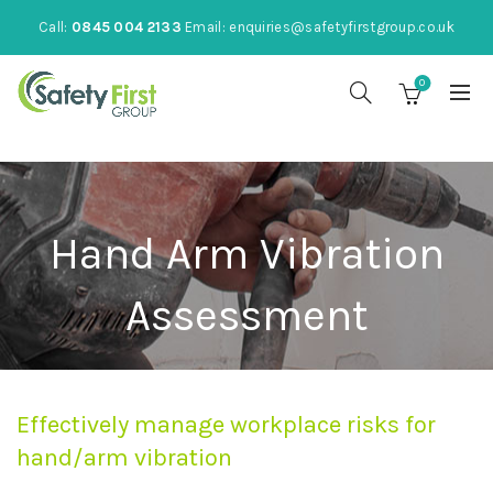
Call:
0845 004 2133
Email:
enquiries@safetyfirstgroup.co.uk
0
Hand Arm Vibration
Assessment
Effectively manage workplace risks for
hand/arm vibration