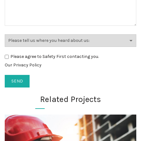
Please agree to Safety First contacting you.
Our Privacy Policy
Related Projects