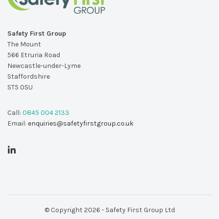
Safety First Group
The Mount
566 Etruria Road
Newcastle-under-Lyme
Staffordshire
ST5 0SU
Call:
0845 004 2133
Email:
enquiries@safetyfirstgroup.co.uk
© Copyright 2026 - Safety First Group Ltd