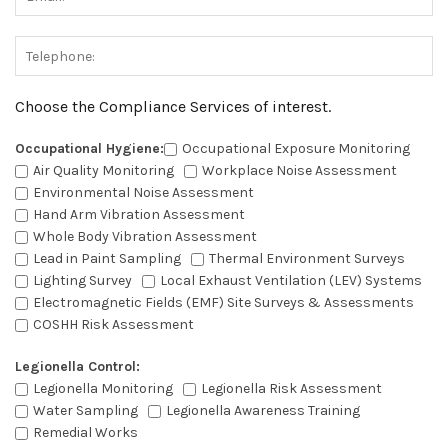
Choose the Compliance Services of interest.
Occupational Hygiene:
Occupational Exposure Monitoring
Air Quality Monitoring
Workplace Noise Assessment
Environmental Noise Assessment
Hand Arm Vibration Assessment
Whole Body Vibration Assessment
Lead in Paint Sampling
Thermal Environment Surveys
Lighting Survey
Local Exhaust Ventilation (LEV) Systems
Electromagnetic Fields (EMF) Site Surveys & Assessments
COSHH Risk Assessment
Legionella Control:
Legionella Monitoring
Legionella Risk Assessment
Water Sampling
Legionella Awareness Training
Remedial Works