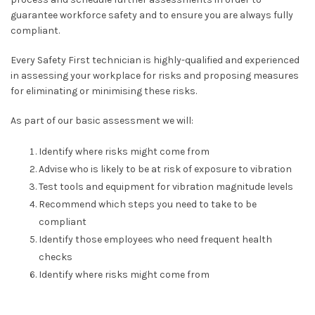
guarantee workforce safety and to ensure you are always fully
compliant.
Every Safety First technician is highly-qualified and experienced
in assessing your workplace for risks and proposing measures
for eliminating or minimising these risks.
As part of our basic assessment we will:
Identify where risks might come from
Advise who is likely to be at risk of exposure to vibration
Test tools and equipment for vibration magnitude levels
Recommend which steps you need to take to be
compliant
Identify those employees who need frequent health
checks
Identify
where risks might come from