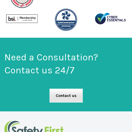
Need a Consultation?
Contact us 24/7
Contact us