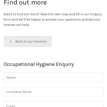
Find out more
Want to find out more? Take the next step and fill in our Enquiry
form and we’ll be happy to answer your questions and discuss
how we can help.
Back to our Services
Occupational Hygiene Enquiry