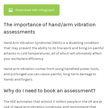
Download HAV Infograph
The importance of hand/arm vibration
assessments
Hand Arm Vibration Syndrome (HAVS) is a disabling condition
that may prevent the ability to do fine work and bring on painful
attacks in cold temperatures, all of which will ultimately affect
your workplace efficiency.
Hand-arm vibration comes from using handheld power tools,
and prolonged use can cause painful, long-term damage to
hands and fingers.
Why do I need to book an assessment?
The HSE estimates that almost 2 million people in the UK are at
risk of Hand arm vibration syndrome, and recommend that