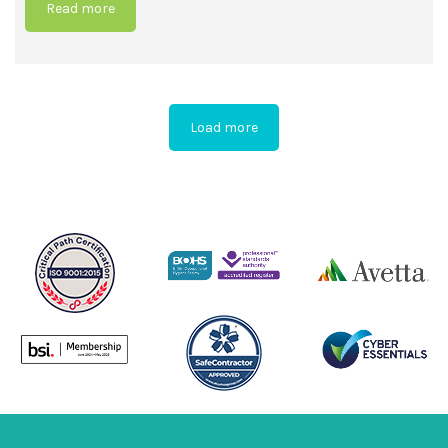
Read more
Load more