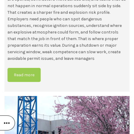
not happen in normal operations suddenly sit side by side.
That creates a sharper fire and explosion risk profile.
Employers need people who can spot dangerous
substances, recognise ignition sources, understand where
an explosive atmosphere could form, and follow controls
that match the job in front of them. That is where proper
preparation earns its value. During a shutdown or major
servicing window, weak competence can slow work, create
avoidable permit issues, and leave managers
Read more