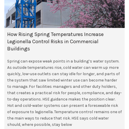
How Rising Spring Temperatures Increase
Legionella Control Risks in Commercial
Buildings
Spring can expose weak points in a building’s water system.
As outside temperatures rise, cold water can warm up more
quickly, low-use outlets can stay idle for longer, and parts of
the system that saw limited winter use can become harder
to manage. For facilities managers and other duty holders,
that creates a practical risk for people, compliance, and day-
to-day operations. HSE guidance makes the position clear.
Hot and cold-water systems can present a foreseeable risk
of exposure to legionella. Temperature control remains one of
the main ways to reduce that risk. HSE says cold water
should, where possible, stay below