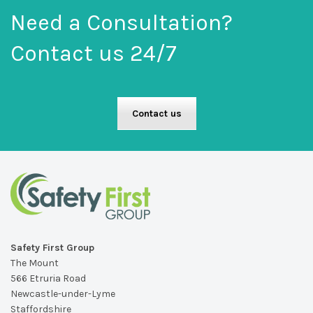
Need a Consultation?
Contact us 24/7
Contact us
Safety First Group
The Mount
566 Etruria Road
Newcastle-under-Lyme
Staffordshire