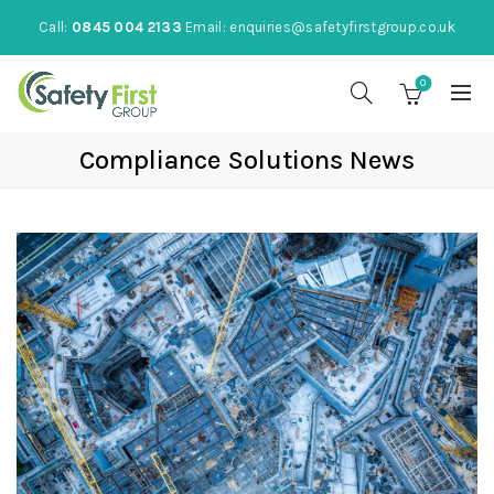
Call:
0845 004 2133
Email:
enquiries@safetyfirstgroup.co.uk
0
Compliance Solutions News