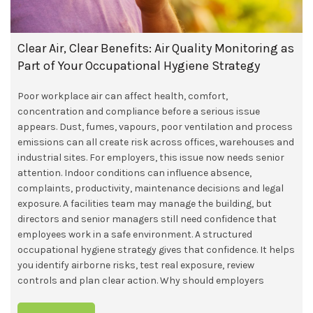
Clear Air, Clear Benefits: Air Quality Monitoring as
Part of Your Occupational Hygiene Strategy
Poor workplace air can affect health, comfort,
concentration and compliance before a serious issue
appears. Dust, fumes, vapours, poor ventilation and process
emissions can all create risk across offices, warehouses and
industrial sites. For employers, this issue now needs senior
attention. Indoor conditions can influence absence,
complaints, productivity, maintenance decisions and legal
exposure. A facilities team may manage the building, but
directors and senior managers still need confidence that
employees work in a safe environment. A structured
occupational hygiene strategy gives that confidence. It helps
you identify airborne risks, test real exposure, review
controls and plan clear action. Why should employers