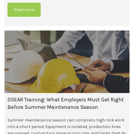
Read more
DSEAR Training: What Employers Must Get Right
Before Summer Maintenance Season
Summer maintenance season can compress high-risk work
into a short period. Equipment is isolated, production lines
are opened, contractors move across site, and tasks that do