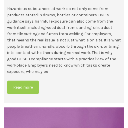
Hazardous substances at work do not only come from
products stored in drums, bottles or containers. HSE’s
guidance says harmful exposure can also come from the
work itself, including wood dust from sanding, silica dust
from tile cutting and fumes from welding. For employers,
that means the real issue is not just what is on site. It is what
people breathe in, handle, absorb through the skin, or bring
into contact with others during normal work. That is why
good COSHH compliance starts with a practical view of the
workplace. Employers need to know which tasks create
exposure, who may be
Read more