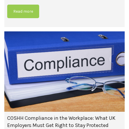
Read more
COSHH Compliance in the Workplace: What UK
Employers Must Get Right to Stay Protected