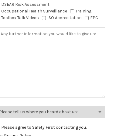
DSEAR Risk Assessment
Occupational Health Surveillance
Training
Toolbox Talk Videos
ISO Accreditation
EPC
Please agree to Safety First contacting you.
r Privacy Policy