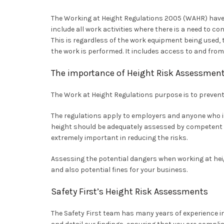
The Working at Height Regulations 2005 (WAHR) have
include all work activities where there is a need to con
This is regardless of the work equipment being used, t
the work is performed. It includes access to and from
The importance of Height Risk Assessmen
The Work at Height Regulations purpose is to prevent 
The regulations apply to employers and anyone who in
height should be adequately assessed by competent a
extremely important in reducing the risks.
Assessing the potential dangers when working at heigh
and also potential fines for your business.
Safety First’s Height Risk Assessments
The Safety First team has many years of experience i