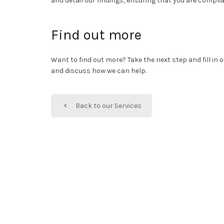
and detail our findings, ensuring that you are compl
Find out more
Want to find out more? Take the next step and fill in
and discuss how we can help.
Back to our Services