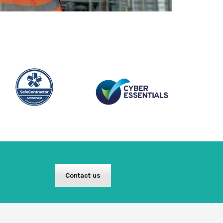
Contact us