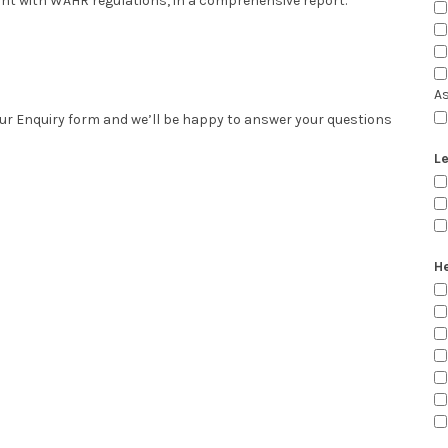
iant with WAHR regulations, in a comprehensive report.
A
 our Enquiry form and we’ll be happy to answer your questions
Le
He