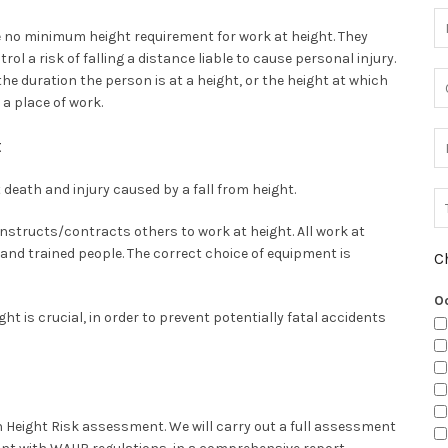
 no minimum height requirement for work at height. They
trol a risk of falling a distance liable to cause personal injury.
he duration the person is at a height, or the height at which
 a place of work.
t
death and injury caused by a fall from height.
structs/contracts others to work at height. All work at
nd trained people. The correct choice of equipment is
C
O
t is crucial, in order to prevent potentially fatal accidents
n Height Risk assessment. We will carry out a full assessment