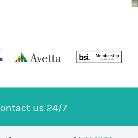
ontact us 24/7