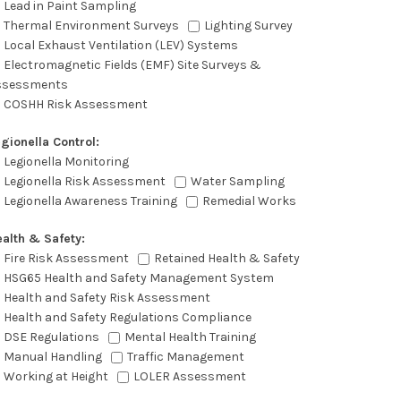
Lead in Paint Sampling
Thermal Environment Surveys
Lighting Survey
Local Exhaust Ventilation (LEV) Systems
Electromagnetic Fields (EMF) Site Surveys &
ssessments
COSHH Risk Assessment
gionella Control:
Legionella Monitoring
Legionella Risk Assessment
Water Sampling
Legionella Awareness Training
Remedial Works
alth & Safety:
Fire Risk Assessment
Retained Health & Safety
HSG65 Health and Safety Management System
Health and Safety Risk Assessment
Health and Safety Regulations Compliance
DSE Regulations
Mental Health Training
Manual Handling
Traffic Management
Working at Height
LOLER Assessment