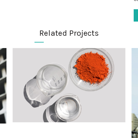
Related Projects