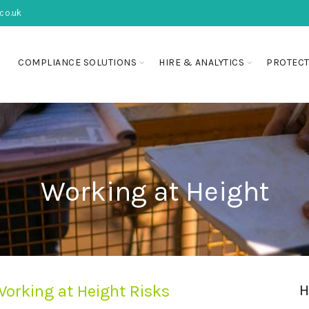
co.uk
COMPLIANCE SOLUTIONS
HIRE & ANALYTICS
PROTECT
Working at Height
orking at Height Risks
H