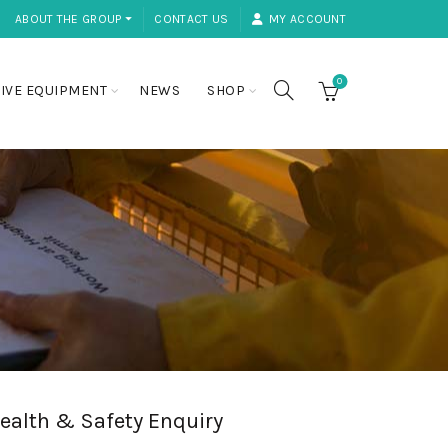
ABOUT THE GROUP ⏷
CONTACT US
MY ACCOUNT
0
IVE EQUIPMENT
NEWS
SHOP
ealth & Safety Enquiry