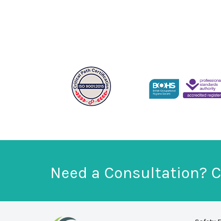
Need a Consultation? C