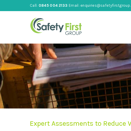
Call:
0845 004 2133
Email:
enquiries@safetyfirstgroup.
Expert Assessments to Reduce W