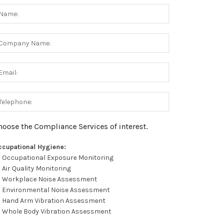
hoose the Compliance Services of interest.
ccupational Hygiene:
Occupational Exposure Monitoring
Air Quality Monitoring
Workplace Noise Assessment
Environmental Noise Assessment
Hand Arm Vibration Assessment
Whole Body Vibration Assessment