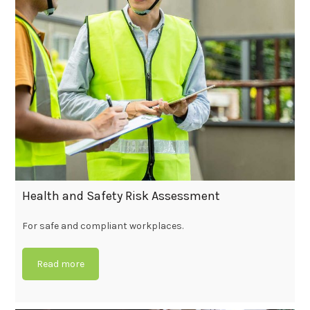
Health and Safety Risk Assessment
For safe and compliant workplaces.
Read more