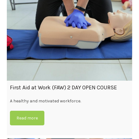
First Aid at Work (FAW) 2 DAY OPEN COURSE
A healthy and motivated workforce.
Read more