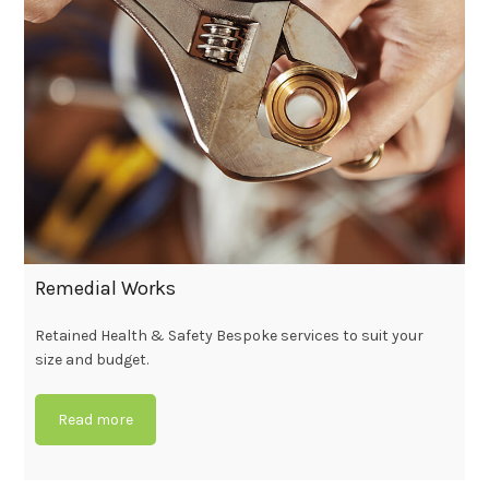
Remedial Works
Retained Health & Safety Bespoke services to suit your
size and budget.
Read more