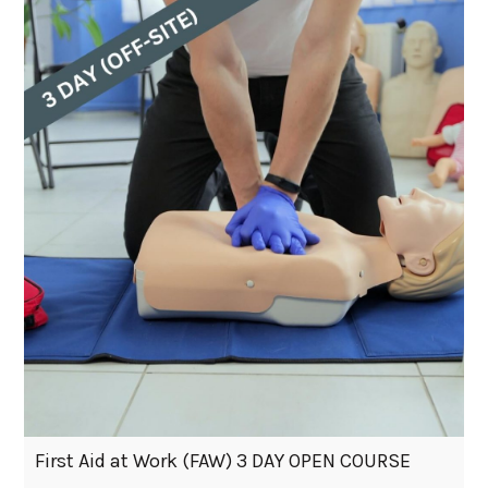
First Aid at Work (FAW) 3 DAY OPEN COURSE