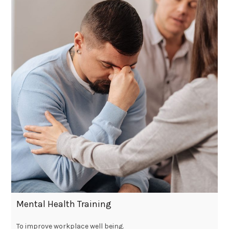
Mental Health Training
To improve workplace well being.