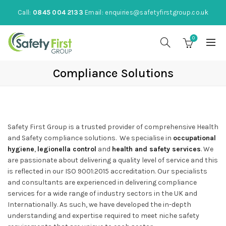
Call:
0845 004 2133
Email:
enquiries@safetyfirstgroup.co.uk
0
Compliance Solutions
Safety First Group is a trusted provider of comprehensive Health
and Safety compliance solutions. We specialise in
occupational
hygiene
,
legionella control
and
health and safety services
. We
are passionate about delivering a quality level of service and this
is reflected in our ISO 9001:2015 accreditation. Our specialists
and consultants are experienced in delivering compliance
services for a wide range of industry sectors in the UK and
Internationally. As such, we have developed the in-depth
understanding and expertise required to meet niche safety