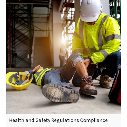
Health and Safety Regulations Compliance