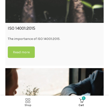
ISO 14001:2015
The importance of ISO 14001:2015.
Read more
0
Shop
Cart