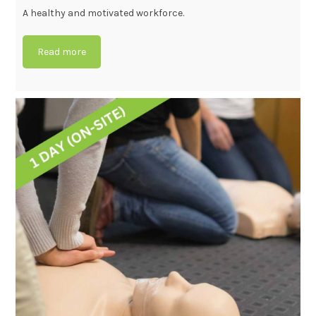
A healthy and motivated workforce.
Read more