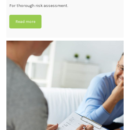
For thorough risk assessment.
Read more