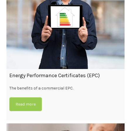
Energy Performance Certificates (EPC)
The benefits of a commercial EPC.
Read more