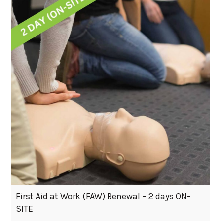
First Aid at Work (FAW) Renewal – 2 days ON-
SITE