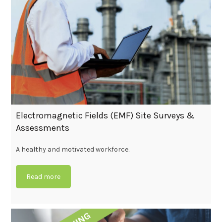
Electromagnetic Fields (EMF) Site Surveys &
Assessments
A healthy and motivated workforce.
Read more