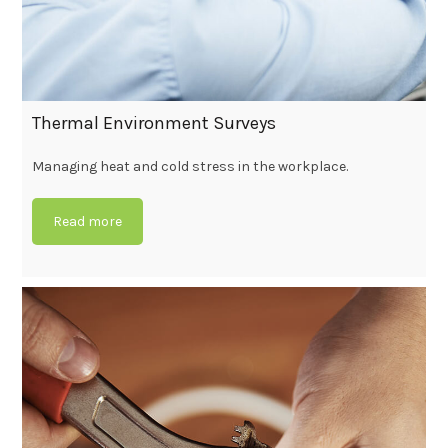
Thermal Environment Surveys
Managing heat and cold stress in the workplace.
Read more