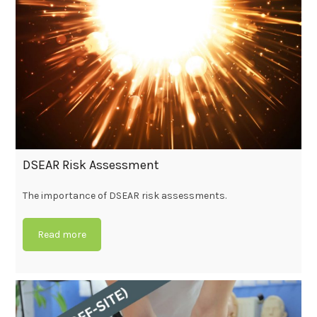
DSEAR Risk Assessment
The importance of DSEAR risk assessments.
Read more