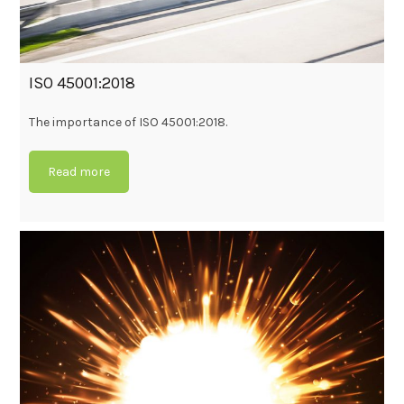
ISO 45001:2018
The importance of ISO 45001:2018.
Read more