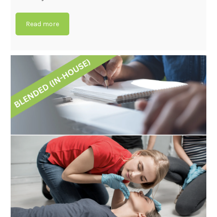
Read more