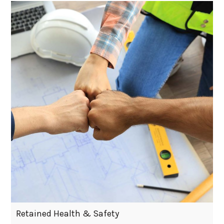
Retained Health & Safety