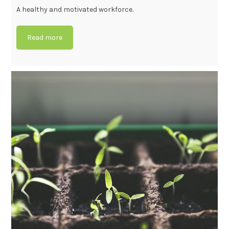
A healthy and motivated workforce.
Read more