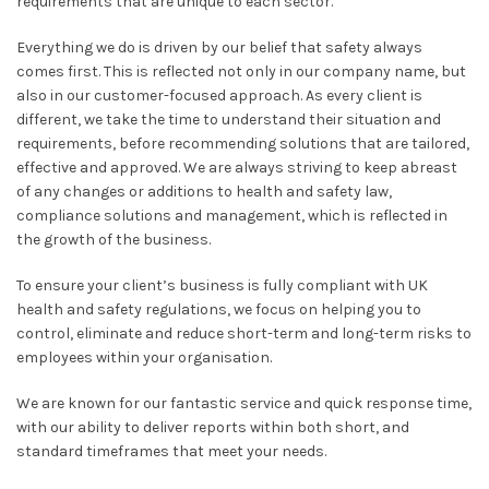
requirements that are unique to each sector.
Everything we do is driven by our belief that safety always
comes first. This is reflected not only in our company name, but
also in our customer-focused approach. As every client is
different, we take the time to understand their situation and
requirements, before recommending solutions that are tailored,
effective and approved. We are always striving to keep abreast
of any changes or additions to health and safety law,
compliance solutions and management, which is reflected in
the growth of the business.
To ensure your client’s business is fully compliant with UK
health and safety regulations, we focus on helping you to
control, eliminate and reduce short-term and long-term risks to
employees within your organisation.
We are known for our fantastic service and quick response time,
with our ability to deliver reports within both short, and
standard timeframes that meet your needs.