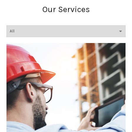
Our Services