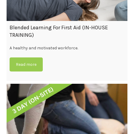
Blended Learning For First Aid (IN-HOUSE
TRAINING)
A healthy and motivated workforce.
Read more