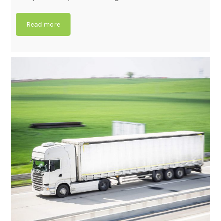
Read more