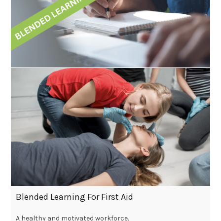
Blended Learning For First Aid
A healthy and motivated workforce.