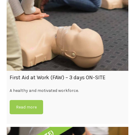
First Aid at Work (FAW) – 3 days ON-SITE
A healthy and motivated workforce.
Read more