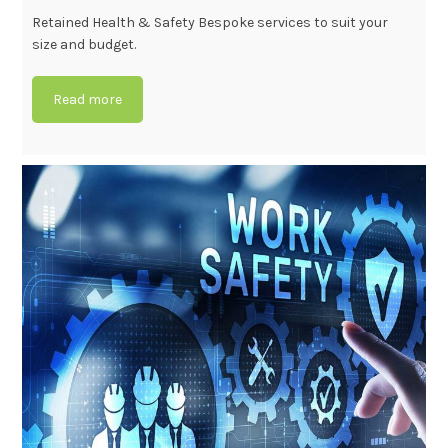
Retained Health & Safety Bespoke services to suit your
size and budget.
Read more