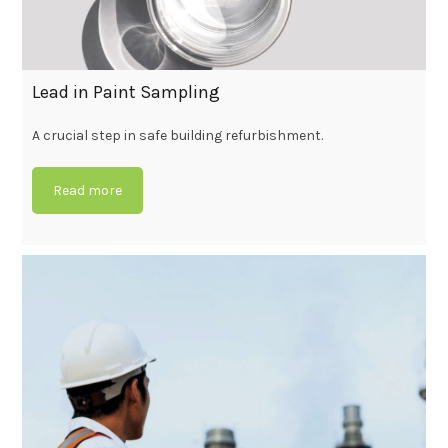
Lead in Paint Sampling
A crucial step in safe building refurbishment.
Read more