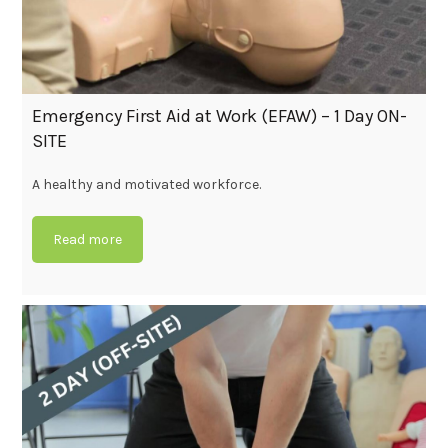
Emergency First Aid at Work (EFAW) – 1 Day ON-
SITE
A healthy and motivated workforce.
Read more