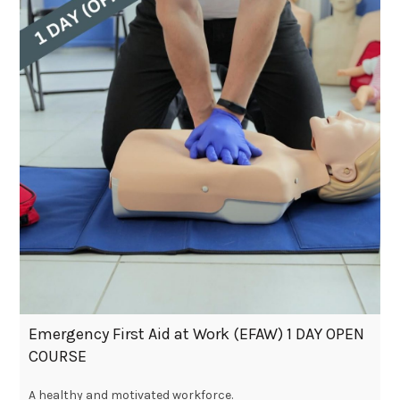
Emergency First Aid at Work (EFAW) 1 DAY OPEN
COURSE
A healthy and motivated workforce.