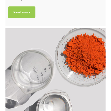
Read more