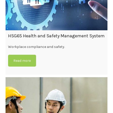
HSG65 Health and Safety Management System
Workplace compliance and safety.
Read more