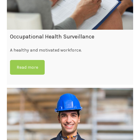
Occupational Health Surveillance
A healthy and motivated workforce.
Read more