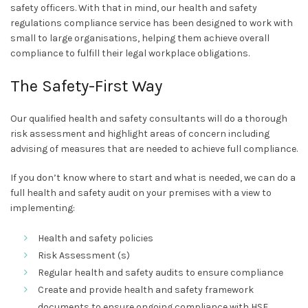
safety officers. With that in mind, our health and safety
regulations compliance service has been designed to work with
small to large organisations, helping them achieve overall
compliance to fulfill their legal workplace obligations.
The Safety-First Way
Our qualified health and safety consultants will do a thorough
risk assessment and highlight areas of concern including
advising of measures that are needed to achieve full compliance.
If you don’t know where to start and what is needed, we can do a
full health and safety audit on your premises with a view to
implementing:
Health and safety policies
Risk Assessment (s)
Regular health and safety audits to ensure compliance
Create and provide health and safety framework
documents to ensure ongoing compliance with HSE