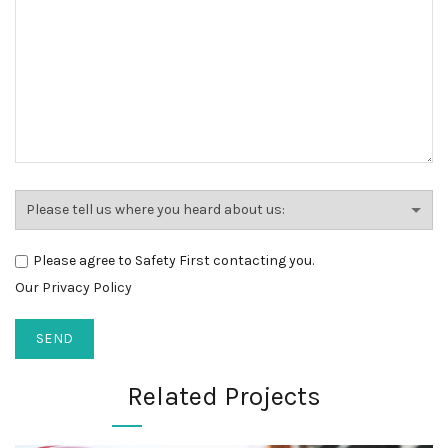
Please agree to Safety First contacting you.
Our Privacy Policy
Related Projects