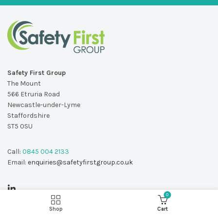
Safety First Group
The Mount
566 Etruria Road
Newcastle-under-Lyme
Staffordshire
ST5 0SU
Call:
0845 004 2133
Email:
enquiries@safetyfirstgroup.co.uk
0
Shop
Cart