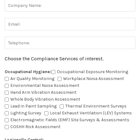
Choose the Compliance Services of interest.
Occupational Hygiene:
Occupational Exposure Monitoring
Air Quality Monitoring
Workplace Noise Assessment
Environmental Noise Assessment
Hand Arm Vibration Assessment
Whole Body Vibration Assessment
Lead in Paint Sampling
Thermal Environment Surveys
Lighting Survey
Local Exhaust Ventilation (LEV) Systems
Electromagnetic Fields (EMF) Site Surveys & Assessments
COSHH Risk Assessment
Legionella Control: