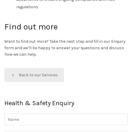
regulations
Find out more
Want to find out more? Take the next step and fill in our Enquiry
form and we’ll be happy to answer your questions and discuss
how we can help.
Back to our Services
Health & Safety Enquiry