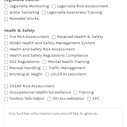
Legionella Monitoring
Legionella Risk Assessment
Water Sampling
Legionella Awareness Training
Remedial Works
Health & Safety:
Fire Risk Assessment
Retained Health & Safety
HSG65 Health and Safety Management System
Health and Safety Risk Assessment
Health and Safety Regulations Compliance
DSE Regulations
Mental Health Training
Manual Handling
Traffic Management
Working at Height
LOLER Assessment
DSEAR Risk Assessment
Occupational Health Surveillance
Training
Toolbox Talk Videos
ISO Accreditation
EPC