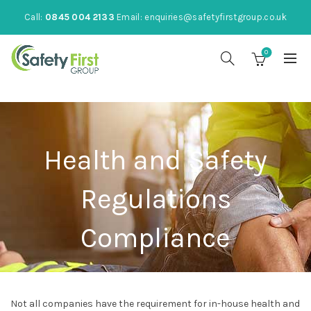
Call:
0845 004 2133
Email:
enquiries@safetyfirstgroup.co.uk
0
Health and Safety
Regulations
Compliance
Not all companies have the requirement for in-house health and