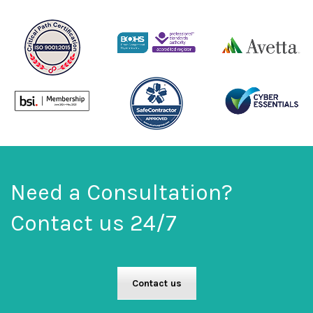
Need a Consultation?
Contact us 24/7
Contact us