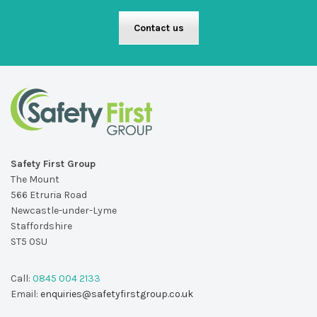
Contact us
Safety First Group
The Mount
566 Etruria Road
Newcastle-under-Lyme
Staffordshire
ST5 0SU
Call:
0845 004 2133
Email:
enquiries@safetyfirstgroup.co.uk