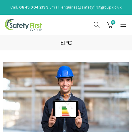
Call:
0845 004 2133
Email:
enquiries@safetyfirstgroup.co.uk
0
EPC