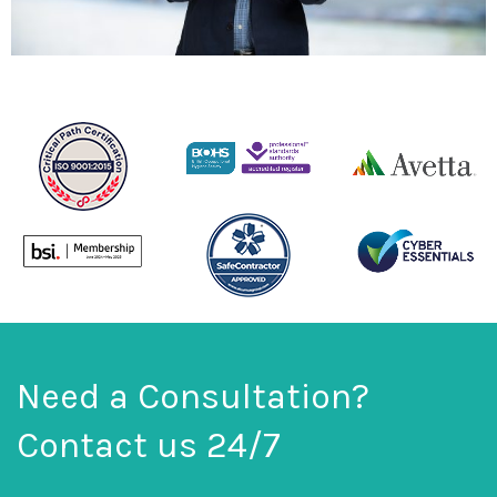
Need a Consultation?
Contact us 24/7