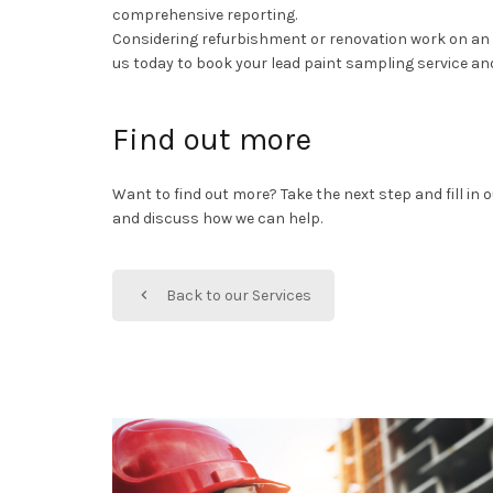
comprehensive reporting.
Considering refurbishment or renovation work on an o
us today to book your lead paint sampling service and
Find out more
Want to find out more? Take the next step and fill in
and discuss how we can help.
Back to our Services