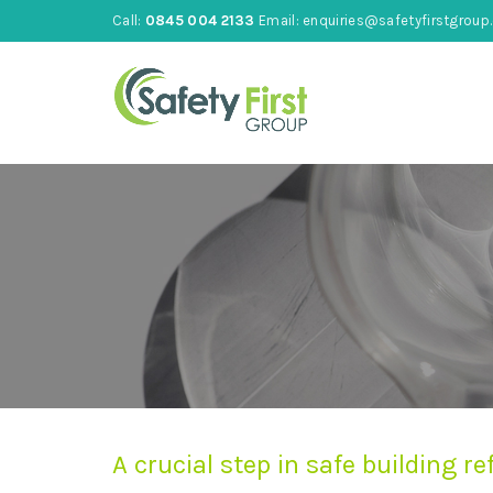
Call:
0845 004 2133
Email:
enquiries@safetyfirstgroup.
A crucial step in safe building 