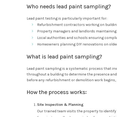
Who needs lead paint sampling?
Lead paint testing is particularly important for:
Refurbishment contractors working on buildin
Property managers and landlords maintaining 
Local authorities and schools ensuring complia
Homeowners planning DIY renovations on older
What is lead paint sampling?
Lead paint sampling is a systematic process that inv
throughout a building to determine the presence and 
before any refurbishment or demolition work begins, 
How the process works:
Site Inspection & Planning
Our trained team visits the property to identif