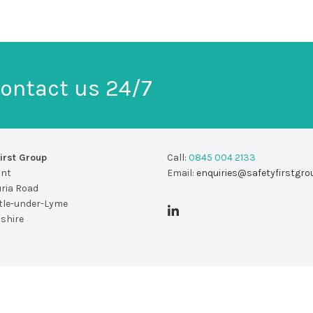
ontact us 24/7
irst Group
Call:
0845 004 2133
unt
Email:
enquiries@safetyfirstgro
uria Road
le-under-Lyme
dshire