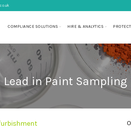
co.uk
COMPLIANCE SOLUTIONS
HIRE & ANALYTICS
PROTECT
Lead in Paint Sampling
refurbishment
O