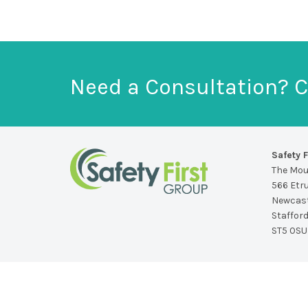
Need a Consultation? C
Safety F
The Mo
566 Etr
Newcast
Staffor
ST5 0SU