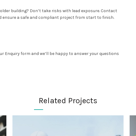
lder building? Don’t take risks with lead exposure. Contact
 ensure a safe and compliant project from start to finish.
 our Enquiry form and we’ll be happy to answer your questions
Related Projects