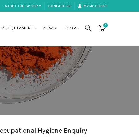
ABOUT THE GROUP ⏷
CONTACT US
MY ACCOUNT
0
IVE EQUIPMENT
NEWS
SHOP
ccupational Hygiene Enquiry