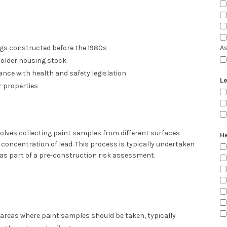
gs constructed before the 1980s
A
older housing stock
nce with health and safety legislation
Le
 properties
olves collecting paint samples from different surfaces
He
concentration of lead. This process is typically undertaken
as part of a pre-construction risk assessment.
y areas where paint samples should be taken, typically