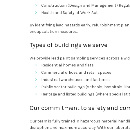
Construction (Design and Management) Regul
Health and Safety at Work Act
By identifying lead hazards early, refurbishment pla
encapsulation measures.
Types of buildings we serve
We provide lead paint sampling services across a wide
Residential homes and flats
Commercial offices and retail spaces
Industrial warehouses and factories
Public sector buildings (schools, hospitals, lib
Heritage and listed buildings (where specialist 
Our commitment to safety and co
Our team is fully trained in hazardous material hand
disruption and maximum accuracy. With our laborato