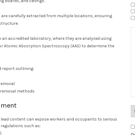
ng boards, and ceilings.
 are carefully extracted from multiple locations, ensuring
structure.
 an accredited laboratory, where they are analyzed using
or Atomic Absorption Spectroscopy (AAS) to determine the
 report outlining:
 removal
r removal methods
shment
g lead content can expose workers and occupants to serious
y regulations such as:
)
Ou