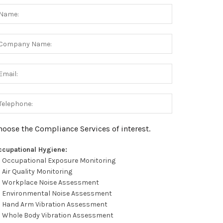
hoose the Compliance Services of interest.
ccupational Hygiene:
Occupational Exposure Monitoring
Air Quality Monitoring
Workplace Noise Assessment
Environmental Noise Assessment
Hand Arm Vibration Assessment
Whole Body Vibration Assessment