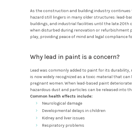
As the construction and building industry continues 
hazard still lingers in many older structures: lead-b
buildings, and industrial facilities until the late 20t
when disturbed during renovation or refurbishment p
play, providing peace of mind and legal compliance f
Why lead in paint is a concern?
Lead was commonly added to paint for its durability, 
is now widely recognized as a toxic material that can 
pregnant women. When lead-based paint deteriorates or
hazardous dust and particles can be released into t
Common health effects include:
Neurological damage
Developmental delays in children
Kidney and liver issues
Respiratory problems