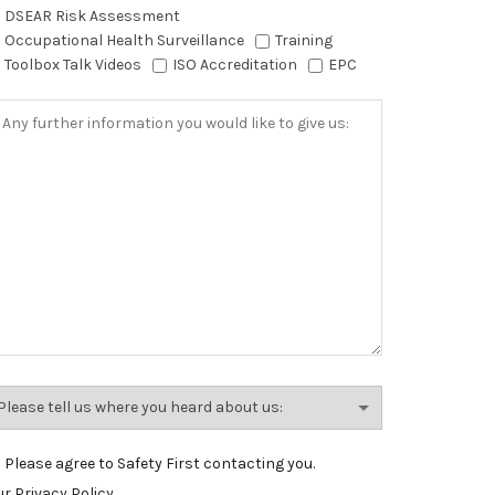
DSEAR Risk Assessment
Occupational Health Surveillance
Training
Toolbox Talk Videos
ISO Accreditation
EPC
Please agree to Safety First contacting you.
r Privacy Policy