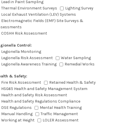
Lead in Paint Sampling
Thermal Environment Surveys
Lighting Survey
Local Exhaust Ventilation (LEV) Systems
Electromagnetic Fields (EMF) Site Surveys &
ssessments
COSHH Risk Assessment
gionella Control:
Legionella Monitoring
Legionella Risk Assessment
Water Sampling
Legionella Awareness Training
Remedial Works
alth & Safety:
Fire Risk Assessment
Retained Health & Safety
HSG65 Health and Safety Management System
Health and Safety Risk Assessment
Health and Safety Regulations Compliance
DSE Regulations
Mental Health Training
Manual Handling
Traffic Management
Working at Height
LOLER Assessment