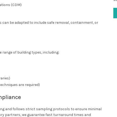
ations (CDM)
ns can be adapted to include safe removal, containment, or
 range of building types, including:
raries)
techniques are required)
mpliance
ling and follows strict sampling protocols to ensure minimal
ry partners, we guarantee fast turnaround times and