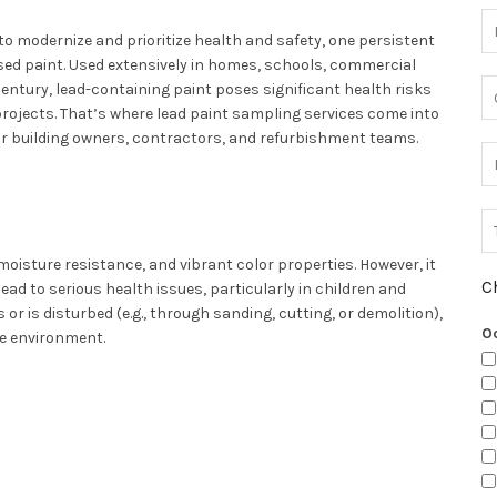
to modernize and prioritize health and safety, one persistent
ased paint. Used extensively in homes, schools, commercial
h century, lead-containing paint poses significant health risks
rojects. That’s where lead paint sampling services come into
or building owners, contractors, and refurbishment teams.
moisture resistance, and vibrant color properties. However, it
C
lead to serious health issues, particularly in children and
 is disturbed (e.g., through sanding, cutting, or demolition),
O
he environment.