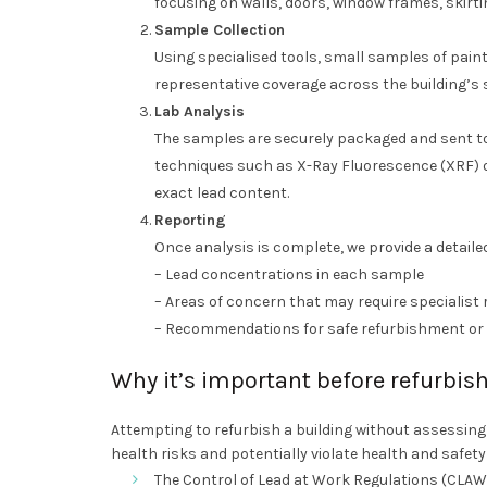
focusing on walls, doors, window frames, skirti
Sample Collection
Using specialised tools, small samples of paint
representative coverage across the building’s 
Lab Analysis
The samples are securely packaged and sent to
techniques such as X-Ray Fluorescence (XRF) 
exact lead content.
Reporting
Once analysis is complete, we provide a detailed
– Lead concentrations in each sample
– Areas of concern that may require specialist
– Recommendations for safe refurbishment o
Why it’s important before refurbi
Attempting to refurbish a building without assessin
health risks and potentially violate health and safet
The Control of Lead at Work Regulations (CLAW