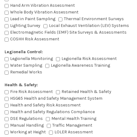
Hand Arm Vibration Assessment
Whole Body Vibration Assessment
Lead in Paint Sampling
Thermal Environment Surveys
Lighting Survey
Local Exhaust Ventilation (LEV) Systems
Electromagnetic Fields (EMF) Site Surveys & Assessments
COSHH Risk Assessment
Legionella Control:
Legionella Monitoring
Legionella Risk Assessment
Water Sampling
Legionella Awareness Training
Remedial Works
Health & Safety:
Fire Risk Assessment
Retained Health & Safety
HSG65 Health and Safety Management System
Health and Safety Risk Assessment
Health and Safety Regulations Compliance
DSE Regulations
Mental Health Training
Manual Handling
Traffic Management
Working at Height
LOLER Assessment