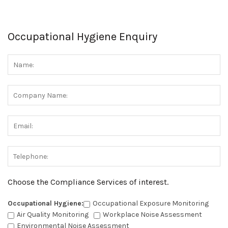
Occupational Hygiene Enquiry
Choose the Compliance Services of interest.
Occupational Hygiene:
Occupational Exposure Monitoring
Air Quality Monitoring
Workplace Noise Assessment
Environmental Noise Assessment