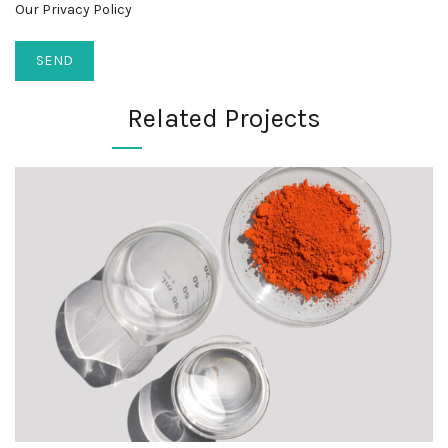
Our Privacy Policy
Related Projects