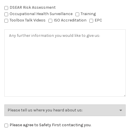
DSEAR Risk Assessment
Occupational Health Surveillance
Training
Toolbox Talk Videos
ISO Accreditation
EPC
Please agree to Safety First contacting you.