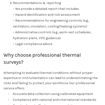
Recommendations & reporting
– We provide a detailed report that includes:
– Hazard identification and risk assessment
– Recommendations for engineering controls (e.g.,
ventilation, insulation, cooling/heating systems)
– Administrative controls (e.g., work-rest schedules,
hydration plans, PPE guidance)
– Legal compliance advice
Why choose professional thermal
surveys?
Attempting to evaluate thermal conditions without proper
expertise or instrumentation can lead to underestimating the
risks and failing to protect your workforce. Our professional
service offers:
Accurate data collection using calibrated equipment
Compliance with national and international standards