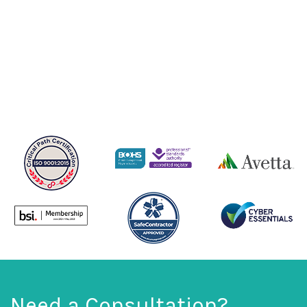
Need a Consultation?