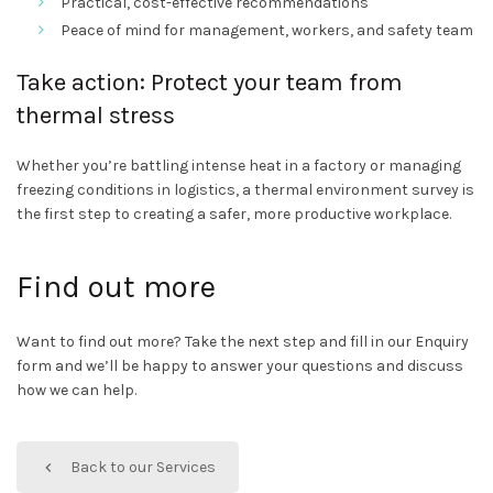
Practical, cost-effective recommendations
Peace of mind for management, workers, and safety team
Take action: Protect your team from
thermal stress
Whether you’re battling intense heat in a factory or managing
freezing conditions in logistics, a thermal environment survey is
the first step to creating a safer, more productive workplace.
Find out more
Want to find out more? Take the next step and fill in our Enquiry
form and we’ll be happy to answer your questions and discuss
how we can help.
Back to our Services