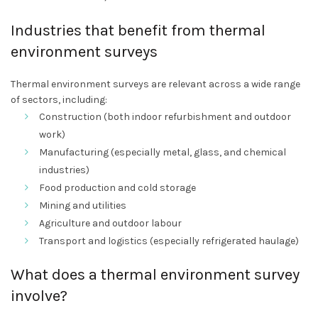
Industries that benefit from thermal
environment surveys
Thermal environment surveys are relevant across a wide range
of sectors, including:
Construction (both indoor refurbishment and outdoor
work)
Manufacturing (especially metal, glass, and chemical
industries)
Food production and cold storage
Mining and utilities
Agriculture and outdoor labour
Transport and logistics (especially refrigerated haulage)
What does a thermal environment survey
involve?