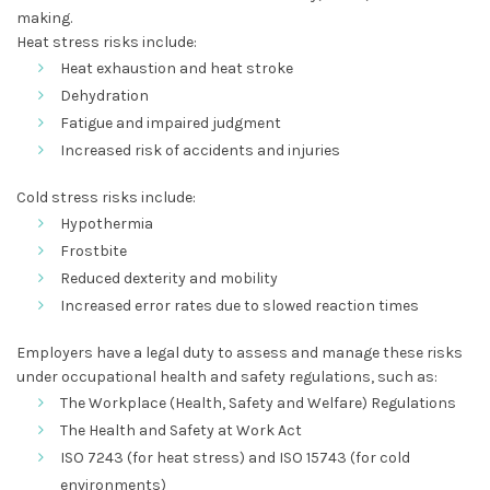
making.
Heat stress risks include:
Heat exhaustion and heat stroke
Dehydration
Fatigue and impaired judgment
Increased risk of accidents and injuries
Cold stress risks include:
Hypothermia
Frostbite
Reduced dexterity and mobility
Increased error rates due to slowed reaction times
Employers have a legal duty to assess and manage these risks
under occupational health and safety regulations, such as:
The Workplace (Health, Safety and Welfare) Regulations
The Health and Safety at Work Act
ISO 7243 (for heat stress) and ISO 15743 (for cold
environments)