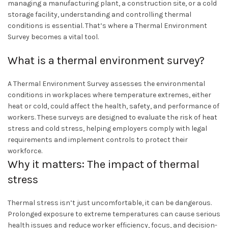
managing a manufacturing plant, a construction site, or a cold
storage facility, understanding and controlling thermal
conditions is essential. That’s where a Thermal Environment
Survey becomes a vital tool.
What is a thermal environment survey?
A Thermal Environment Survey assesses the environmental
conditions in workplaces where temperature extremes, either
heat or cold, could affect the health, safety, and performance of
workers. These surveys are designed to evaluate the risk of heat
stress and cold stress, helping employers comply with legal
requirements and implement controls to protect their
workforce.
Why it matters: The impact of thermal
stress
Thermal stress isn’t just uncomfortable, it can be dangerous.
Prolonged exposure to extreme temperatures can cause serious
health issues and reduce worker efficiency, focus, and decision-