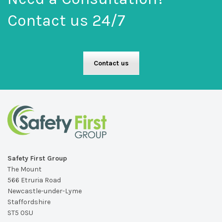
Contact us 24/7
Contact us
Safety First Group
The Mount
566 Etruria Road
Newcastle-under-Lyme
Staffordshire
ST5 0SU