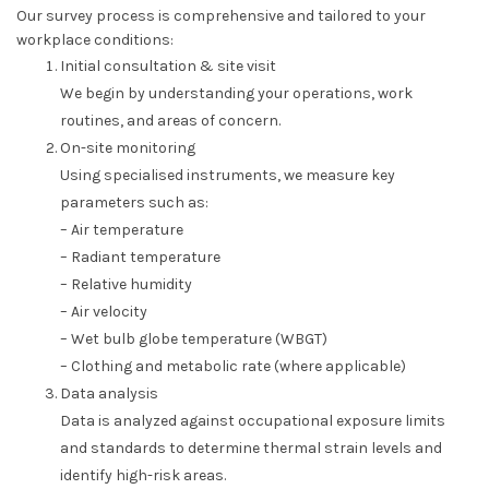
Our survey process is comprehensive and tailored to your
workplace conditions:
Initial consultation & site visit
We begin by understanding your operations, work
routines, and areas of concern.
On-site monitoring
Using specialised instruments, we measure key
parameters such as:
– Air temperature
– Radiant temperature
– Relative humidity
– Air velocity
– Wet bulb globe temperature (WBGT)
– Clothing and metabolic rate (where applicable)
Data analysis
Data is analyzed against occupational exposure limits
and standards to determine thermal strain levels and
identify high-risk areas.