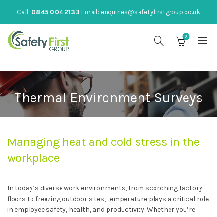
Call:
0845 004 2133
Email:
enquiries@safetyfirstgroup.co.uk
0
Thermal Environment Surveys
Managing heat and cold stress in the
workplace
In today’s diverse work environments, from scorching factory
floors to freezing outdoor sites, temperature plays a critical role
in employee safety, health, and productivity. Whether you’re