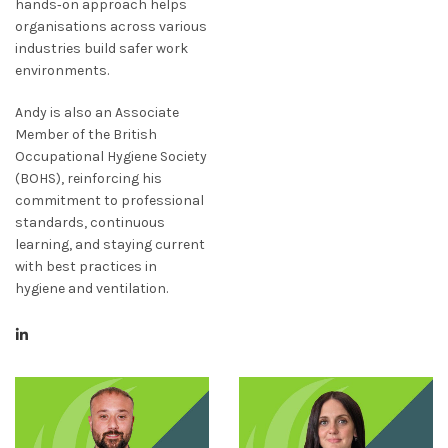
hands‑on approach helps
organisations across various
industries build safer work
environments.
Andy is also an Associate
Member of the British
Occupational Hygiene Society
(BOHS), reinforcing his
commitment to professional
standards, continuous
learning, and staying current
with best practices in
hygiene and ventilation.