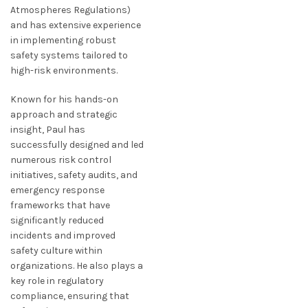
Atmospheres Regulations)
and has extensive experience
in implementing robust
safety systems tailored to
high-risk environments.
Known for his hands-on
approach and strategic
insight, Paul has
successfully designed and led
numerous risk control
initiatives, safety audits, and
emergency response
frameworks that have
significantly reduced
incidents and improved
safety culture within
organizations. He also plays a
key role in regulatory
compliance, ensuring that