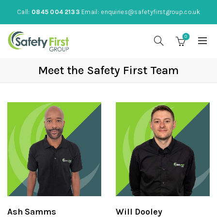
Call:
0845 004 2133
Email:
enquiries@safetyfirstgroup.co.uk
0
Meet the Safety First Team
Ash Samms
Will Dooley