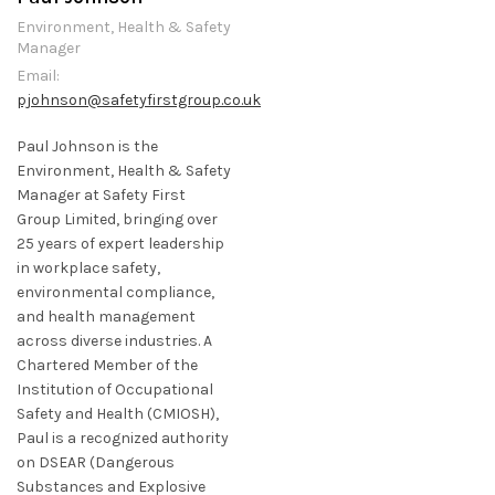
Environment, Health & Safety
Manager
Email:
pjohnson@safetyfirstgroup.co.uk
Paul Johnson is the
Environment, Health & Safety
Manager at Safety First
Group Limited, bringing over
25 years of expert leadership
in workplace safety,
environmental compliance,
and health management
across diverse industries. A
Chartered Member of the
Institution of Occupational
Safety and Health (CMIOSH),
Paul is a recognized authority
on DSEAR (Dangerous
Substances and Explosive