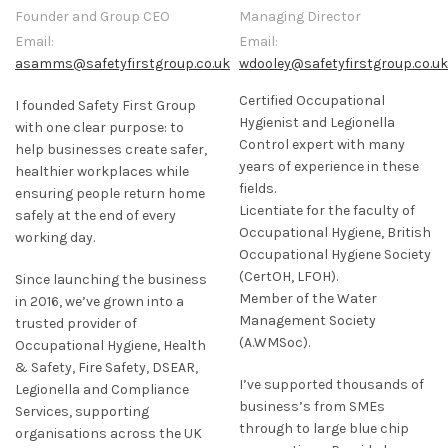
Founder and Group CEO
Managing Director
Email:
Email:
asamms@safetyfirstgroup.co.uk
wdooley@safetyfirstgroup.co.uk
Certified Occupational
I founded Safety First Group
Hygienist and Legionella
with one clear purpose: to
Control expert with many
help businesses create safer,
years of experience in these
healthier workplaces while
fields.
ensuring people return home
Licentiate for the faculty of
safely at the end of every
Occupational Hygiene, British
working day.
Occupational Hygiene Society
(CertOH, LFOH).
Since launching the business
Member of the Water
in 2016, we’ve grown into a
Management Society
trusted provider of
(A.WMSoc).
Occupational Hygiene, Health
& Safety, Fire Safety, DSEAR,
I’ve supported thousands of
Legionella and Compliance
business’s from SMEs
Services, supporting
through to large blue chip
organisations across the UK