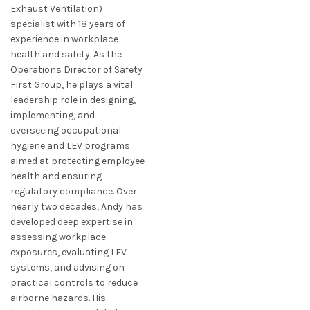
Exhaust Ventilation)
specialist with 18 years of
experience in workplace
health and safety. As the
Operations Director of Safety
First Group, he plays a vital
leadership role in designing,
implementing, and
overseeing occupational
hygiene and LEV programs
aimed at protecting employee
health and ensuring
regulatory compliance. Over
nearly two decades, Andy has
developed deep expertise in
assessing workplace
exposures, evaluating LEV
systems, and advising on
practical controls to reduce
airborne hazards. His