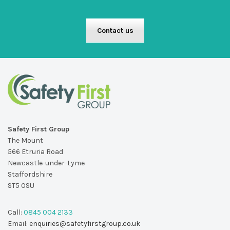
Contact us
Safety First Group
The Mount
566 Etruria Road
Newcastle-under-Lyme
Staffordshire
ST5 0SU
Call:
0845 004 2133
Email:
enquiries@safetyfirstgroup.co.uk