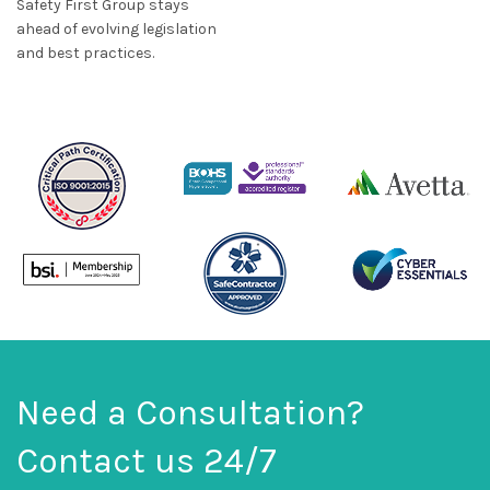
Safety First Group stays
ahead of evolving legislation
and best practices.
Need a Consultation?
Contact us 24/7