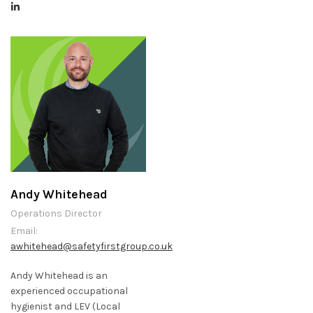
Andy Whitehead
Operations Director
Email:
awhitehead@safetyfirstgroup.co.uk
Andy Whitehead is an
experienced occupational
hygienist and LEV (Local