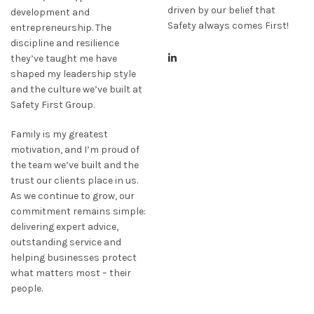
driven by our belief that
development and
Safety always comes First!
entrepreneurship. The
discipline and resilience
they’ve taught me have
shaped my leadership style
and the culture we’ve built at
Safety First Group.
Family is my greatest
motivation, and I’m proud of
the team we’ve built and the
trust our clients place in us.
As we continue to grow, our
commitment remains simple:
delivering expert advice,
outstanding service and
helping businesses protect
what matters most – their
people.