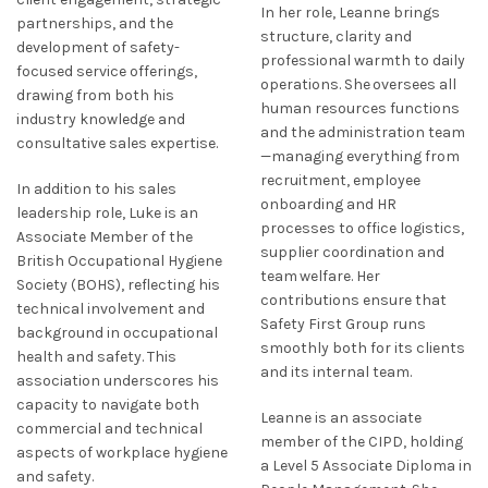
In her role, Leanne brings
partnerships, and the
structure, clarity and
development of safety-
professional warmth to daily
focused service offerings,
operations. She oversees all
drawing from both his
human resources functions
industry knowledge and
and the administration team
consultative sales expertise.
—managing everything from
recruitment, employee
In addition to his sales
onboarding and HR
leadership role, Luke is an
processes to office logistics,
Associate Member of the
supplier coordination and
British Occupational Hygiene
team welfare. Her
Society (BOHS), reflecting his
contributions ensure that
technical involvement and
Safety First Group runs
background in occupational
smoothly both for its clients
health and safety. This
and its internal team.
association underscores his
capacity to navigate both
Leanne is an associate
commercial and technical
member of the CIPD, holding
aspects of workplace hygiene
a Level 5 Associate Diploma in
and safety.