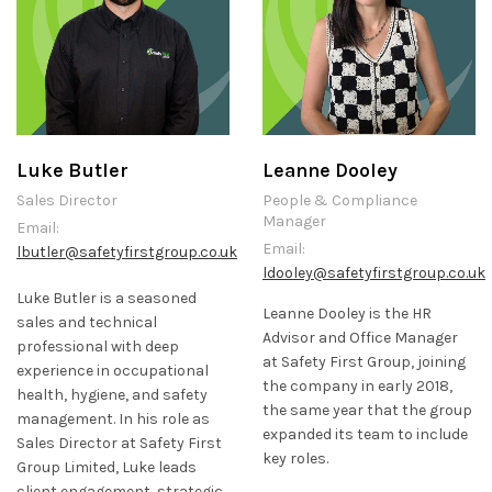
Luke Butler
Leanne Dooley
Sales Director
People & Compliance
Manager
Email:
Email:
lbutler@safetyfirstgroup.co.uk
ldooley@safetyfirstgroup.co.uk
Luke Butler is a seasoned
Leanne Dooley is the HR
sales and technical
Advisor and Office Manager
professional with deep
at Safety First Group, joining
experience in occupational
the company in early 2018,
health, hygiene, and safety
the same year that the group
management. In his role as
expanded its team to include
Sales Director at Safety First
key roles.
Group Limited, Luke leads
client engagement, strategic