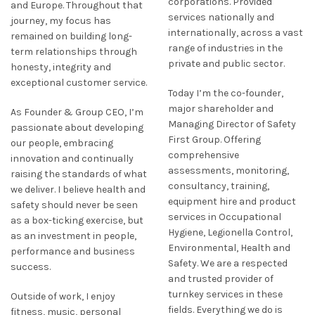
corporations. Provided
and Europe. Throughout that
services nationally and
journey, my focus has
internationally, across a vast
remained on building long-
range of industries in the
term relationships through
private and public sector.
honesty, integrity and
exceptional customer service.
Today I’m the co-founder,
major shareholder and
As Founder & Group CEO, I’m
Managing Director of Safety
passionate about developing
First Group. Offering
our people, embracing
comprehensive
innovation and continually
assessments, monitoring,
raising the standards of what
consultancy, training,
we deliver. I believe health and
equipment hire and product
safety should never be seen
services in Occupational
as a box-ticking exercise, but
Hygiene, Legionella Control,
as an investment in people,
Environmental, Health and
performance and business
Safety. We are a respected
success.
and trusted provider of
turnkey services in these
Outside of work, I enjoy
fields. Everything we do is
fitness, music, personal