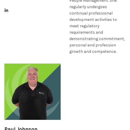
People Management. She
regularly undergoes
continual professional
development activities to
meet regulatory
requirements and
demonstrating commitment,
personal and profession
growth and competence.
Paul Johnson