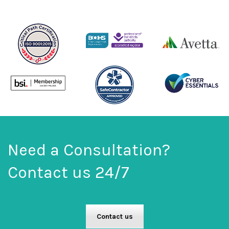
Need a Consultation?
Contact us 24/7
Contact us