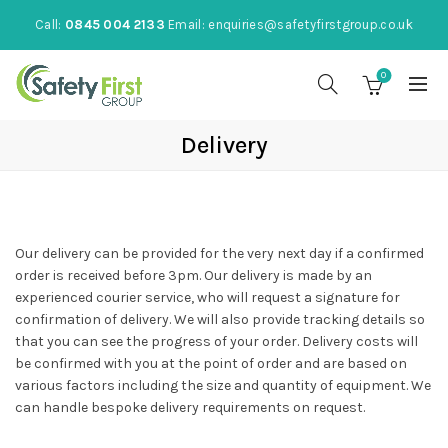
Call:
0845 004 2133
Email:
enquiries@safetyfirstgroup.co.uk
0
Delivery
Our delivery can be provided for the very next day if a confirmed
order is received before 3pm. Our delivery is made by an
experienced courier service, who will request a signature for
confirmation of delivery. We will also provide tracking details so
that you can see the progress of your order. Delivery costs will
be confirmed with you at the point of order and are based on
various factors including the size and quantity of equipment. We
can handle bespoke delivery requirements on request.