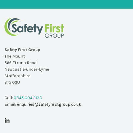
Safety First Group
The Mount
566 Etruria Road
Newcastle-under-Lyme
Staffordshire
ST5 0SU
Call:
0845 004 2133
Email:
enquiries@safetyfirstgroup.co.uk