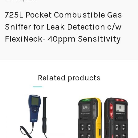
725L Pocket Combustible Gas
Sniffer for Leak Detection c/w
FlexiNeck- 40ppm Sensitivity
Related products