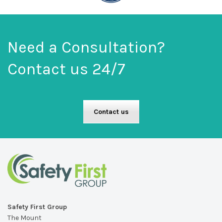
Need a Consultation?
Contact us 24/7
Contact us
Safety First Group
The Mount