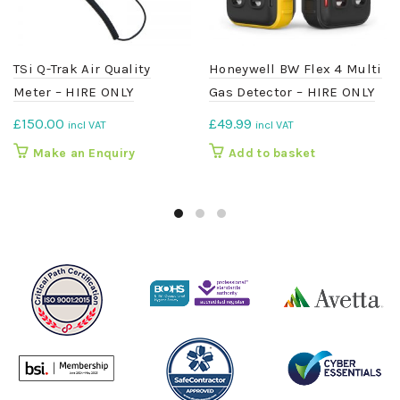
TSi Q-Trak Air Quality
Honeywell BW Flex 4 Multi
Meter – HIRE ONLY
Gas Detector – HIRE ONLY
£
150.00
£
49.99
incl VAT
incl VAT
Make an Enquiry
Add to basket