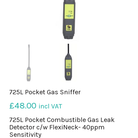
725L Pocket Gas Sniffer
£
48.00
incl VAT
725L Pocket Combustible Gas Leak
Detector c/w FlexiNeck- 40ppm
Sensitivity