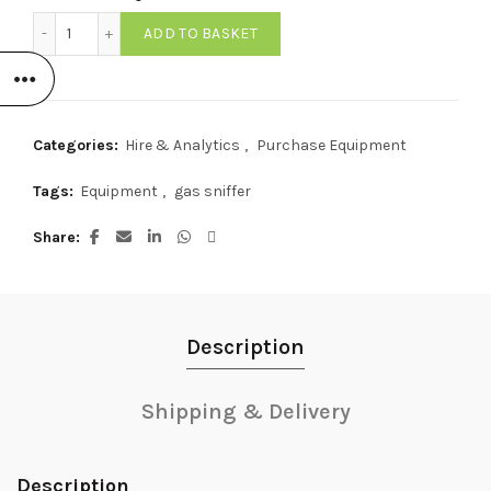
725L Pocket Gas Sniffer quantity
ADD TO BASKET
Categories:
Hire & Analytics
,
Purchase Equipment
Tags:
Equipment
,
gas sniffer
Share
Description
Shipping & Delivery
Description