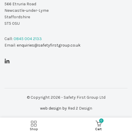
566 Etruria Road
Newcastle-under-Lyme
Staffordshire
ST5 0SU
Call:
0845 004 2133
Email:
enquiries@safetyfirstgroup.co.uk
© Copyright 2026 - Safety First Group Ltd
web design by
Red 2 Design
.00
725L Pocket Gas Sniffer quantity
0
ADD TO BASKET
 VAT
Shop
Cart