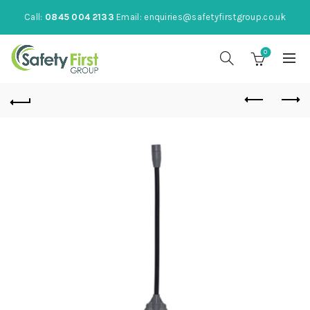
Call:
0845 004 2133
Email:
enquiries@safetyfirstgroup.co.uk
0