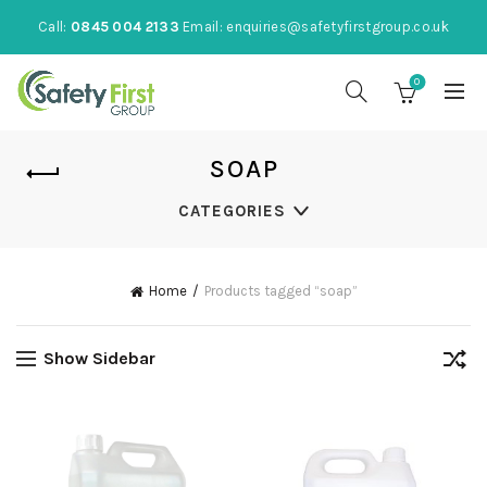
Call:
0845 004 2133
Email:
enquiries@safetyfirstgroup.co.uk
0
SOAP
CATEGORIES
Home
Products tagged “soap”
Show Sidebar