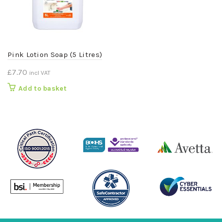
Pink Lotion Soap (5 Litres)
£
7.70
incl VAT
Add to basket