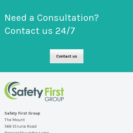
Need a Consultation?
Contact us 24/7
Contact us
Safety First Group
The Mount
566 Etruria Road
Newcastle-under-Lyme