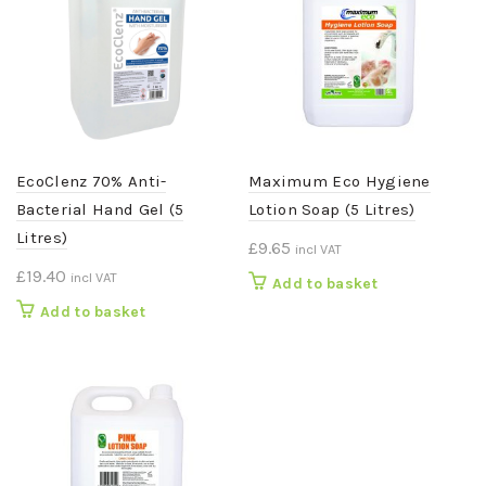
EcoClenz 70% Anti-
Maximum Eco Hygiene
Bacterial Hand Gel (5
Lotion Soap (5 Litres)
Litres)
£
9.65
incl VAT
£
19.40
incl VAT
Add to basket
Add to basket