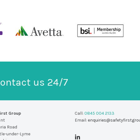
ontact us 24/7
irst Group
Call:
0845 004 2133
unt
Email:
enquiries@safetyfirstgro
uria Road
le-under-Lyme