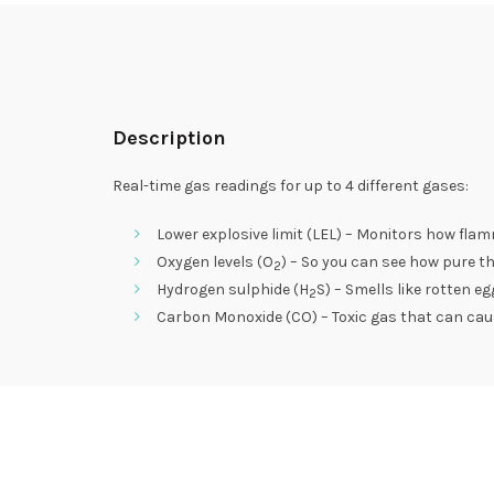
Description
Real-time gas readings for up to 4 different gases:
Lower explosive limit (LEL) – Monitors how flam
Oxygen levels (O
) – So you can see how pure th
2
Hydrogen sulphide (H
S) – Smells like rotten 
2
Carbon Monoxide (CO) – Toxic gas that can ca