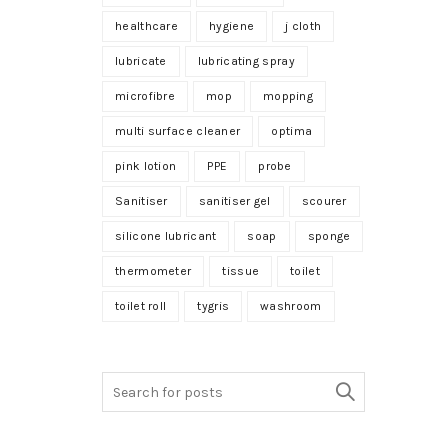
healthcare
hygiene
j cloth
lubricate
lubricating spray
microfibre
mop
mopping
multi surface cleaner
optima
pink lotion
PPE
probe
Sanitiser
sanitiser gel
scourer
silicone lubricant
soap
sponge
thermometer
tissue
toilet
toilet roll
tygris
washroom
Search
for: