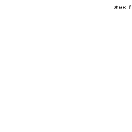
Share