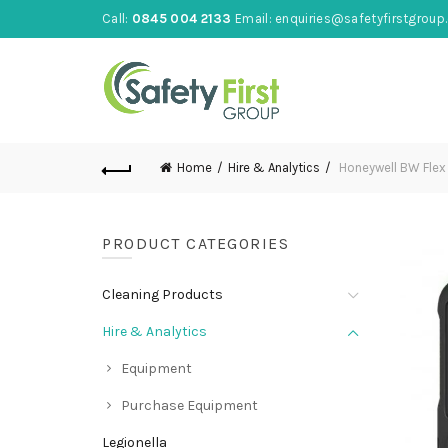
Call:
0845 004 2133
Email:
enquiries@safetyfirstgroup.
Home
Hire & Analytics
Honeywell BW Flex 
PRODUCT CATEGORIES
Cleaning Products
Hire & Analytics
Equipment
Purchase Equipment
Legionella