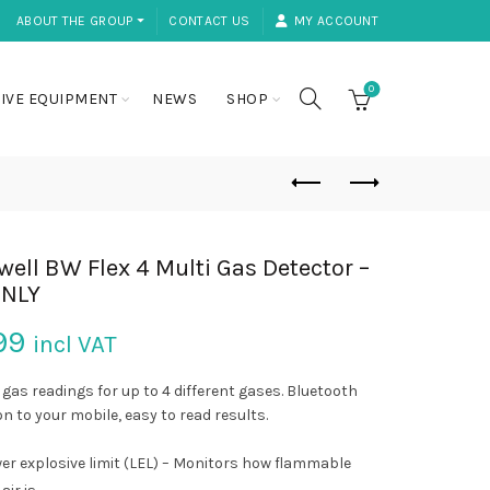
ABOUT THE GROUP ⏷
CONTACT US
MY ACCOUNT
0
IVE EQUIPMENT
NEWS
SHOP
ell BW Flex 4 Multi Gas Detector –
ONLY
99
incl VAT
 gas readings for up to 4 different gases. Bluetooth
n to your mobile, easy to read results.
er explosive limit (LEL) – Monitors how flammable