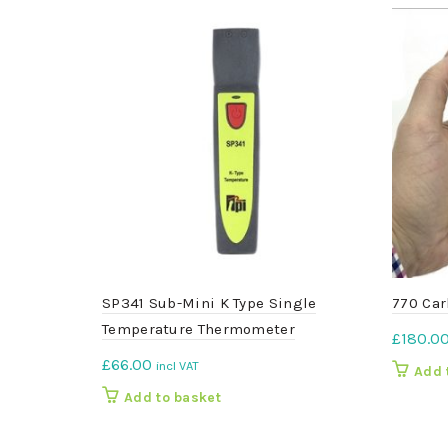
SP341 Sub-Mini K Type Single
770 Car
Temperature Thermometer
£
180.0
£
66.00
incl VAT
Add 
Add to basket