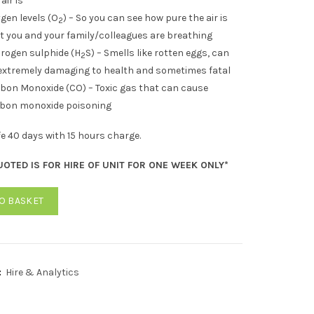
air is
gen levels (O
) – So you can see how pure the air is
2
t you and your family/colleagues are breathing
rogen sulphide (H
S) – Smells like rotten eggs, can
2
extremely damaging to health and sometimes fatal
bon Monoxide (CO) – Toxic gas that can cause
bon monoxide poisoning
ife 40 days with 15 hours charge.
UOTED IS FOR HIRE OF UNIT FOR ONE WEEK ONLY*
O BASKET
:
Hire & Analytics