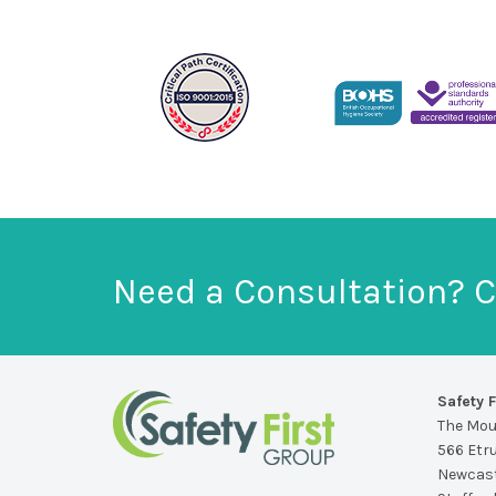
Need a Consultation? C
Safety F
The Mo
566 Etr
Newcast