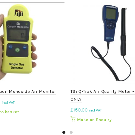
bon Monoxide Air Monitor
TSi Q-Trak Air Quality Meter 
ONLY
0
incl VAT
£
150.00
incl VAT
to basket
Make an Enquiry