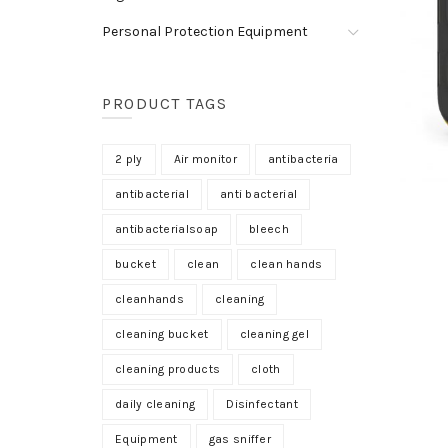
Personal Protection Equipment
PRODUCT TAGS
2 ply
Air monitor
antibacteria
antibacterial
anti bacterial
antibacterialsoap
bleech
bucket
clean
clean hands
cleanhands
cleaning
cleaning bucket
cleaning gel
cleaning products
cloth
daily cleaning
Disinfectant
Equipment
gas sniffer