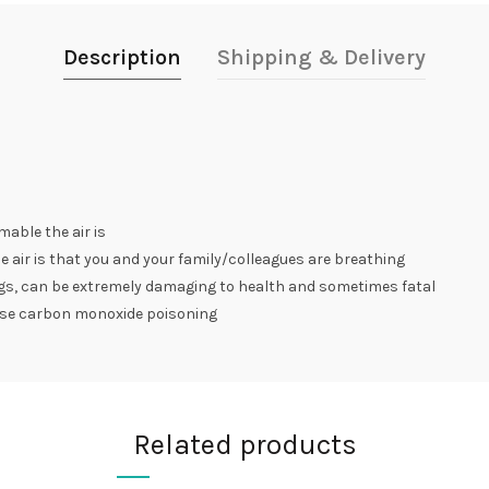
Description
Shipping & Delivery
mable the air is
e air is that you and your family/colleagues are breathing
eggs, can be extremely damaging to health and sometimes fatal
use carbon monoxide poisoning
Related products