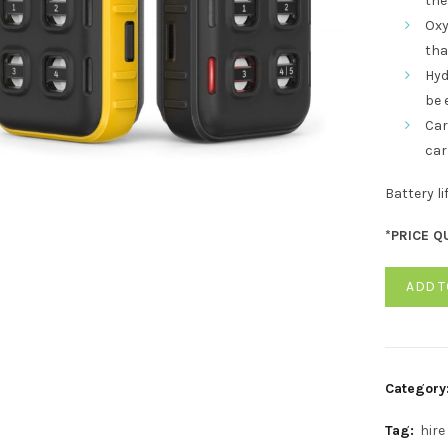
the 
Oxy
tha
Hyd
be 
Car
car
Battery l
*PRICE Q
ADD T
Category
Tag:
hire