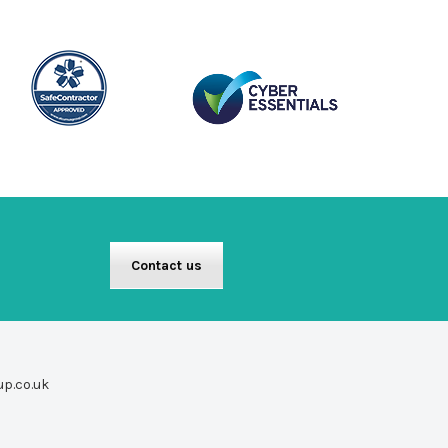
Contact us
up.co.uk