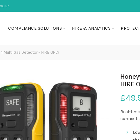
co.uk
COMPLIANCE SOLUTIONS
HIRE & ANALYTICS
PROTECT
4 Multi Gas Detector – HIRE ONLY
Honeyw
HIRE 
£
49.
Real-time
connectio
Low