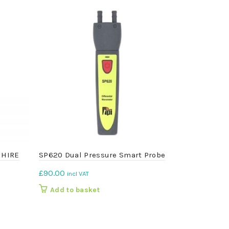
– HIRE
SP620 Dual Pressure Smart Probe
777 Person
Monitor
£
90.00
incl VAT
£
150.00
inc
Add to basket
Add to b