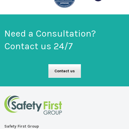
on
on
the
the
product
product
page
page
Need a Consultation?
Contact us 24/7
Contact us
Safety First Group