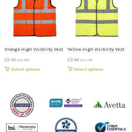
Orange High Visibility Vest
Yellow High Visibility Vest
£
2.46
£
2.46
incl VAT
incl VAT
This
This
Select options
Select options
product
product
has
has
multiple
multiple
variants.
variants.
The
The
options
options
may
may
be
be
chosen
chosen