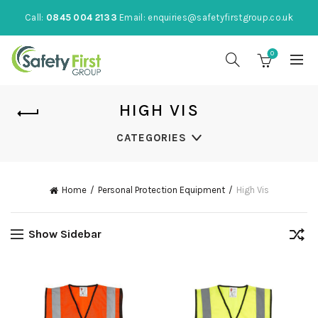
Call:
0845 004 2133
Email:
enquiries@safetyfirstgroup.co.uk
0
HIGH VIS
CATEGORIES
Home
Personal Protection Equipment
High Vis
Show Sidebar