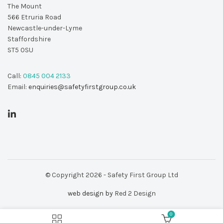
The Mount
566 Etruria Road
Newcastle-under-Lyme
Staffordshire
ST5 0SU
Call:
0845 004 2133
Email:
enquiries@safetyfirstgroup.co.uk
© Copyright 2026 - Safety First Group Ltd
web design by
Red 2 Design
0