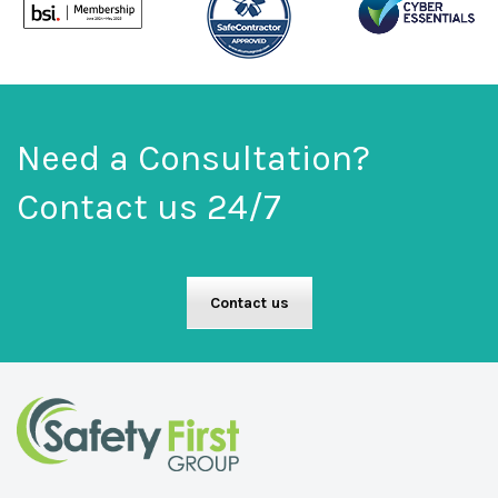
Need a Consultation?
Contact us 24/7
Contact us