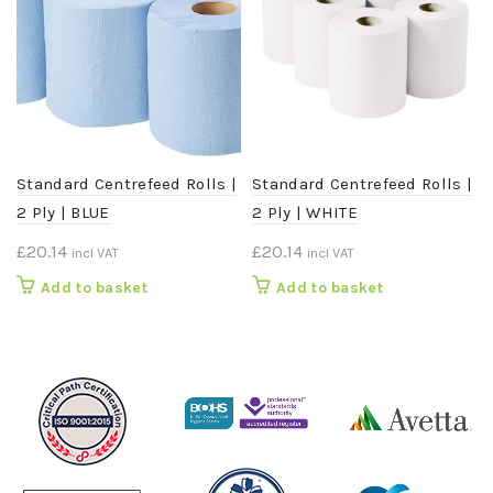
Standard Centrefeed Rolls |
Standard Centrefeed Rolls |
2 Ply | BLUE
2 Ply | WHITE
£
20.14
£
20.14
incl VAT
incl VAT
Add to basket
Add to basket