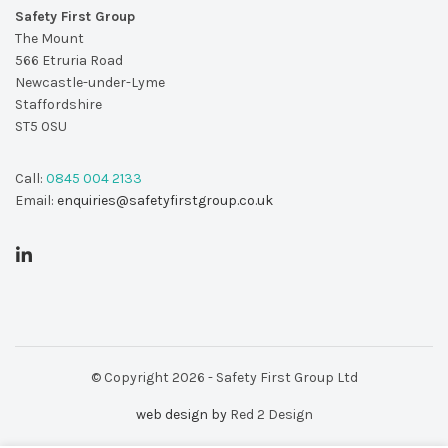
Safety First Group
The Mount
566 Etruria Road
Newcastle-under-Lyme
Staffordshire
ST5 0SU
Call:
0845 004 2133
Email:
enquiries@safetyfirstgroup.co.uk
© Copyright 2026 - Safety First Group Ltd
web design by
Red 2 Design