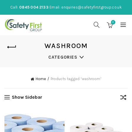
Call:
0845 004 2133
Email:
enquiries@safetyfirstgroup.co.uk
0
WASHROOM
CATEGORIES
Home
Products tagged “washroom”
Show Sidebar