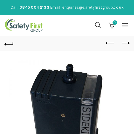
Call:
0845 004 2133
Email:
enquiries@safetyfirstgroup.co.uk
0