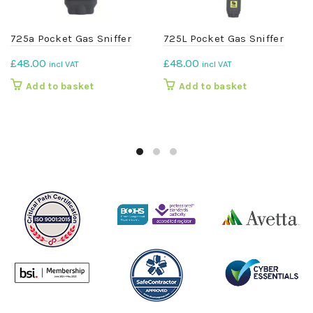
725a Pocket Gas Sniffer
725L Pocket Gas Sniffer
£
48.00
£
48.00
incl VAT
incl VAT
Add to basket
Add to basket