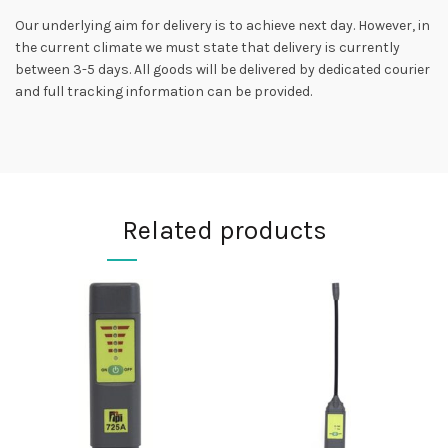
Our underlying aim for delivery is to achieve next day. However, in
the current climate we must state that delivery is currently
between 3-5 days. All goods will be delivered by dedicated courier
and full tracking information can be provided.
Related products