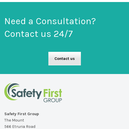
Need a Consultation?
Contact us 24/7
Contact us
Safety First Group
The Mount
566 Etruria Road