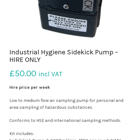
Industrial Hygiene Sidekick Pump –
HIRE ONLY
£
50.00
incl VAT
Hire price per week
Low to medium flow air sampling pump for personal and
area sampling of hazardous substances.
Conforms to HSE and international sampling methods.
Kit includes: