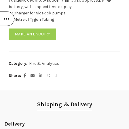
1 x Sidekick Pump, 5-3000ml/min, ATEX approved, NiMH
battery, with elapsed time display
1 x Charger for Sidekick pumps
1 x Metre of Tygon Tubing
MAKE AN ENQUIRY
Category:
Hire & Analytics
Share
Shipping & Delivery
Delivery