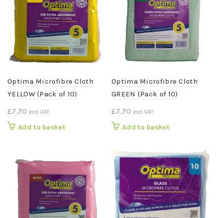
Optima Microfibre Cloth
Optima Microfibre Cloth
YELLOW (Pack of 10)
GREEN (Pack of 10)
£
7.70
£
7.70
incl VAT
incl VAT
Add to basket
Add to basket