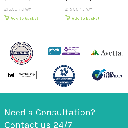
£
15.50
£
15.50
incl VAT
incl VAT
Add to basket
Add to basket
Need a Consultation?
Contact us 24/7