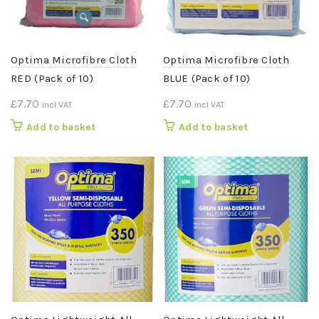
Optima Microfibre Cloth
Optima Microfibre Cloth
RED (Pack of 10)
BLUE (Pack of 10)
£
7.70
£
7.70
incl VAT
incl VAT
Add to basket
Add to basket