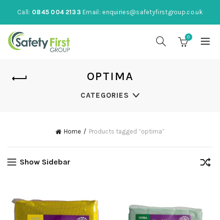
Call:
0845 004 2133
Email:
enquiries@safetyfirstgroup.co.uk
0
OPTIMA
CATEGORIES
Home
Products tagged “optima”
Show Sidebar