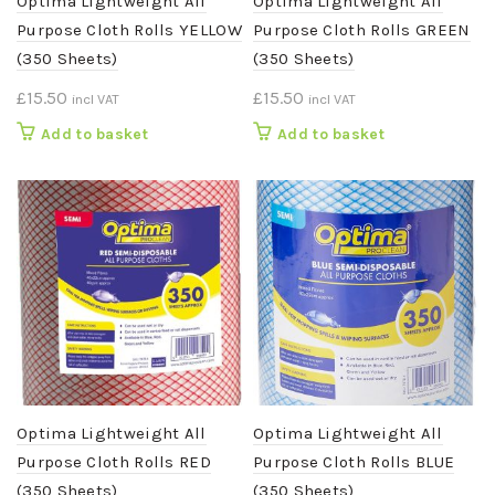
Optima Lightweight All
Optima Lightweight All
Purpose Cloth Rolls YELLOW
Purpose Cloth Rolls GREEN
(350 Sheets)
(350 Sheets)
£
15.50
£
15.50
incl VAT
incl VAT
Add to basket
Add to basket
Optima Lightweight All
Optima Lightweight All
Purpose Cloth Rolls RED
Purpose Cloth Rolls BLUE
(350 Sheets)
(350 Sheets)