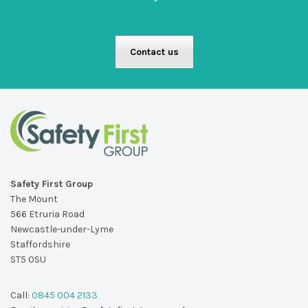
Contact us
Safety First Group
The Mount
566 Etruria Road
Newcastle-under-Lyme
Staffordshire
ST5 0SU
Call:
0845 004 2133