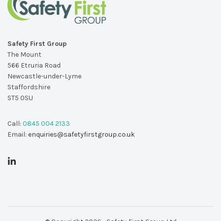
Safety First Group
The Mount
566 Etruria Road
Newcastle-under-Lyme
Staffordshire
ST5 0SU
Call:
0845 004 2133
Email:
enquiries@safetyfirstgroup.co.uk