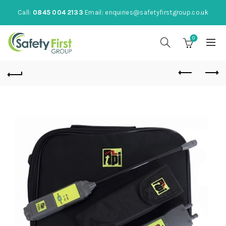
Call:
0845 004 2133
Email:
enquiries@safetyfirstgroup.co.uk
0