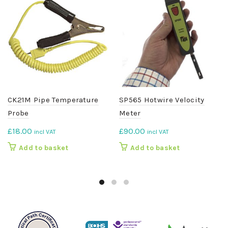
CK21M Pipe Temperature
SP565 Hotwire Velocity
Probe
Meter
£
18.00
£
90.00
incl VAT
incl VAT
Add to basket
Add to basket