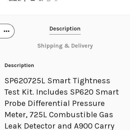
Description
Shipping & Delivery
Description
SP620725L Smart Tightness
Test Kit. Includes SP620 Smart
Probe Differential Pressure
Meter, 725L Combustible Gas
Leak Detector and A900 Carry