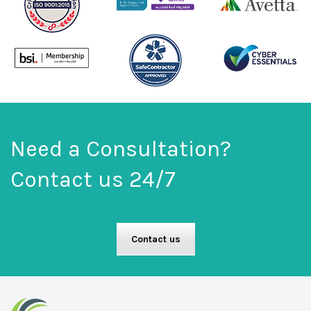
Need a Consultation?
Contact us 24/7
Contact us