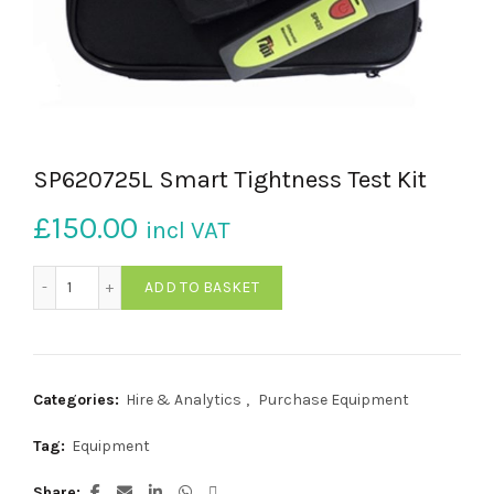
SP620725L Smart Tightness Test Kit
£
150.00
incl VAT
SP620725L Smart Tightness Test Kit quantity
ADD TO BASKET
Categories:
Hire & Analytics
,
Purchase Equipment
Tag:
Equipment
Share