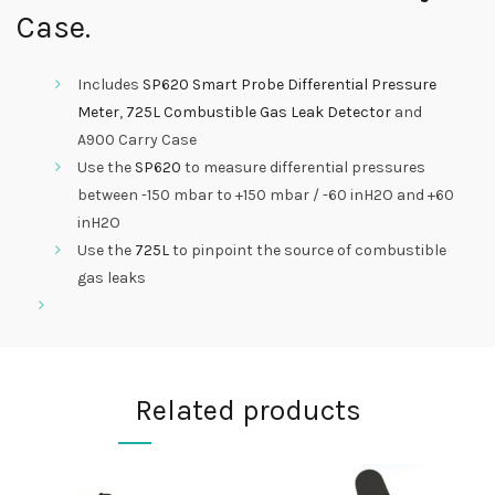
Case.
Includes
SP620 Smart Probe Differential Pressure
Meter
,
725L Combustible Gas Leak Detector
and
A900 Carry Case
Use the
SP620
to measure differential pressures
between -150 mbar to +150 mbar / -60 inH2O and +60
inH2O
Use the
725L
to pinpoint the source of combustible
gas leaks
Related products