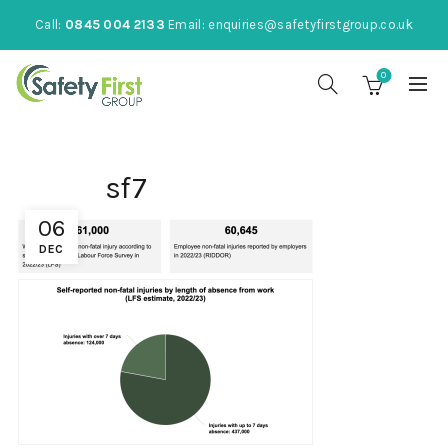
Call:
0845 004 2133
Email:
enquiries@safetyfirstgroup.co.uk
0
sf7
06
DEC