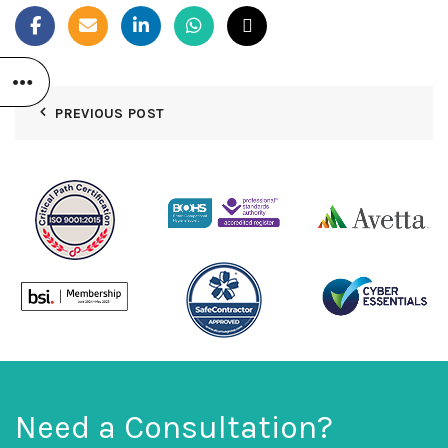
PREVIOUS POST
Need a Consultation?