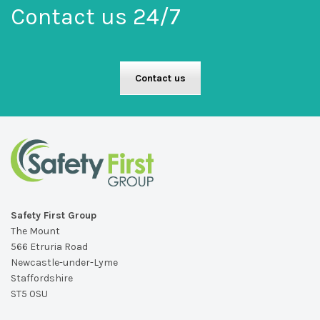
Contact us 24/7
Contact us
Safety First Group
The Mount
566 Etruria Road
Newcastle-under-Lyme
Staffordshire
ST5 0SU