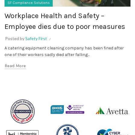
SF Compliance Solutions
Workplace Health and Safety –
Employee dies due to poor measures
Posted by
Safety First
A catering equipment cleaning company has been fined after
one of their workers sadly died after falling...
Read More