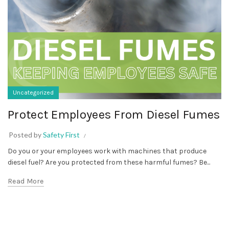
Uncategorized
Protect Employees From Diesel Fumes
Posted by
Safety First
Do you or your employees work with machines that produce
diesel fuel? Are you protected from these harmful fumes? Be...
Read More