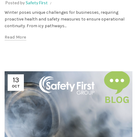
Posted by
Safety First
Winter poses unique challenges for businesses, requiring
proactive health and safety measures to ensure operational
continuity. From icy pathways...
Read More
13
OCT