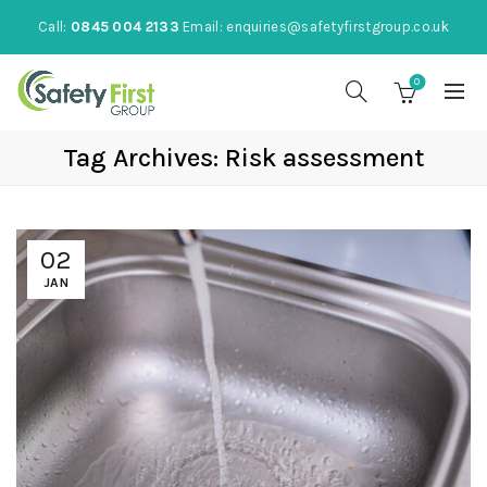
Call:
0845 004 2133
Email:
enquiries@safetyfirstgroup.co.uk
0
Tag Archives: Risk assessment
02
JAN