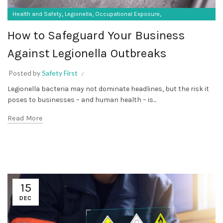
,
,
,
Health and Safety
Legionella
Occupational Exposure
Occupational Hygiene
How to Safeguard Your Business
Against Legionella Outbreaks
Posted by
Safety First
Legionella bacteria may not dominate headlines, but the risk it
poses to businesses – and human health – is...
Read More
15
DEC