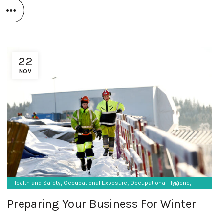
22
NOV
,
,
,
Health and Safety
Occupational Exposure
Occupational Hygiene
,
SF Protective Equipment
Vibration monitoring
Preparing Your Business For Winter