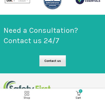
Need a Consultation?
Contact us 24/7
Contact us
0
Shop
Cart