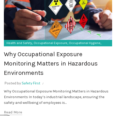
,
,
,
Health and Safety
Occupational Exposure
Occupational Hygiene
SF Protective Equipment
Why Occupational Exposure
Monitoring Matters in Hazardous
Environments
Posted by
Safety First
Why Occupational Exposure Monitoring Matters in Hazardous
Environments In today’s industrial landscape, ensuring the
safety and wellbeing of employees is...
Read More