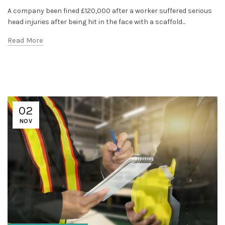
A company been fined £120,000 after a worker suffered serious
head injuries after being hit in the face with a scaffold...
Read More
02
NOV