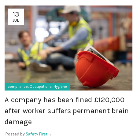
13
JUL
,
compliance
Occupational Hygiene
A company has been fined £120,000
after worker suffers permanent brain
damage
Posted by
Safety First