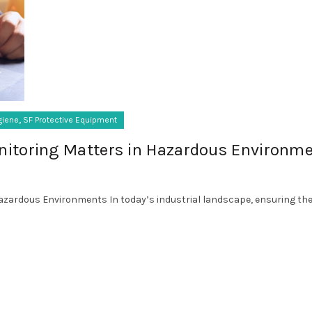
,
giene
SF Protective Equipment
itoring Matters in Hazardous Environm
zardous Environments In today’s industrial landscape, ensuring the