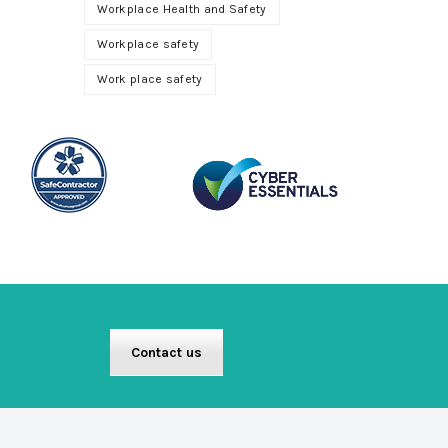
Workplace Health and Safety
Workplace safety
Work place safety
Contact us