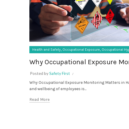
,
,
Health and Safety
Occupational Exposure
Occupational Hy
Why Occupational Exposure Mon
Posted by
Safety First
Why Occupational Exposure Monitoring Matters in Ha
and wellbeing of employees is...
Read More