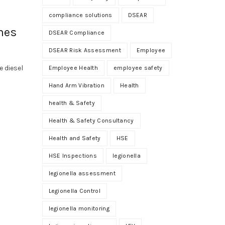
compliance solutions
DSEAR
mes
DSEAR Compliance
DSEAR Risk Assessment
Employee
 diesel
Employee Health
employee safety
Hand Arm Vibration
Health
health & Safety
Health & Safety Consultancy
Health and Safety
HSE
HSE Inspections
legionella
legionella assessment
Legionella Control
legionella monitoring