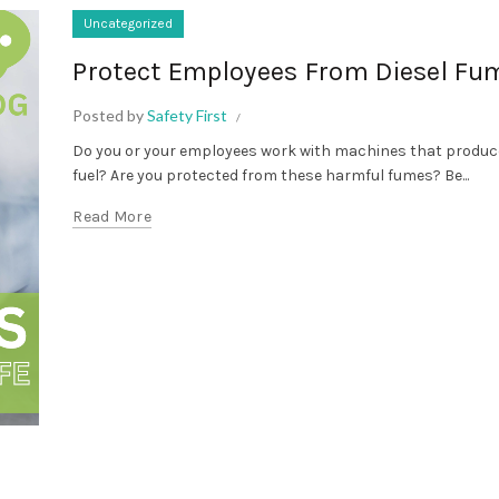
Uncategorized
Protect Employees From Diesel Fu
Posted by
Safety First
Do you or your employees work with machines that produce
fuel? Are you protected from these harmful fumes? Be...
Read More