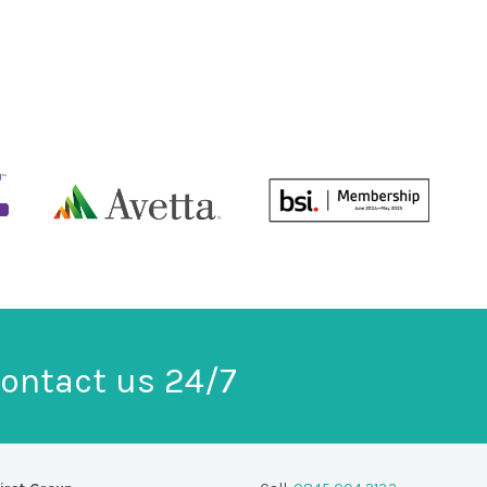
ontact us 24/7