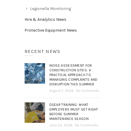
Legionella Monitoring
Hire & Analytics News
Protective Equipment News
RECENT NEWS
NOISE ASSESSMENT FOR
CONSTRUCTION SITES: A
PRACTICAL APPROACH TO
MANAGING COMPLAINTS AND
DISRUPTION THIS SUMMER
August 7, 2026
No Comments
DSEAR TRAINING: WHAT
EMPLOYERS MUST GET RIGHT
BEFORE SUMMER
MAINTENANCE SEASON
June 22, 2026
No Comments