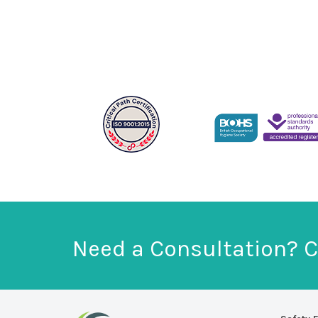
Need a Consultation? C