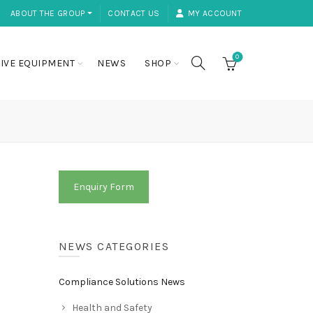
ABOUT THE GROUP ⏷
CONTACT US
MY ACCOUNT
0
IVE EQUIPMENT
NEWS
SHOP
Enquiry Form
NEWS CATEGORIES
Compliance Solutions News
Health and Safety