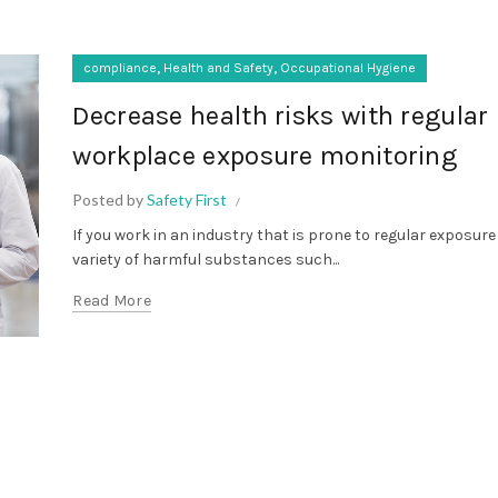
,
,
compliance
Health and Safety
Occupational Hygiene
Decrease health risks with regular
workplace exposure monitoring
Posted by
Safety First
If you work in an industry that is prone to regular exposure
variety of harmful substances such...
Read More