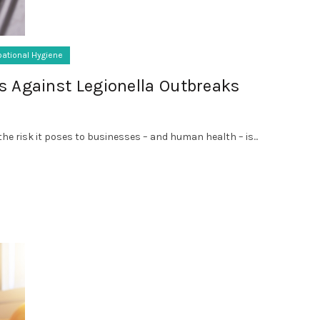
ational Hygiene
s Against Legionella Outbreaks
he risk it poses to businesses – and human health – is...