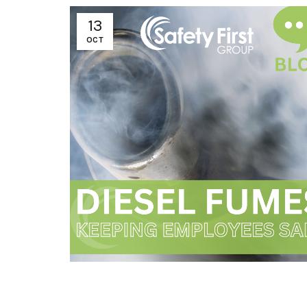
13
OCT