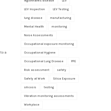
legionnaires disease
LEV
LEV Inspection
LEV Testing
lung disease
manufacturing
Mental Health
monitoring
Noise Assessments
Occupational exposure monitoring
 to a
Occupational Hygiene
Occupational Lung Disease
PPE
Risk assessment
safety
Safety at Work
Silica Exposure
silicosis
testing
Vibration monitoring assessments
Workplace