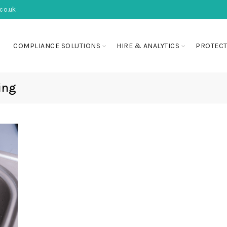
co.uk
COMPLIANCE SOLUTIONS
HIRE & ANALYTICS
PROTECT
ing