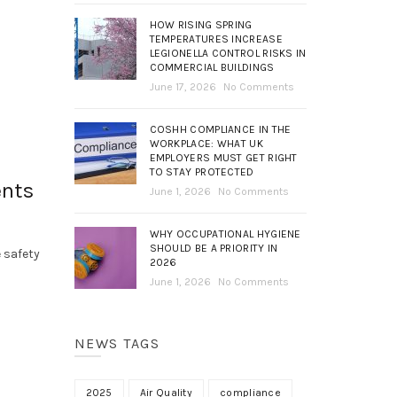
HOW RISING SPRING
TEMPERATURES INCREASE
LEGIONELLA CONTROL RISKS IN
COMMERCIAL BUILDINGS
June 17, 2026
No Comments
COSHH COMPLIANCE IN THE
WORKPLACE: WHAT UK
EMPLOYERS MUST GET RIGHT
TO STAY PROTECTED
ents
June 1, 2026
No Comments
WHY OCCUPATIONAL HYGIENE
SHOULD BE A PRIORITY IN
 safety
2026
June 1, 2026
No Comments
NEWS TAGS
2025
Air Quality
compliance