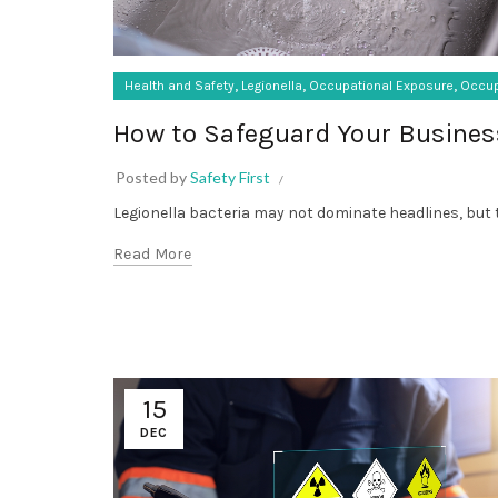
,
,
,
Health and Safety
Legionella
Occupational Exposure
Occup
How to Safeguard Your Busines
Posted by
Safety First
Legionella bacteria may not dominate headlines, but t
Read More
15
DEC