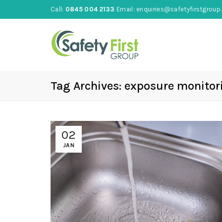
Call:
0845 004 2133
Email:
enquiries@safetyfirstgroup.
Tag Archives: exposure monitor
02
JAN