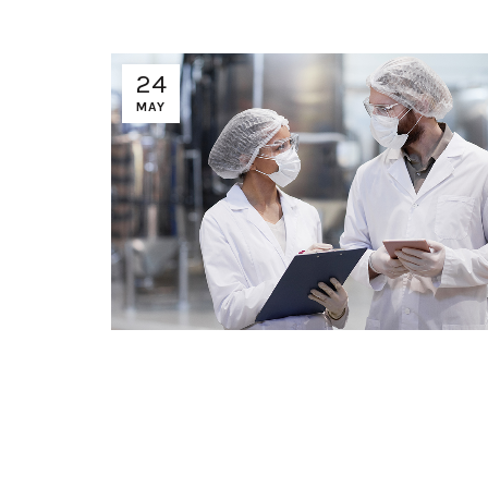
24
MAY