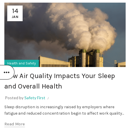
14
JAN
Health and Safety
How Air Quality Impacts Your Sleep
and Overall Health
Posted by
Safety First
Sleep disruption is increasingly raised by employers where
fatigue and reduced concentration begin to affect work quality...
Read More