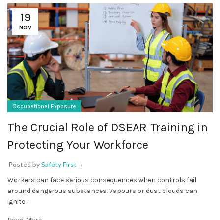
19
NOV
Occupational Exposure
The Crucial Role of DSEAR Training in
Protecting Your Workforce
Posted by
Safety First
Workers can face serious consequences when controls fail
around dangerous substances. Vapours or dust clouds can
ignite...
Read More