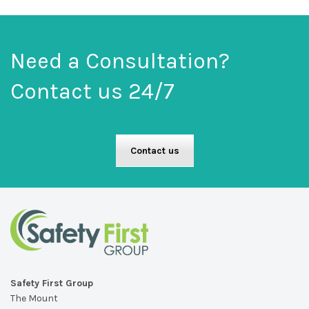
Need a Consultation?
Contact us 24/7
Contact us
Safety First Group
The Mount