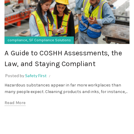
,
compliance
SF Compliance Solutions
A Guide to COSHH Assessments, the
Law, and Staying Compliant
Posted by
Safety First
Hazardous substances appear in far more workplaces than
many people expect. Cleaning products and inks, for instance,...
Read More