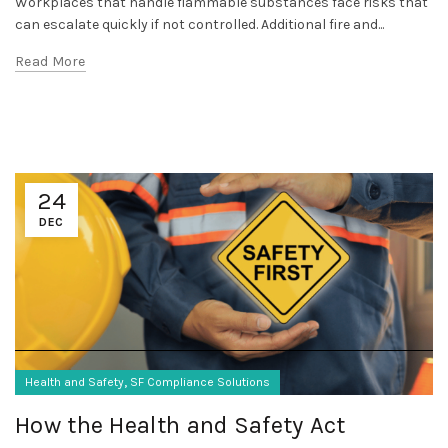
Workplaces that handle flammable substances face risks that
can escalate quickly if not controlled. Additional fire and...
Read More
24
DEC
,
Health and Safety
SF Compliance Solutions
How the Health and Safety Act