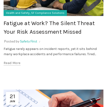
,
Health and Safety
SF Compliance Solutions
Fatigue at Work? The Silent Threat
Your Risk Assessment Missed
Posted by
Safety First
Fatigue rarely appears on incident reports, yet it sits behind
many workplace accidents and performance failures. Tired...
Read More
21
JAN