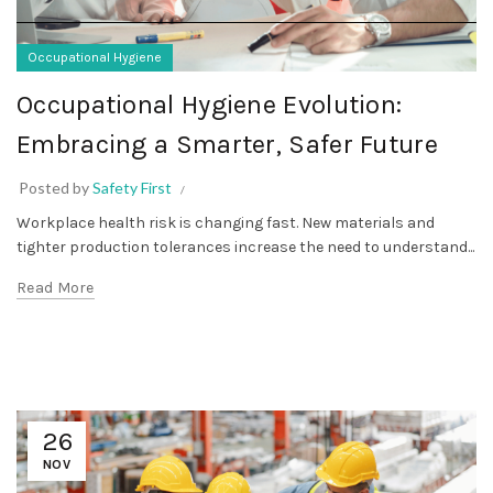
Occupational Hygiene
Occupational Hygiene Evolution:
Embracing a Smarter, Safer Future
Posted by
Safety First
Workplace health risk is changing fast. New materials and
tighter production tolerances increase the need to understand...
Read More
26
NOV