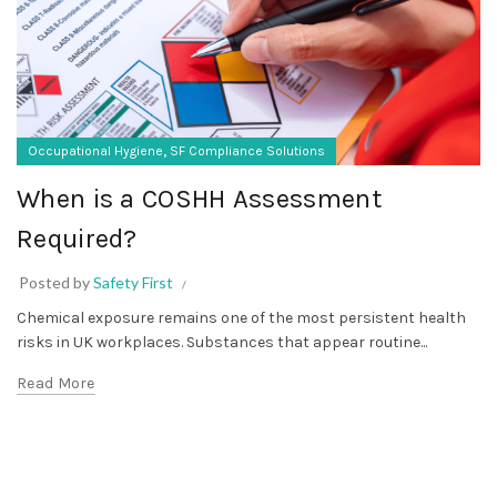
,
Occupational Hygiene
SF Compliance Solutions
When is a COSHH Assessment
Required?
Posted by
Safety First
Chemical exposure remains one of the most persistent health
risks in UK workplaces. Substances that appear routine...
Read More