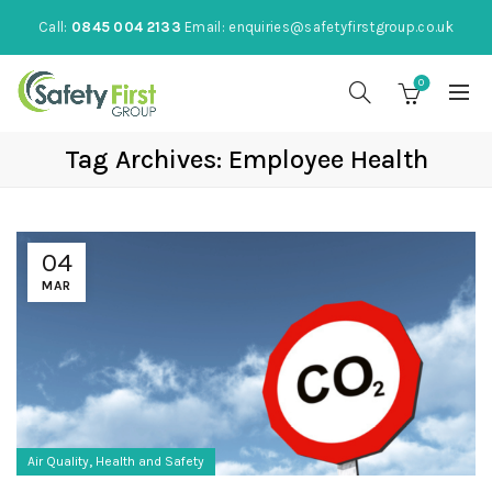
Call:
0845 004 2133
Email:
enquiries@safetyfirstgroup.co.uk
0
Tag Archives: Employee Health
04
MAR
,
Air Quality
Health and Safety