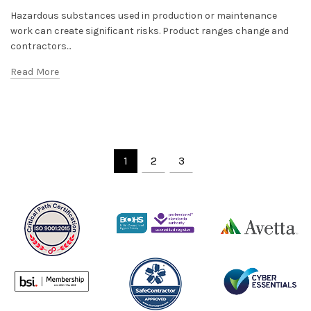
Hazardous substances used in production or maintenance
work can create significant risks. Product ranges change and
contractors...
Read More
1
2
3