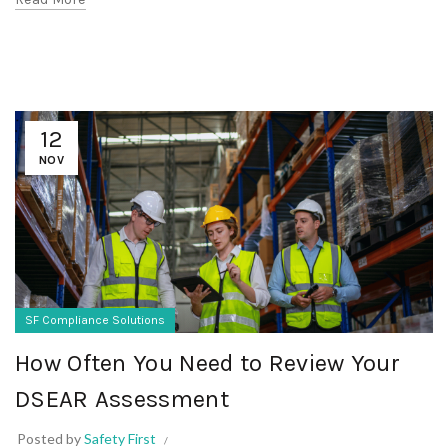
12
NOV
SF Compliance Solutions
How Often You Need to Review Your
DSEAR Assessment
Posted by
Safety First