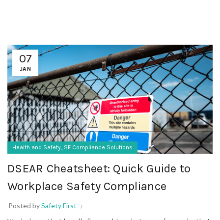
07
JAN
,
Health and Safety
SF Compliance Solutions
DSEAR Cheatsheet: Quick Guide to
Workplace Safety Compliance
Posted by
Safety First