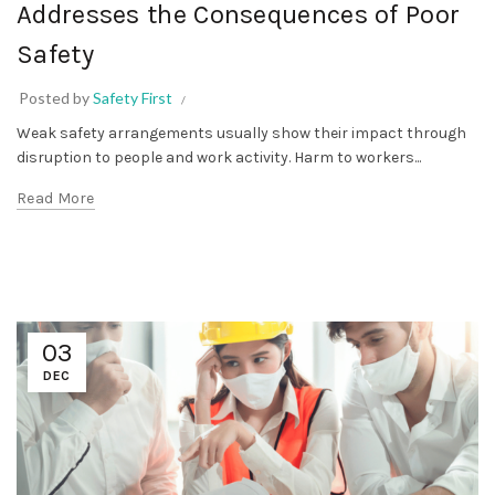
Addresses the Consequences of Poor
Safety
Posted by
Safety First
Weak safety arrangements usually show their impact through
disruption to people and work activity. Harm to workers...
Read More
03
DEC