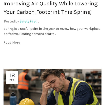
Improving Air Quality While Lowering
Your Carbon Footprint This Spring
Posted by
Safety First
Spring is a useful point in the year to review how your workplace
performs. Heating demand starts...
Read More
18
FEB