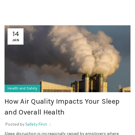
14
JAN
Health and Safety
How Air Quality Impacts Your Sleep
and Overall Health
Posted by
Safety First
Sleep disruption is increasingly raised by employers where