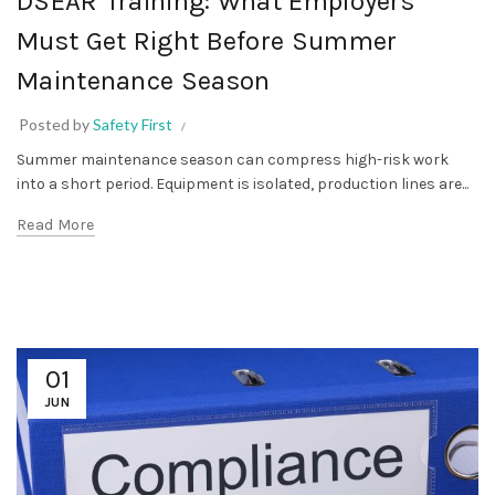
DSEAR Training: What Employers
Must Get Right Before Summer
Maintenance Season
Posted by
Safety First
Summer maintenance season can compress high-risk work
into a short period. Equipment is isolated, production lines are...
Read More
01
JUN