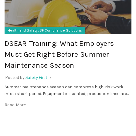
,
Health and Safety
SF Compliance Solutions
DSEAR Training: What Employers
Must Get Right Before Summer
Maintenance Season
Posted by
Safety First
Summer maintenance season can compress high-risk work
into a short period. Equipment is isolated, production lines are...
Read More