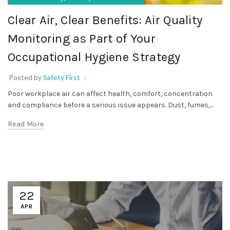
Clear Air, Clear Benefits: Air Quality
Monitoring as Part of Your
Occupational Hygiene Strategy
Posted by
Safety First
Poor workplace air can affect health, comfort, concentration
and compliance before a serious issue appears. Dust, fumes,...
Read More
22
APR