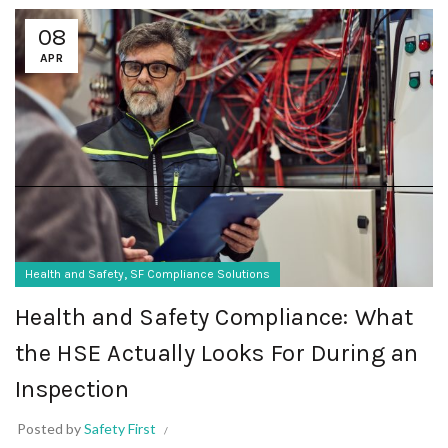
08
APR
,
Health and Safety
SF Compliance Solutions
Health and Safety Compliance: What
the HSE Actually Looks For During an
Inspection
Posted by
Safety First