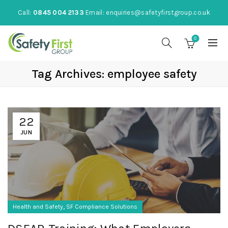
Call:
0845 004 2133
Email:
enquiries@safetyfirstgroup.co.uk
0
Tag Archives: employee safety
22
JUN
,
Health and Safety
SF Compliance Solutions