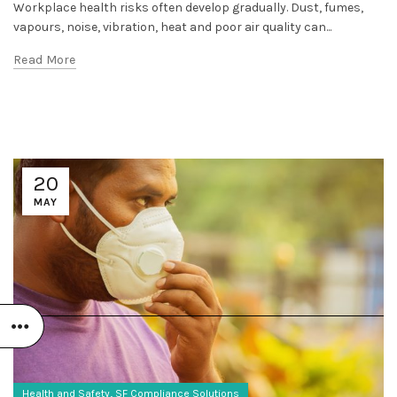
Workplace health risks often develop gradually. Dust, fumes,
vapours, noise, vibration, heat and poor air quality can...
Read More
20
MAY
,
Health and Safety
SF Compliance Solutions