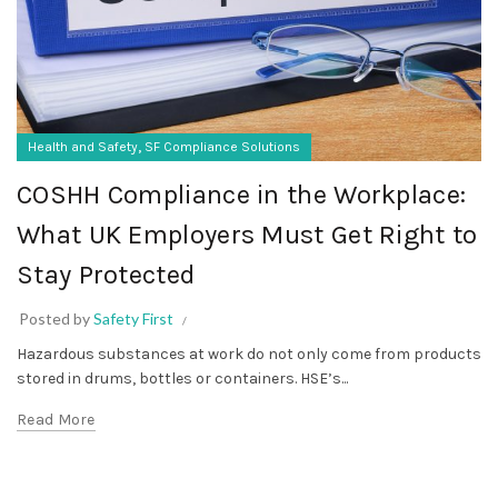
,
Health and Safety
SF Compliance Solutions
COSHH Compliance in the Workplace:
What UK Employers Must Get Right to
Stay Protected
Posted by
Safety First
Hazardous substances at work do not only come from products
stored in drums, bottles or containers. HSE’s...
Read More