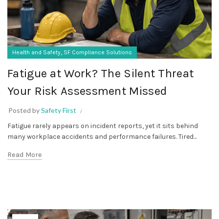
,
Health and Safety
SF Compliance Solutions
Fatigue at Work? The Silent Threat
Your Risk Assessment Missed
Posted by
Safety First
Fatigue rarely appears on incident reports, yet it sits behind
many workplace accidents and performance failures. Tired...
Read More