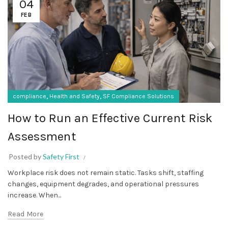
04
FEB
,
,
compliance
Health and Safety
SF Compliance Solutions
How to Run an Effective Current Risk
Assessment
Posted by
Safety First
Workplace risk does not remain static. Tasks shift, staffing
changes, equipment degrades, and operational pressures
increase. When...
Read More