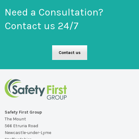
Need a Consultation?
Contact us 24/7
Contact us
Safety First Group
The Mount
566 Etruria Road
Newcastle-under-Lyme