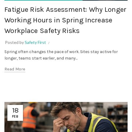
Fatigue Risk Assessment: Why Longer
Working Hours in Spring Increase
Workplace Safety Risks
Posted by
Safety First
Spring often changes the pace of work. Sites stay active for
longer, teams start earlier, and many...
Read More
18
FEB