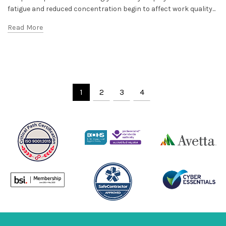
fatigue and reduced concentration begin to affect work quality...
Read More
1
2
3
4