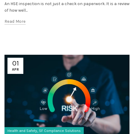
An HSE inspection is not just a check on paperwork. It is a review
of how well...
Read More
01
APR
,
Health and Safety
SF Compliance Solutions