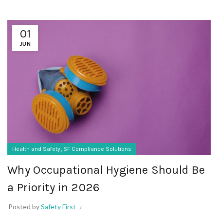
01
JUN
,
Health and Safety
SF Compliance Solutions
Why Occupational Hygiene Should Be
a Priority in 2026
Posted by
Safety First