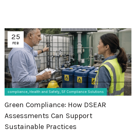
25
FEB
,
,
compliance
Health and Safety
SF Compliance Solutions
Green Compliance: How DSEAR
Assessments Can Support
Sustainable Practices