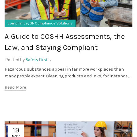
,
compliance
SF Compliance Solutions
A Guide to COSHH Assessments, the
Law, and Staying Compliant
Posted by
Safety First
Hazardous substances appear in far more workplaces than
many people expect. Cleaning products and inks, for instance,...
Read More
19
NOV