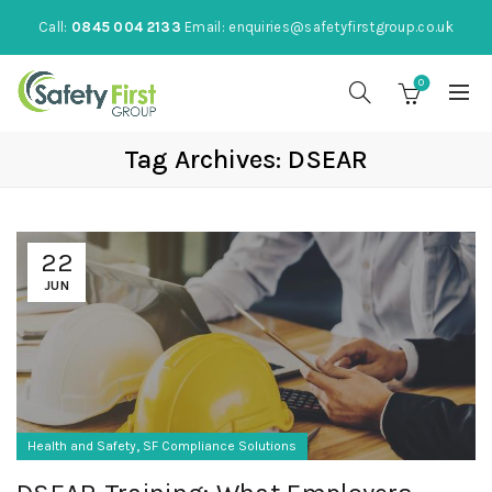
Call:
0845 004 2133
Email:
enquiries@safetyfirstgroup.co.uk
0
Tag Archives: DSEAR
22
JUN
,
Health and Safety
SF Compliance Solutions