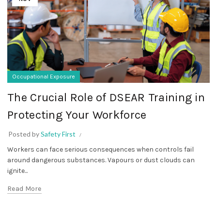
Occupational Exposure
The Crucial Role of DSEAR Training in
Protecting Your Workforce
Posted by
Safety First
Workers can face serious consequences when controls fail
around dangerous substances. Vapours or dust clouds can
ignite...
Read More