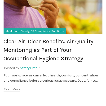
,
Health and Safety
SF Compliance Solutions
Clear Air, Clear Benefits: Air Quality
Monitoring as Part of Your
Occupational Hygiene Strategy
Posted by
Safety First
Poor workplace air can affect health, comfort, concentration
and compliance before a serious issue appears. Dust, fumes,...
Read More