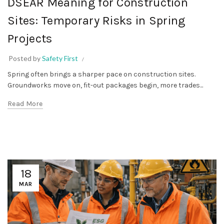
DSEAR Meaning for Construction
Sites: Temporary Risks in Spring
Projects
Posted by
Safety First
Spring often brings a sharper pace on construction sites.
Groundworks move on, fit-out packages begin, more trades...
Read More
18
MAR