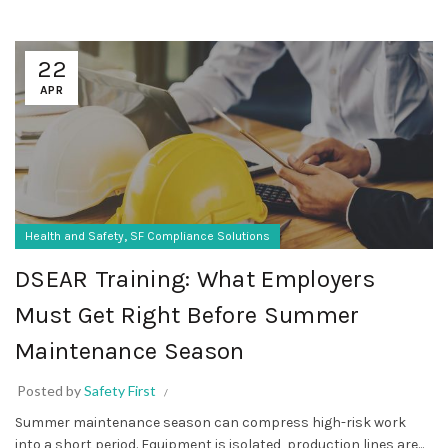
22
APR
,
Health and Safety
SF Compliance Solutions
DSEAR Training: What Employers
Must Get Right Before Summer
Maintenance Season
Posted by
Safety First
Summer maintenance season can compress high-risk work
into a short period. Equipment is isolated, production lines are...