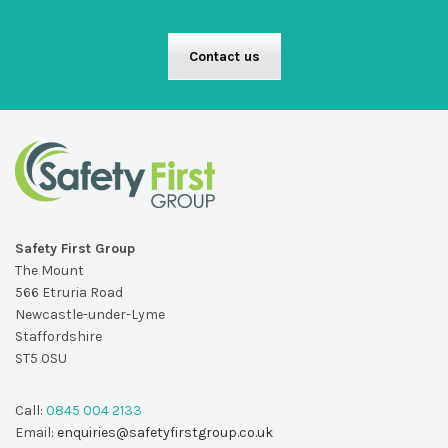
Contact us
Safety First Group
The Mount
566 Etruria Road
Newcastle-under-Lyme
Staffordshire
ST5 0SU
Call:
0845 004 2133
Email:
enquiries@safetyfirstgroup.co.uk