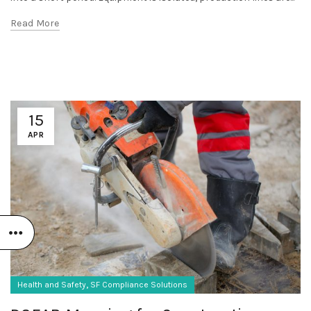
Read More
15
APR
,
Health and Safety
SF Compliance Solutions