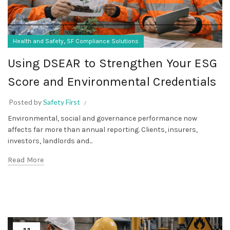
,
Health and Safety
SF Compliance Solutions
Using DSEAR to Strengthen Your ESG
Score and Environmental Credentials
Posted by
Safety First
Environmental, social and governance performance now
affects far more than annual reporting. Clients, insurers,
investors, landlords and...
Read More