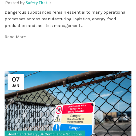
Posted by
Safety First
Dangerous substances remain essential to many operational
processes across manufacturing, logistics, energy, food
production and facilities management....
Read More
07
JAN
,
Health and Safety
SF Compliance Solutions