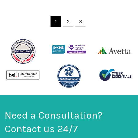
1
2
3
Need a Consultation?
Contact us 24/7