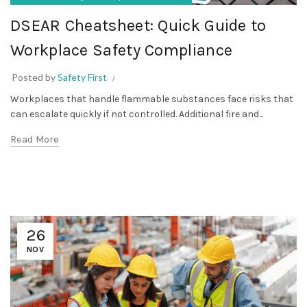
DSEAR Cheatsheet: Quick Guide to
Workplace Safety Compliance
Posted by
Safety First
Workplaces that handle flammable substances face risks that
can escalate quickly if not controlled. Additional fire and...
Read More
26
NOV