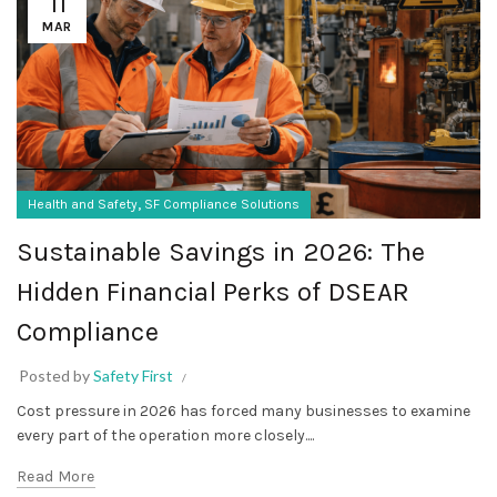
11
MAR
,
Health and Safety
SF Compliance Solutions
Sustainable Savings in 2026: The
Hidden Financial Perks of DSEAR
Compliance
Posted by
Safety First
Cost pressure in 2026 has forced many businesses to examine
every part of the operation more closely....
Read More