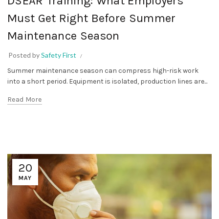
DSEAR Training: What Employers
Must Get Right Before Summer
Maintenance Season
Posted by
Safety First
Summer maintenance season can compress high-risk work
into a short period. Equipment is isolated, production lines are...
Read More
20
MAY