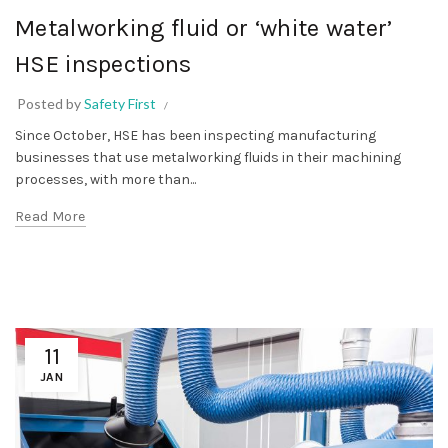
Metalworking fluid or ‘white water’
HSE inspections
Posted by
Safety First
Since October, HSE has been inspecting manufacturing
businesses that use metalworking fluids in their machining
processes, with more than...
Read More
11
JAN