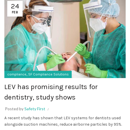
24
FEB
,
compliance
SF Compliance Solutions
LEV has promising results for
dentistry, study shows
Posted by
Safety First
A recent study has shown that LEV systems for dentists used
alongside suction machines, reduce airborne particles by 95%.