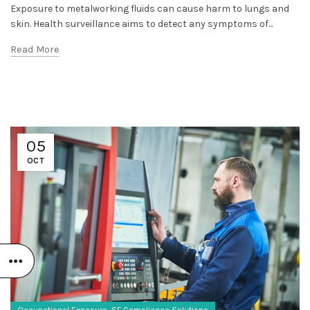
Exposure to metalworking fluids can cause harm to lungs and
skin. Health surveillance aims to detect any symptoms of...
Read More
05
OCT
,
Occupational Exposure
SF Compliance Solutions