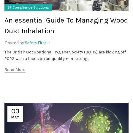
SF Compliance Solutions
An essential Guide To Managing Wood
Dust Inhalation
Posted by
Safety First
The British Occupational Hygiene Society (BOHS) are kicking off
2023 with a focus on air quality monitoring...
Read More
03
MAY