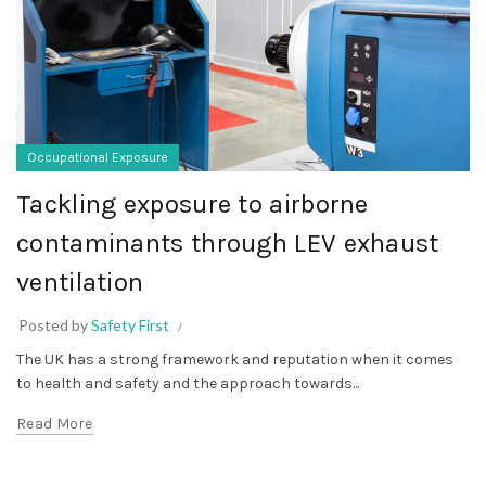
Occupational Exposure
Tackling exposure to airborne
contaminants through LEV exhaust
ventilation
Posted by
Safety First
The UK has a strong framework and reputation when it comes
to health and safety and the approach towards...
Read More