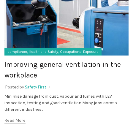
,
,
compliance
Health and Safety
Occupational Exposure
Improving general ventilation in the
workplace
Posted by
Safety First
Minimise damage from dust, vapour and fumes with LEV
inspection, testing and good ventilation Many jobs across
different industries...
Read More