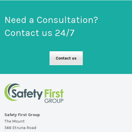
Need a Consultation?
Contact us 24/7
Contact us
Safety First Group
The Mount
566 Etruria Road