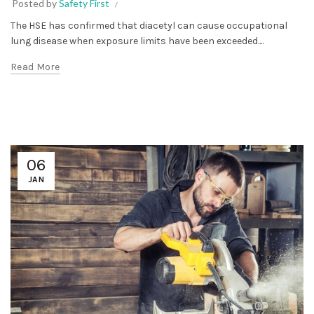
Posted by
Safety First
The HSE has confirmed that diacetyl can cause occupational
lung disease when exposure limits have been exceeded....
Read More
06
JAN