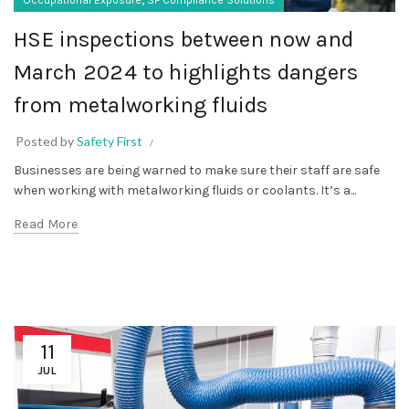
HSE inspections between now and
March 2024 to highlights dangers
from metalworking fluids
Posted by
Safety First
Businesses are being warned to make sure their staff are safe
when working with metalworking fluids or coolants. It’s a...
Read More
11
JUL