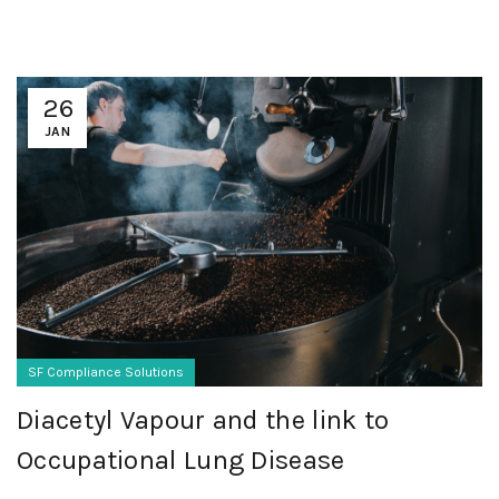
26
JAN
SF Compliance Solutions
Diacetyl Vapour and the link to
Occupational Lung Disease