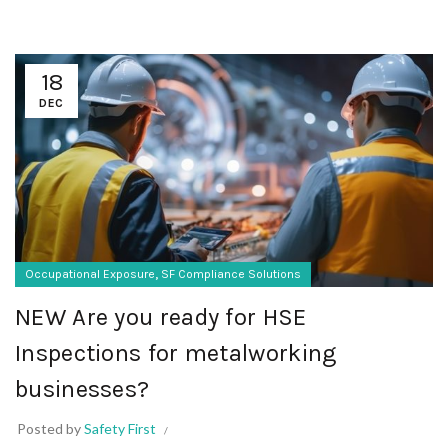
18
DEC
,
Occupational Exposure
SF Compliance Solutions
NEW Are you ready for HSE
Inspections for metalworking
businesses?
Posted by
Safety First