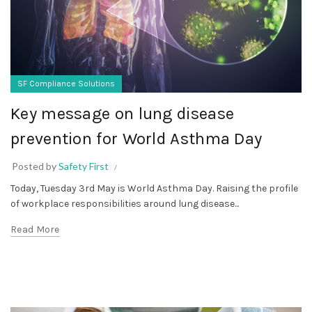
SF Compliance Solutions
Key message on lung disease
prevention for World Asthma Day
Posted by
Safety First
Today, Tuesday 3rd May is World Asthma Day. Raising the profile
of workplace responsibilities around lung disease...
Read More