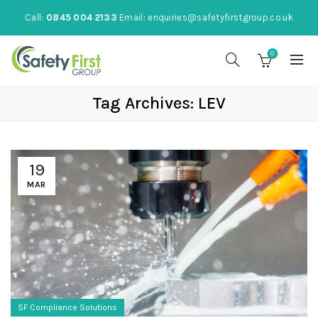
Call:
0845 004 2133
Email:
enquiries@safetyfirstgroup.co.uk
0
Tag Archives: LEV
19
MAR
SF Compliance Solutions