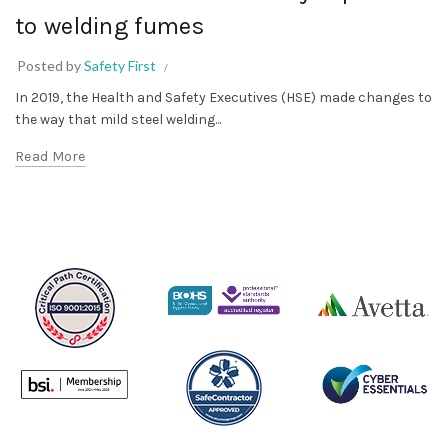
to welding fumes
Posted by
Safety First
In 2019, the Health and Safety Executives (HSE) made changes to
the way that mild steel welding...
Read More