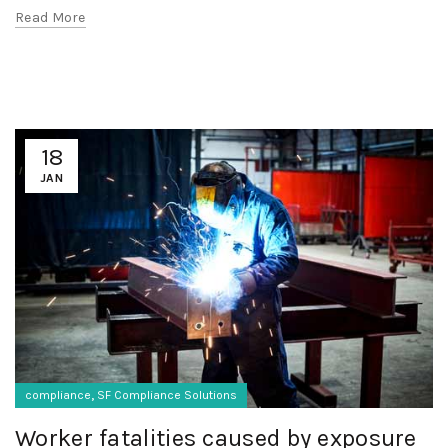
Read More
18
JAN
,
compliance
SF Compliance Solutions
Worker fatalities caused by exposure