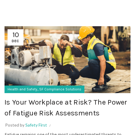
10
DEC
,
Health and Safety
SF Compliance Solutions
Is Your Workplace at Risk? The Power
of Fatigue Risk Assessments
Posted by
Safety First
Fatigue remains one of the most underestimated threats to