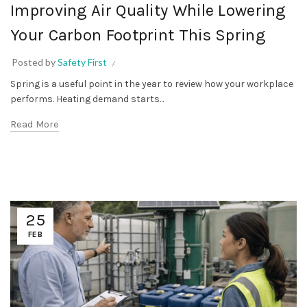
Improving Air Quality While Lowering
Your Carbon Footprint This Spring
Posted by
Safety First
Spring is a useful point in the year to review how your workplace
performs. Heating demand starts...
Read More
25
FEB