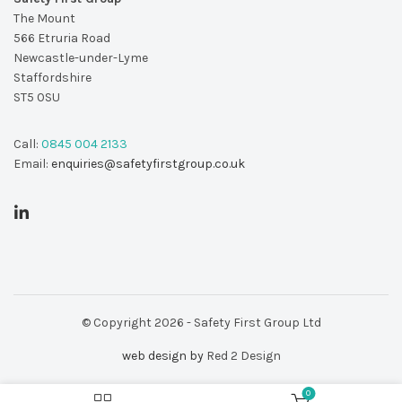
The Mount
566 Etruria Road
Newcastle-under-Lyme
Staffordshire
ST5 0SU
Call:
0845 004 2133
Email:
enquiries@safetyfirstgroup.co.uk
© Copyright 2026 - Safety First Group Ltd
web design by
Red 2 Design
0