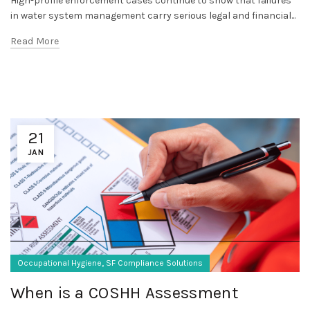
High-profile enforcement cases continue to show that failures
in water system management carry serious legal and financial...
Read More
21
JAN
,
Occupational Hygiene
SF Compliance Solutions
When is a COSHH Assessment