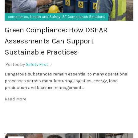
,
,
compliance
Health and Safety
SF Compliance Solutions
Green Compliance: How DSEAR
Assessments Can Support
Sustainable Practices
Posted by
Safety First
Dangerous substances remain essential to many operational
processes across manufacturing, logistics, energy, food
production and facilities management....
Read More