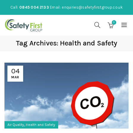
Call:
0845 004 2133
Email:
enquiries@safetyfirstgroup.co.uk
0
Tag Archives: Health and Safety
04
MAR
,
Air Quality
Health and Safety