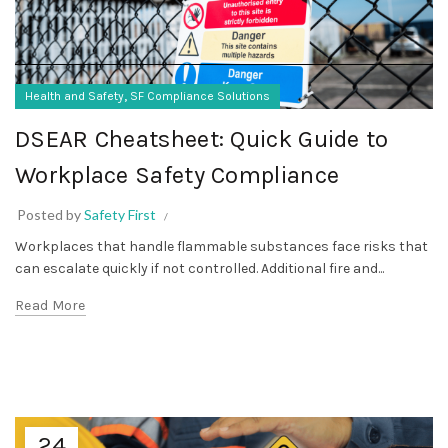
,
Health and Safety
SF Compliance Solutions
DSEAR Cheatsheet: Quick Guide to
Workplace Safety Compliance
Posted by
Safety First
Workplaces that handle flammable substances face risks that
can escalate quickly if not controlled. Additional fire and...
Read More
24