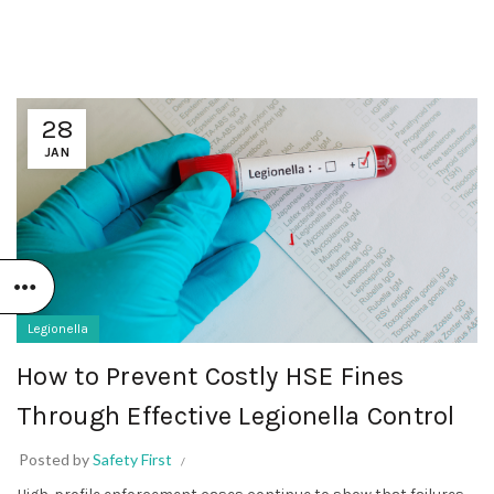
28
JAN
Legionella
How to Prevent Costly HSE Fines
Through Effective Legionella Control
Posted by
Safety First