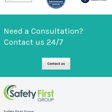
Need a Consultation?
Contact us 24/7
Contact us
Safety First Group