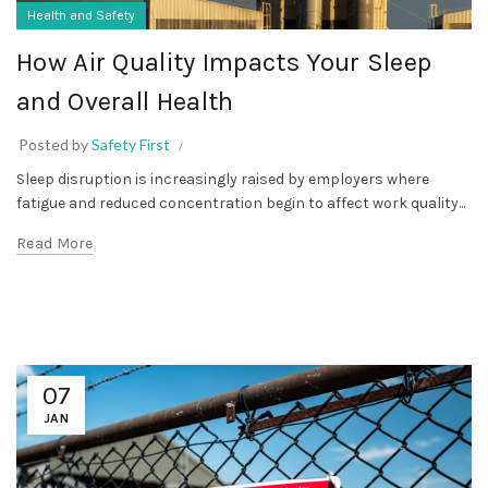
Health and Safety
How Air Quality Impacts Your Sleep
and Overall Health
Posted by
Safety First
Sleep disruption is increasingly raised by employers where
fatigue and reduced concentration begin to affect work quality...
Read More
07
JAN