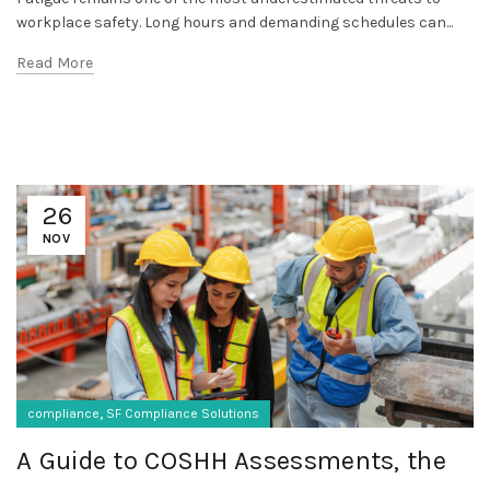
workplace safety. Long hours and demanding schedules can...
Read More
26
NOV
,
compliance
SF Compliance Solutions
A Guide to COSHH Assessments, the