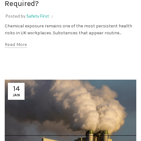
Required?
Posted by
Safety First
Chemical exposure remains one of the most persistent health
risks in UK workplaces. Substances that appear routine...
Read More
14
JAN