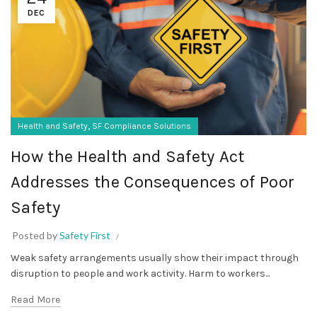
DEC
,
Health and Safety
SF Compliance Solutions
How the Health and Safety Act
Addresses the Consequences of Poor
Safety
Posted by
Safety First
Weak safety arrangements usually show their impact through
disruption to people and work activity. Harm to workers...
Read More