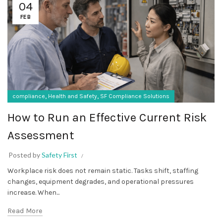
04
FEB
,
,
compliance
Health and Safety
SF Compliance Solutions
How to Run an Effective Current Risk
Assessment
Posted by
Safety First
Workplace risk does not remain static. Tasks shift, staffing
changes, equipment degrades, and operational pressures
increase. When...
Read More