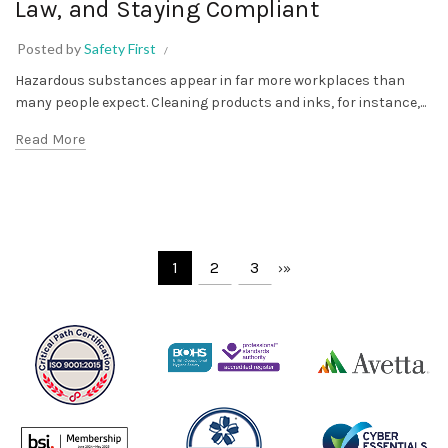
Law, and Staying Compliant
Posted by
Safety First
Hazardous substances appear in far more workplaces than
many people expect. Cleaning products and inks, for instance,...
Read More
1
2
3
›
»