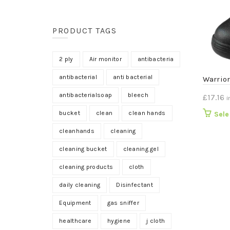
PRODUCT TAGS
2 ply
Air monitor
antibacteria
antibacterial
anti bacterial
Warrio
antibacterialsoap
bleech
£
17.16
i
bucket
clean
clean hands
Sele
cleanhands
cleaning
cleaning bucket
cleaning gel
cleaning products
cloth
daily cleaning
Disinfectant
Equipment
gas sniffer
healthcare
hygiene
j cloth