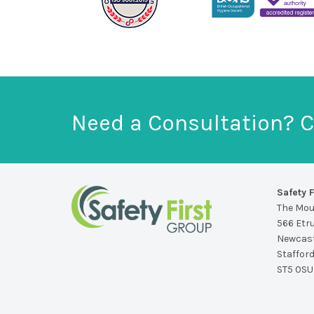
Need a Consultation? C
Safety F
The Mo
566 Etr
Newcast
Staffor
ST5 0SU