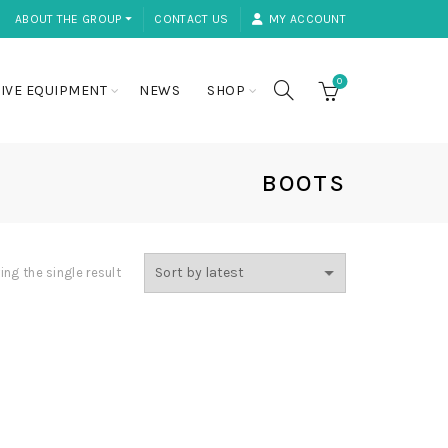
ABOUT THE GROUP ⏷
CONTACT US
MY ACCOUNT
0
IVE EQUIPMENT
NEWS
SHOP
BOOTS
ng the single result