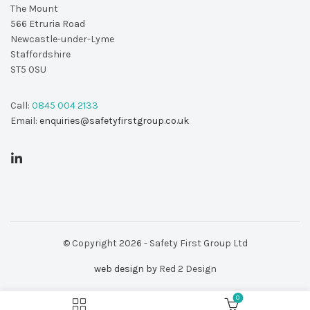
The Mount
566 Etruria Road
Newcastle-under-Lyme
Staffordshire
ST5 0SU
Call:
0845 004 2133
Email:
enquiries@safetyfirstgroup.co.uk
© Copyright 2026 - Safety First Group Ltd
web design by
Red 2 Design
0