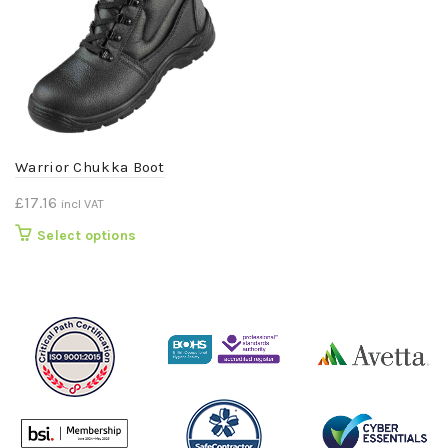
Warrior Chukka Boot
£
17.16
incl VAT
This
Select options
product
has
multiple
variants.
The
options
may
be
chosen