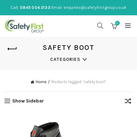
Call:
0845 004 2133
Email:
enquiries@safetyfirstgroup.co.uk
0
SAFETY BOOT
CATEGORIES
Home
Products tagged “safety boot”
Show Sidebar