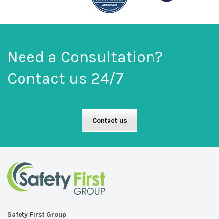
on
the
product
page
Need a Consultation?
Contact us 24/7
Contact us
Safety First Group