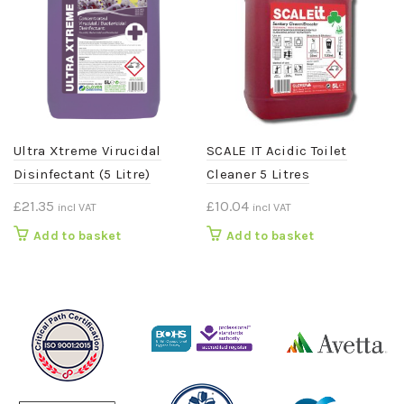
Ultra Xtreme Virucidal
SCALE IT Acidic Toilet
Disinfectant (5 Litre)
Cleaner 5 Litres
£
21.35
£
10.04
incl VAT
incl VAT
Add to basket
Add to basket