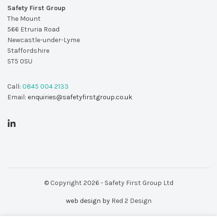
Safety First Group
The Mount
566 Etruria Road
Newcastle-under-Lyme
Staffordshire
ST5 0SU
Call:
0845 004 2133
Email:
enquiries@safetyfirstgroup.co.uk
© Copyright 2026 - Safety First Group Ltd
web design by
Red 2 Design