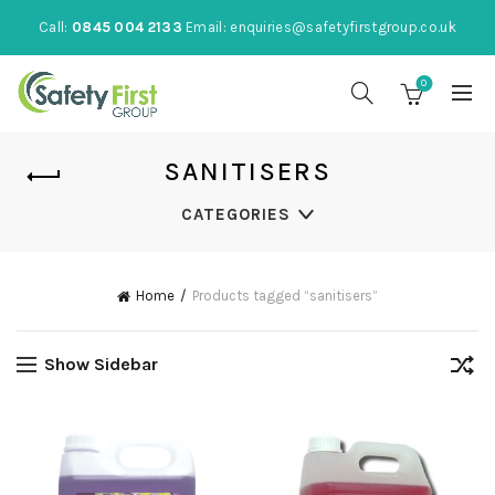
Call:
0845 004 2133
Email:
enquiries@safetyfirstgroup.co.uk
0
SANITISERS
CATEGORIES
Home
Products tagged “sanitisers”
Show Sidebar