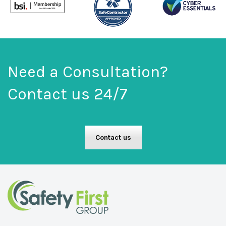
Need a Consultation?
Contact us 24/7
Contact us