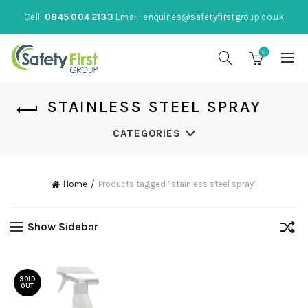
Call:
0845 004 2133
Email:
enquiries@safetyfirstgroup.co.uk
0
STAINLESS STEEL SPRAY
CATEGORIES
Home
Products tagged “stainless steel spray”
Show Sidebar
SOLD
OUT