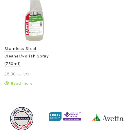
Stainless Steel
Cleaner/Polish Spray
(750ml)
£
5.36
incl VAT
Read more