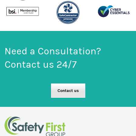
Need a Consultation?
Contact us 24/7
Contact us