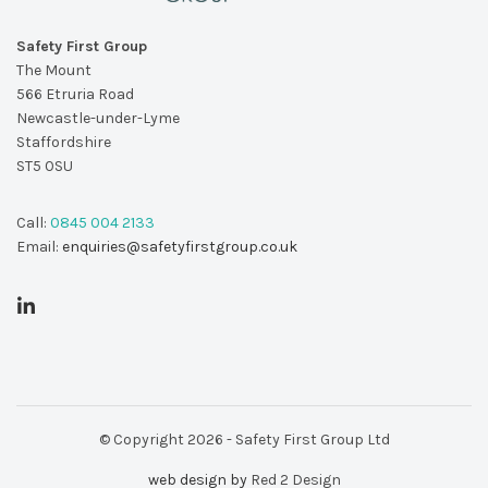
Safety First Group
The Mount
566 Etruria Road
Newcastle-under-Lyme
Staffordshire
ST5 0SU
Call:
0845 004 2133
Email:
enquiries@safetyfirstgroup.co.uk
© Copyright 2026 - Safety First Group Ltd
web design by
Red 2 Design