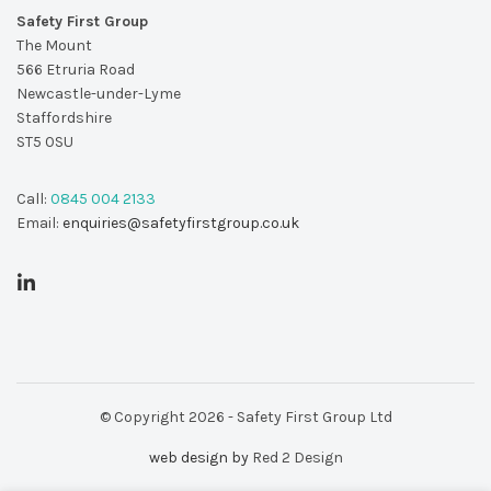
Safety First Group
The Mount
566 Etruria Road
Newcastle-under-Lyme
Staffordshire
ST5 0SU
Call:
0845 004 2133
Email:
enquiries@safetyfirstgroup.co.uk
© Copyright 2026 - Safety First Group Ltd
web design by
Red 2 Design