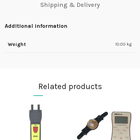
Shipping & Delivery
Additional information
Weight
10.00 kg
Related products