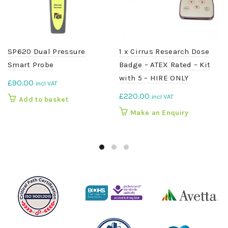
SP620 Dual Pressure
1 x Cirrus Research Dose
Smart Probe
Badge – ATEX Rated – Kit
with 5 – HIRE ONLY
£
90.00
incl VAT
£
220.00
incl VAT
Add to basket
Make an Enquiry