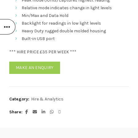
Peak mode (10mS) captures highest reading
Relative mode indicates change in light levels
Min/Max and Data Hold
Backlight for readings in low light levels
Heavy Duty rugged double molded housing
Built-in USB port
*** HIRE PRICE £35 PER WEEK ***
MAKE AN ENQUIRY
Category:
Hire & Analytics
Share