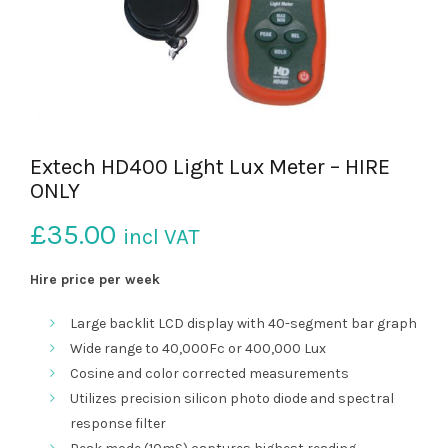
Extech HD400 Light Lux Meter – HIRE
ONLY
£
35.00
incl VAT
Hire price per week
Large backlit LCD display with 40-segment bar graph
Wide range to 40,000Fc or 400,000 Lux
Cosine and color corrected measurements
Utilizes precision silicon photo diode and spectral
response filter