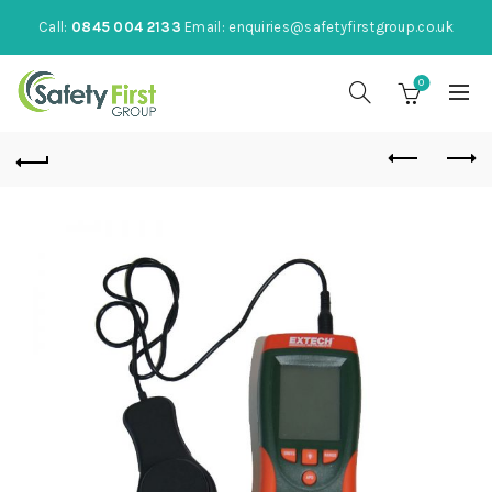
Call:
0845 004 2133
Email:
enquiries@safetyfirstgroup.co.uk
0