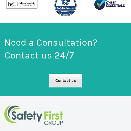
Need a Consultation?
Contact us 24/7
Contact us