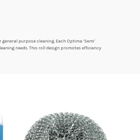
r general purpose cleaning. Each Optima ‘Semi’
cleaning needs. This roll design promotes efficiency