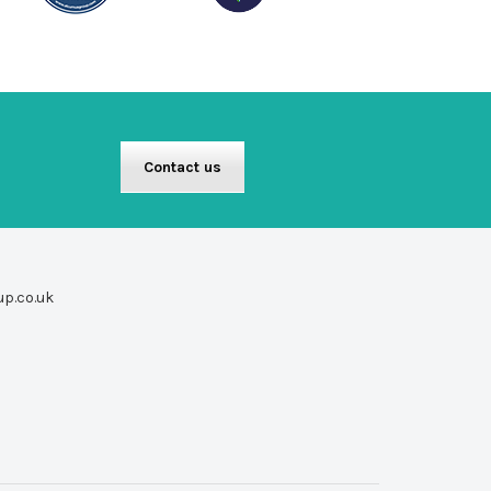
Contact us
up.co.uk