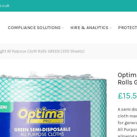
co.uk
COMPLIANCE SOLUTIONS
HIRE & ANALYTICS
PROTECT
ght All Purpose Cloth Rolls GREEN (350 Sheets)
Optima
Rolls 
£
15.
A semi di
cloth man
for gener
All Purpos
allowing y