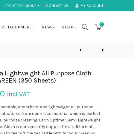
ABOUT THE GROUP ⏷
CONTACT US
MY ACCOUNT
0
IVE EQUIPMENT
NEWS
SHOP
 Lightweight All Purpose Cloth
GREEN (350 Sheets)
50
incl VAT
sposable, absorbent and lightweight all purpose
ufactured from spun lace material which is perfect
al purpose cleaning. Each Optima ‘Semi’ Lightweight
e Cloth is conveniently supplied in a roll format,
ou to tear off the desired length for your cleaning