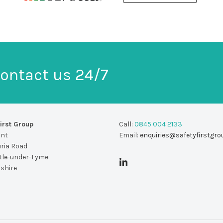
ontact us 24/7
irst Group
Call:
0845 004 2133
unt
Email:
enquiries@safetyfirstgro
uria Road
le-under-Lyme
dshire