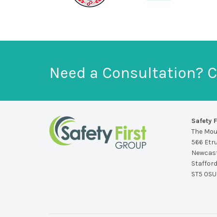
Need a Consultation? C
Safety F
The Mo
566 Etr
Newcast
Staffor
ST5 0SU