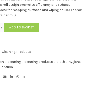
is roll design promotes efficiency and reduces
Ideal for mopping surfaces and wiping spills. (Approx.
s per roll)
ima Lightweight All Purpose Cloth Rolls GREEN (350 Sheets) quantity
ADD TO BASKET
:
Cleaning Products
ean
,
cleaning
,
cleaning products
,
cloth
,
hygiene
optima