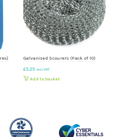
res)
Galvanised Scourers (Pack of 10)
Red 9 Litre
£
5.25
£
3.41
incl VAT
incl VA
Add to basket
Add to b