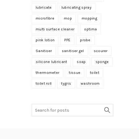
lubricate
lubricating spray
microfibre
mop
mopping
multi surface cleaner
optima
pink lotion
PPE
probe
Sanitiser
sanitiser gel
scourer
silicone lubricant
soap
sponge
thermometer
tissue
toilet
toilet roll
tygris
washroom
Search
for: