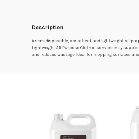
Description
A semi disposable, absorbent and lightweight all pu
Lightweight All Purpose Cloth is conveniently supplied 
and reduces wastage. Ideal for mopping surfaces and w