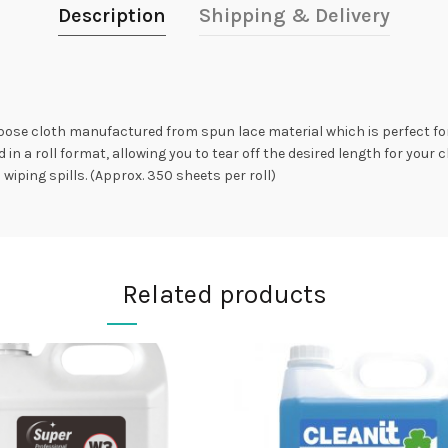
Description
Shipping & Delivery
rpose cloth manufactured from spun lace material which is perfect fo
in a roll format, allowing you to tear off the desired length for your 
iping spills. (Approx. 350 sheets per roll)
Related products