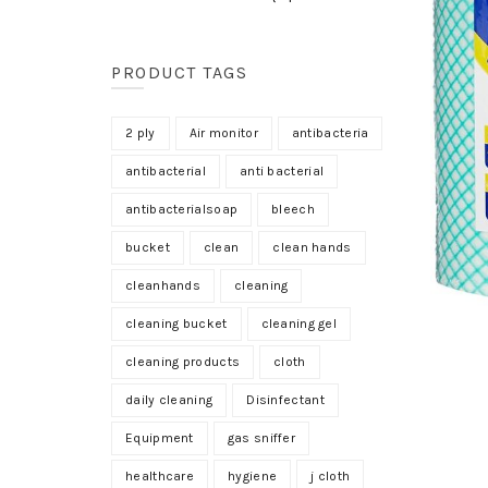
PRODUCT TAGS
2 ply
Air monitor
antibacteria
antibacterial
anti bacterial
antibacterialsoap
bleech
bucket
clean
clean hands
cleanhands
cleaning
cleaning bucket
cleaning gel
cleaning products
cloth
daily cleaning
Disinfectant
Equipment
gas sniffer
healthcare
hygiene
j cloth