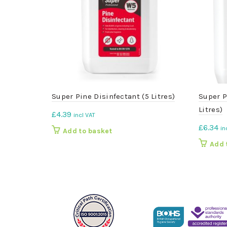
Super Pine Disinfectant (5 Litres)
Super P
Litres)
£
4.39
incl VAT
£
6.34
in
Add to basket
Add 