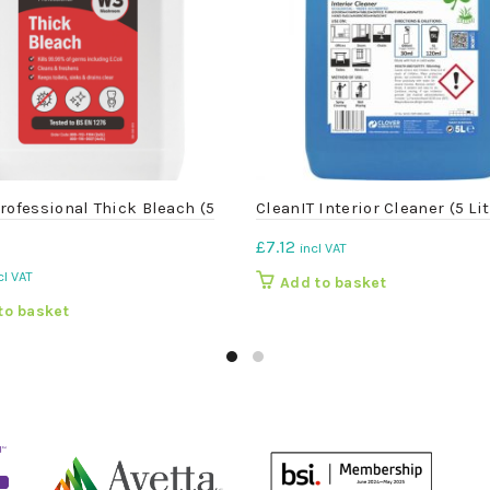
rofessional Thick Bleach (5
CleanIT Interior Cleaner (5 Lit
£
7.12
incl VAT
cl VAT
Add to basket
to basket