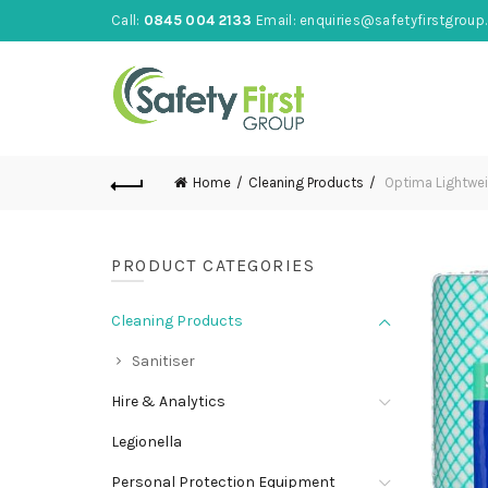
Call:
0845 004 2133
Email:
enquiries@safetyfirstgroup.
Home
Cleaning Products
Optima Lightwei
PRODUCT CATEGORIES
Cleaning Products
Sanitiser
Hire & Analytics
Legionella
Personal Protection Equipment