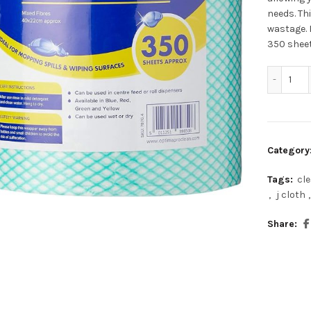
needs. Th
wastage. 
350 sheet
Opt
Category
Tags:
cl
,
j cloth
,
Share