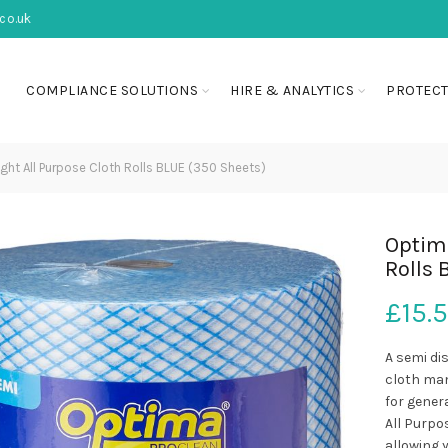
co.uk
COMPLIANCE SOLUTIONS
HIRE & ANALYTICS
PROTECT
ht All Purpose Cloth Rolls BLUE (350 Sheets)
Optima
Rolls 
£
15.
A semi di
cloth man
for gener
All Purpos
allowing y