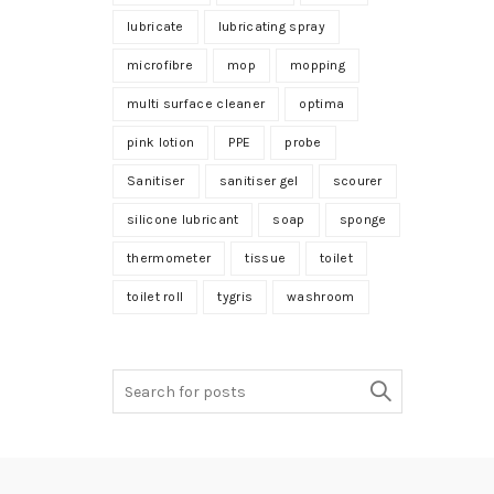
lubricate
lubricating spray
microfibre
mop
mopping
multi surface cleaner
optima
pink lotion
PPE
probe
Sanitiser
sanitiser gel
scourer
silicone lubricant
soap
sponge
thermometer
tissue
toilet
toilet roll
tygris
washroom
Search
for: