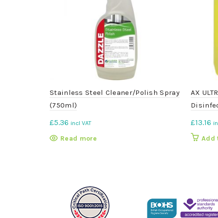
Stainless Steel Cleaner/Polish Spray
AX ULTR
(750ml)
Disinfec
£
5.36
£
13.16
incl VAT
i
Read more
Add 