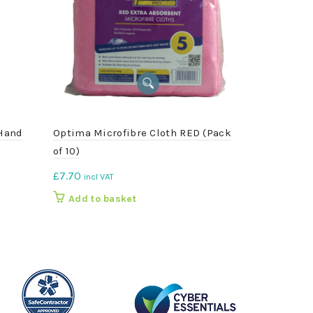
 Hand
Optima Microfibre Cloth RED (Pack
Galvanised 
of 10)
£
5.25
incl VA
£
7.70
incl VAT
Add to b
Add to basket