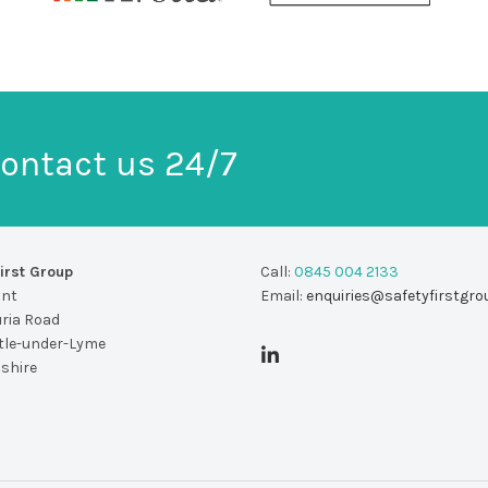
ontact us 24/7
irst Group
Call:
0845 004 2133
unt
Email:
enquiries@safetyfirstgro
uria Road
le-under-Lyme
dshire