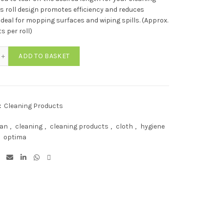
is roll design promotes efficiency and reduces
Ideal for mopping surfaces and wiping spills. (Approx.
s per roll)
ima Lightweight All Purpose Cloth Rolls BLUE (350 Sheets) quantity
ADD TO BASKET
:
Cleaning Products
ean
,
cleaning
,
cleaning products
,
cloth
,
hygiene
optima