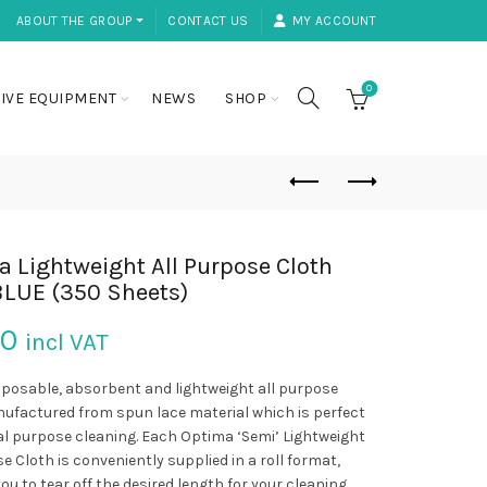
ABOUT THE GROUP ⏷
CONTACT US
MY ACCOUNT
0
IVE EQUIPMENT
NEWS
SHOP
 Lightweight All Purpose Cloth
BLUE (350 Sheets)
50
incl VAT
sposable, absorbent and lightweight all purpose
ufactured from spun lace material which is perfect
al purpose cleaning. Each Optima ‘Semi’ Lightweight
e Cloth is conveniently supplied in a roll format,
ou to tear off the desired length for your cleaning