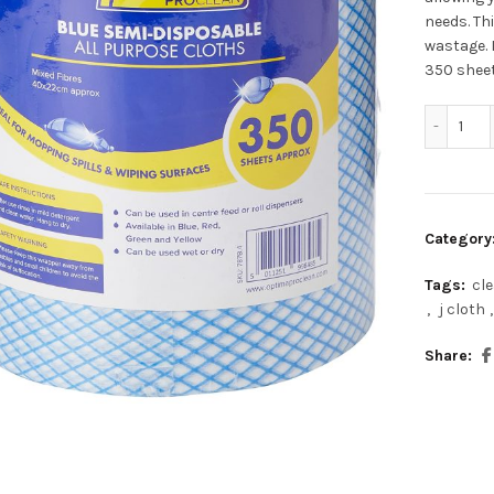
needs. Th
wastage. 
350 sheet
Opt
Category
Tags:
cl
,
j cloth
,
Share