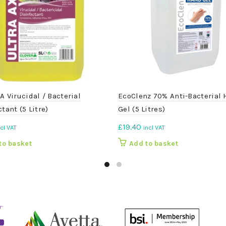
A Virucidal / Bacterial
EcoClenz 70% Anti-Bacterial
tant (5 Litre)
Gel (5 Litres)
£
19.40
ncl VAT
incl VAT
to basket
Add to basket