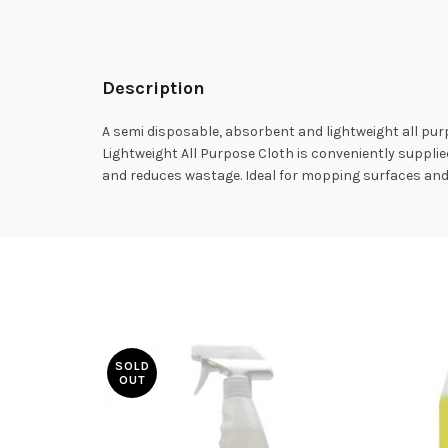
Description
A semi disposable, absorbent and lightweight all pu
Lightweight All Purpose Cloth is conveniently supplied 
and reduces wastage. Ideal for mopping surfaces and w
SOLD
OUT