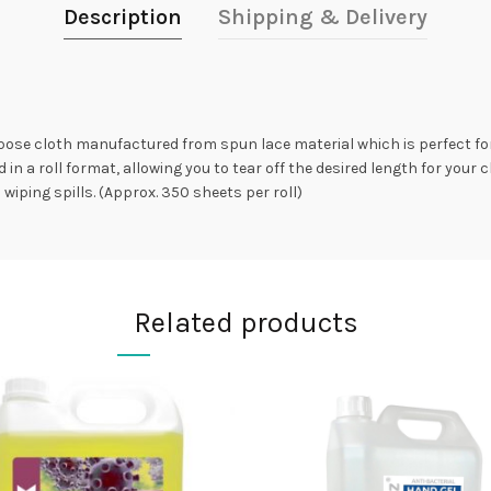
Description
Shipping & Delivery
rpose cloth manufactured from spun lace material which is perfect fo
in a roll format, allowing you to tear off the desired length for your 
iping spills. (Approx. 350 sheets per roll)
Related products