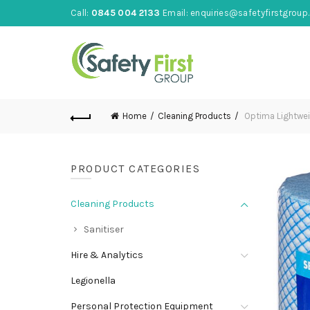
Call:
0845 004 2133
Email:
enquiries@safetyfirstgroup.
Home
Cleaning Products
Optima Lightweig
PRODUCT CATEGORIES
Cleaning Products
Sanitiser
Hire & Analytics
Legionella
Personal Protection Equipment