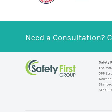
Need a Consultation? C
Safety F
The Mo
566 Etr
Newcast
Staffor
ST5 0SU