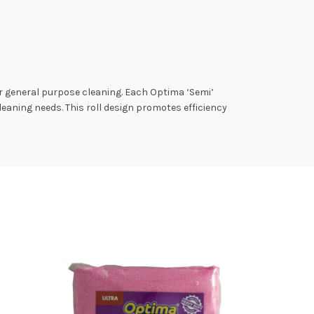
r general purpose cleaning. Each Optima ‘Semi’
cleaning needs. This roll design promotes efficiency