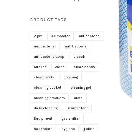
PRODUCT TAGS
2 ply
Air monitor
antibacteria
antibacterial
anti bacterial
antibacterialsoap
bleech
bucket
clean
clean hands
cleanhands
cleaning
cleaning bucket
cleaning gel
cleaning products
cloth
daily cleaning
Disinfectant
Equipment
gas sniffer
healthcare
hygiene
j cloth