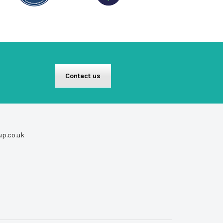
Contact us
up.co.uk