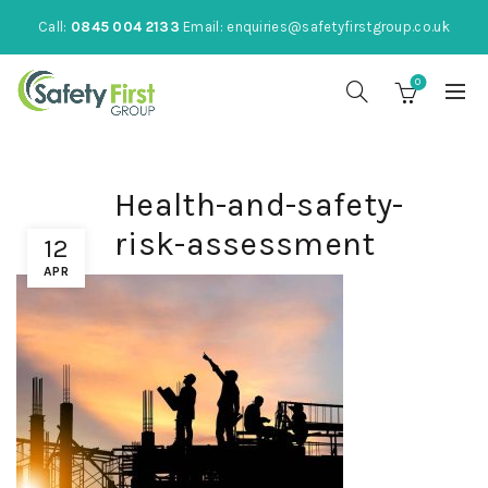
Call:
0845 004 2133
Email:
enquiries@safetyfirstgroup.co.uk
0
Health-and-safety-
risk-assessment
12
APR