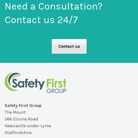
Need a Consultation?
Contact us 24/7
Contact us
Safety First Group
The Mount
566 Etruria Road
Newcastle-under-Lyme
Staffordshire