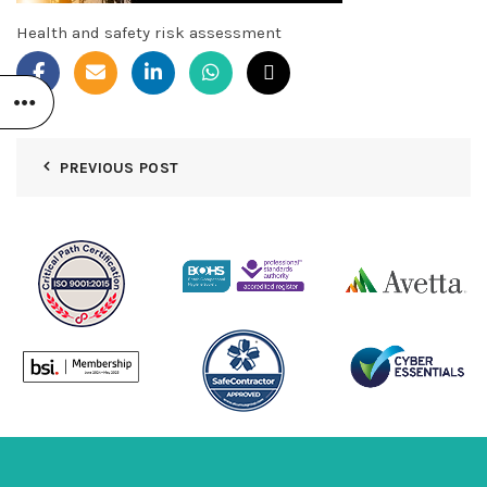
Health and safety risk assessment
PREVIOUS POST