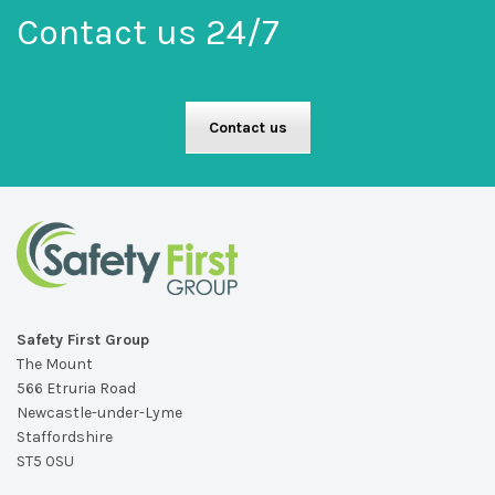
Contact us 24/7
Contact us
Safety First Group
The Mount
566 Etruria Road
Newcastle-under-Lyme
Staffordshire
ST5 0SU