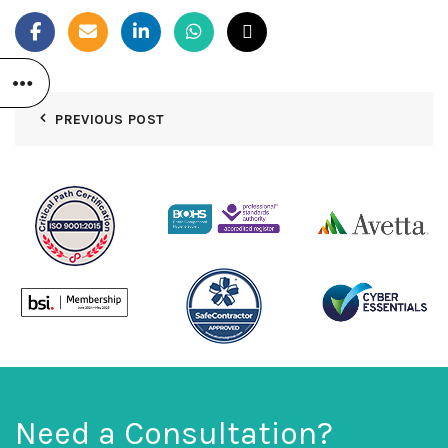
PREVIOUS POST
Need a Consultation?