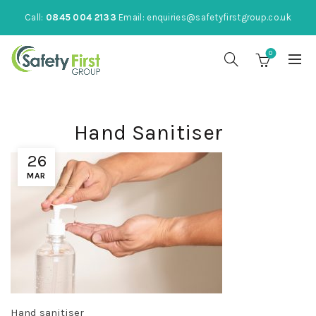
Call:
0845 004 2133
Email:
enquiries@safetyfirstgroup.co.uk
0
Hand Sanitiser
26
MAR
Hand sanitiser