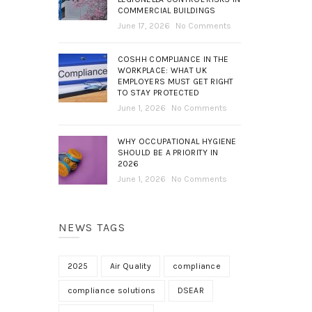
COMMERCIAL BUILDINGS
June 17, 2026
No Comments
COSHH COMPLIANCE IN THE
WORKPLACE: WHAT UK
EMPLOYERS MUST GET RIGHT
TO STAY PROTECTED
June 1, 2026
No Comments
WHY OCCUPATIONAL HYGIENE
SHOULD BE A PRIORITY IN
2026
June 1, 2026
No Comments
NEWS TAGS
2025
Air Quality
compliance
compliance solutions
DSEAR