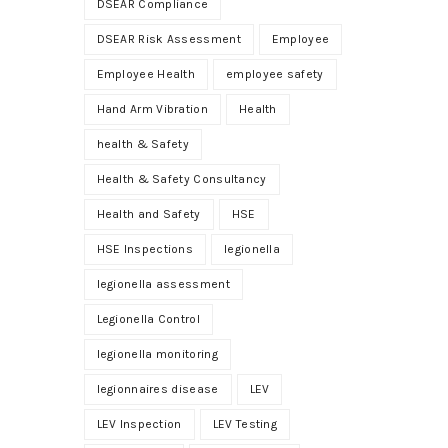
DSEAR Compliance
DSEAR Risk Assessment
Employee
Employee Health
employee safety
Hand Arm Vibration
Health
health & Safety
Health & Safety Consultancy
Health and Safety
HSE
HSE Inspections
legionella
legionella assessment
Legionella Control
legionella monitoring
legionnaires disease
LEV
LEV Inspection
LEV Testing