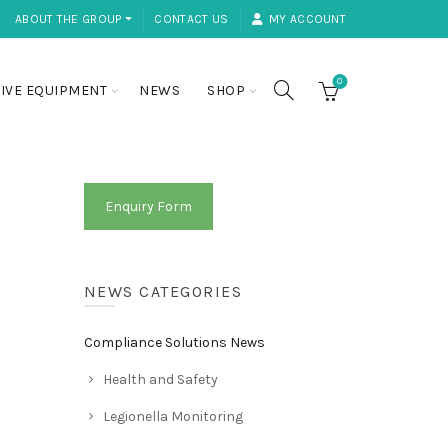
ABOUT THE GROUP ⏷
CONTACT US
MY ACCOUNT
0
IVE EQUIPMENT
NEWS
SHOP
Enquiry Form
NEWS CATEGORIES
Compliance Solutions News
Health and Safety
Legionella Monitoring