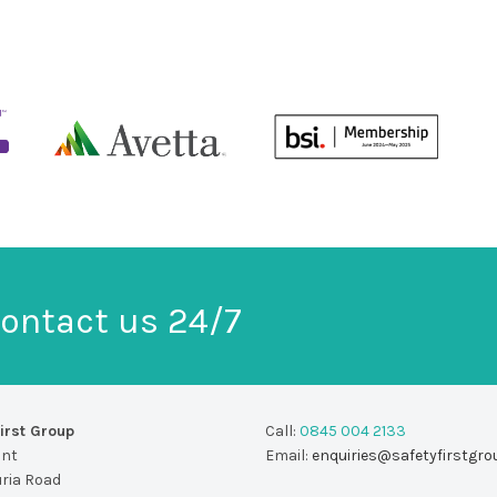
ontact us 24/7
irst Group
Call:
0845 004 2133
unt
Email:
enquiries@safetyfirstgro
uria Road