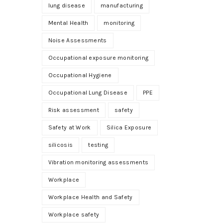
lung disease
manufacturing
Mental Health
monitoring
Noise Assessments
Occupational exposure monitoring
Occupational Hygiene
Occupational Lung Disease
PPE
Risk assessment
safety
Safety at Work
Silica Exposure
silicosis
testing
Vibration monitoring assessments
Workplace
Workplace Health and Safety
Workplace safety