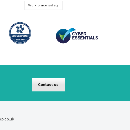
Work place safety
Contact us
up.co.uk