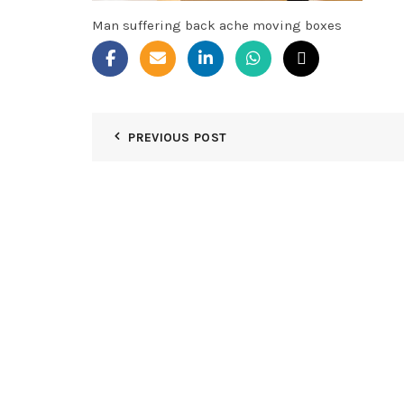
Man suffering back ache moving boxes
PREVIOUS POST