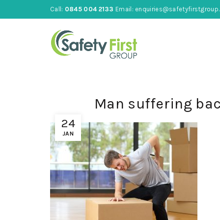
Call:
0845 004 2133
Email:
enquiries@safetyfirstgroup.
Man suffering ba
24
JAN