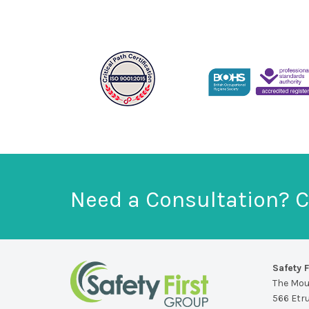
Need a Consultation? C
Safety F
The Mo
566 Etr