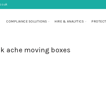
co.uk
COMPLIANCE SOLUTIONS
HIRE & ANALYTICS
PROTECT
ck ache moving boxes