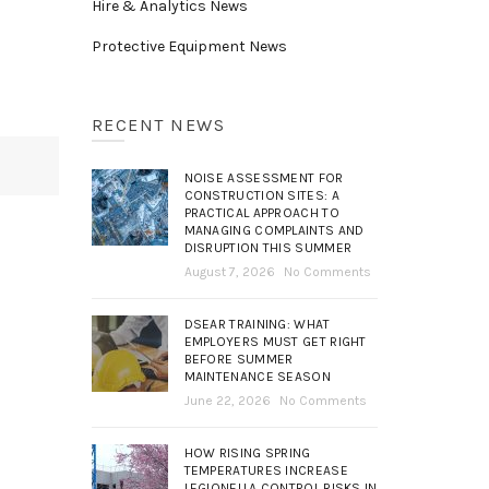
Hire & Analytics News
Protective Equipment News
RECENT NEWS
NOISE ASSESSMENT FOR
CONSTRUCTION SITES: A
PRACTICAL APPROACH TO
MANAGING COMPLAINTS AND
DISRUPTION THIS SUMMER
August 7, 2026
No Comments
DSEAR TRAINING: WHAT
EMPLOYERS MUST GET RIGHT
BEFORE SUMMER
MAINTENANCE SEASON
June 22, 2026
No Comments
HOW RISING SPRING
TEMPERATURES INCREASE
LEGIONELLA CONTROL RISKS IN