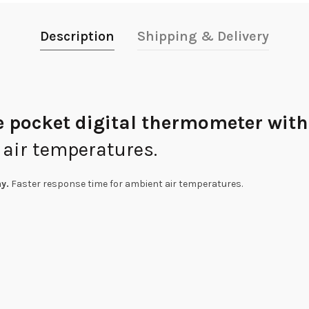
Description
Shipping & Delivery
e pocket digital thermometer with
 air temperatures.
y.
Faster response time for ambient air temperatures.