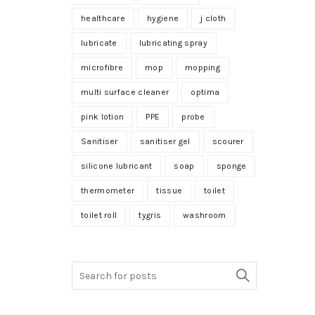
healthcare
hygiene
j cloth
lubricate
lubricating spray
microfibre
mop
mopping
multi surface cleaner
optima
pink lotion
PPE
probe
Sanitiser
sanitiser gel
scourer
silicone lubricant
soap
sponge
thermometer
tissue
toilet
toilet roll
tygris
washroom
Search
for: