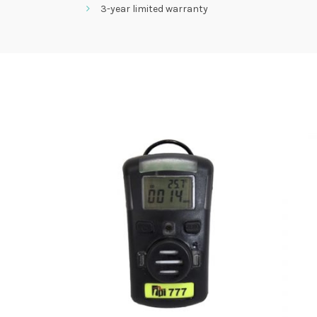
3-year limited warranty