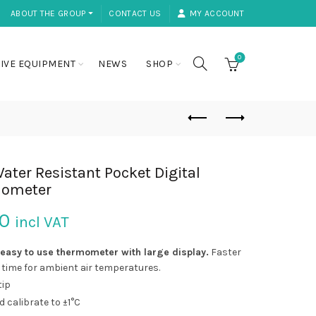
ABOUT THE GROUP ⏷
CONTACT US
MY ACCOUNT
0
IVE EQUIPMENT
NEWS
SHOP
ater Resistant Pocket Digital
ometer
50
incl VAT
easy to use thermometer with large
display.
Faster
time for ambient air temperatures.
tip
ld calibrate to ±1°C