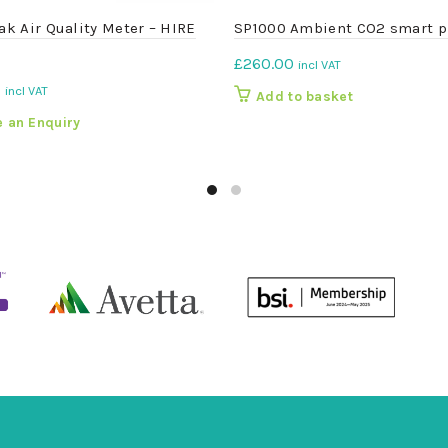
rak Air Quality Meter – HIRE
SP1000 Ambient CO2 smart p
£
260.00
incl VAT
0
incl VAT
Add to basket
 an Enquiry