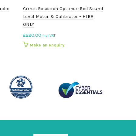
robe
Cirrus Research Optimus Red Sound
DC580C3 Bl
Level Meter & Calibrator – HIRE
Velocity Me
ONLY
£
240.00
inc
£
220.00
incl VAT
Add to b
Make an enquiry