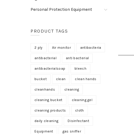
Personal Protection Equipment
PRODUCT TAGS
2 ply
Air monitor
antibacteria
antibacterial
anti bacterial
antibacterialsoap
bleech
bucket
clean
clean hands
cleanhands
cleaning
cleaning bucket
cleaning gel
cleaning products
cloth
daily cleaning
Disinfectant
Equipment
gas sniffer