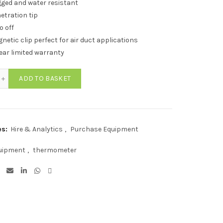
ged and water resistant
etration tip
o off
netic clip perfect for air duct applications
ear limited warranty
C Water Resistant Pocket Digital Thermometer quantity
ADD TO BASKET
es:
Hire & Analytics
,
Purchase Equipment
uipment
,
thermometer