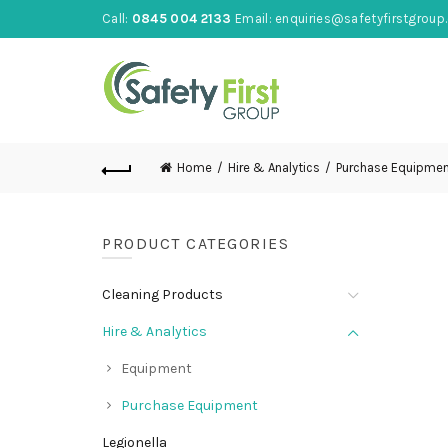
Call:
0845 004 2133
Email:
enquiries@safetyfirstgroup.
Home
Hire & Analytics
Purchase Equipme
PRODUCT CATEGORIES
Cleaning Products
Hire & Analytics
Equipment
Purchase Equipment
Legionella