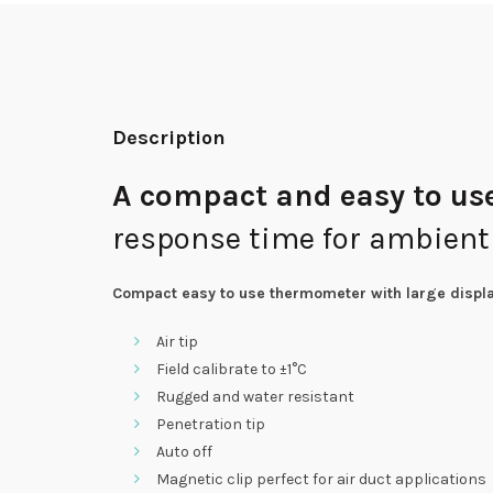
Description
A compact and easy to us
response time for ambient
Compact easy to use thermometer with large
displa
Air tip
Field calibrate to ±1°C
Rugged and water resistant
Penetration tip
Auto off
Magnetic clip perfect for air duct applications