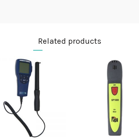
Related products