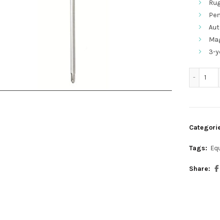
Rug
Pen
Aut
Mag
3-y
317
Categori
Tags:
Eq
Share