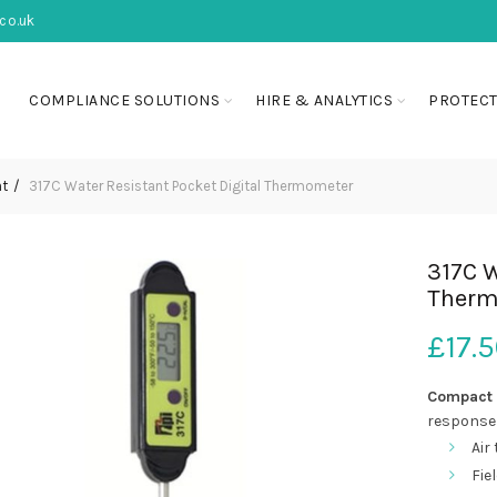
co.uk
COMPLIANCE SOLUTIONS
HIRE & ANALYTICS
PROTECT
nt
317C Water Resistant Pocket Digital Thermometer
317C W
Therm
£
17.
Compact 
response 
Air 
Fie