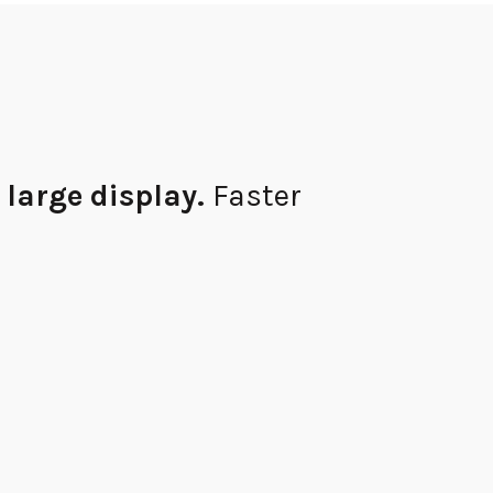
 large
display.
Faster