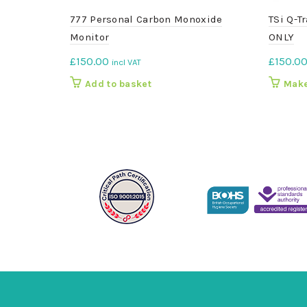
777 Personal Carbon Monoxide
TSi Q-T
Monitor
ONLY
£
150.00
£
150.0
incl VAT
Add to basket
Make