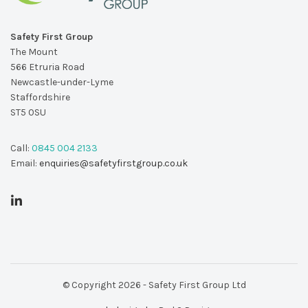
Safety First Group
The Mount
566 Etruria Road
Newcastle-under-Lyme
Staffordshire
ST5 0SU
Call:
0845 004 2133
Email:
enquiries@safetyfirstgroup.co.uk
© Copyright 2026 - Safety First Group Ltd