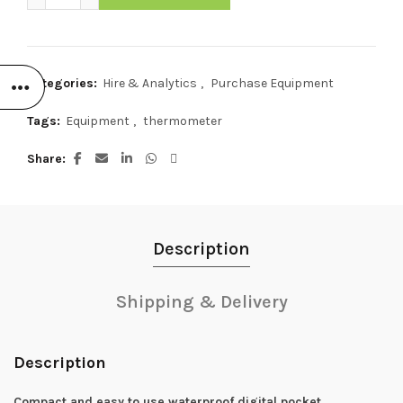
Categories:
Hire & Analytics
,
Purchase Equipment
Tags:
Equipment
,
thermometer
Share
Description
Shipping & Delivery
Description
Compact and easy to use waterproof digital pocket