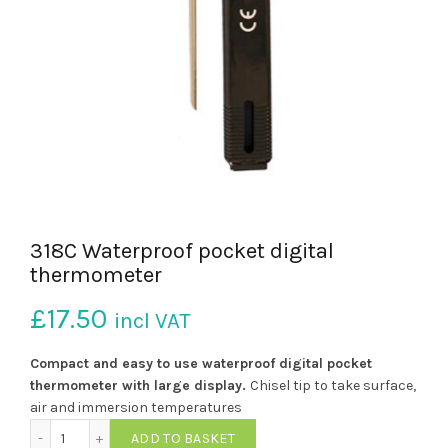
318C Waterproof pocket digital
thermometer
£
17.50
incl VAT
Compact and easy to use waterproof digital pocket
thermometer with large
display.
Chisel tip to take surface,
air and immersion temperatures
318C Waterproof pocket digital thermometer quantity
ADD TO BASKET