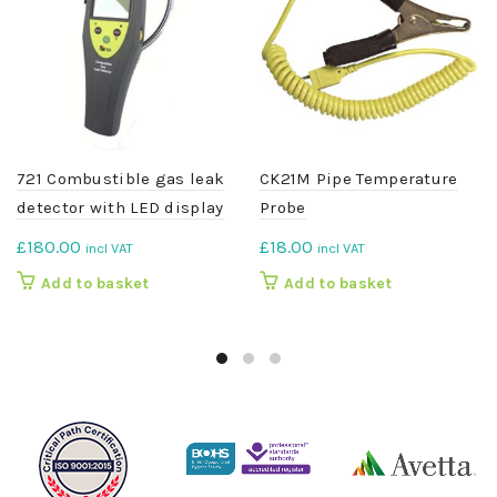
721 Combustible gas leak
CK21M Pipe Temperature
detector with LED display
Probe
£
180.00
£
18.00
incl VAT
incl VAT
Add to basket
Add to basket