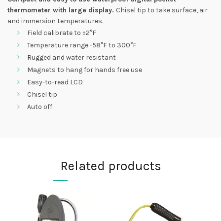
thermometer with large
display.
Chisel tip to take surface, air
and immersion temperatures.
Field calibrate to ±2°F
Temperature range -58°F to 300°F
Rugged and water resistant
Magnets to hang for hands free use
Easy-to-read LCD
Chisel tip
Auto off
Related products