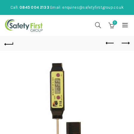
Call:
0845 004 2133
Email:
enquiries@safetyfirstgroup.co.uk
0