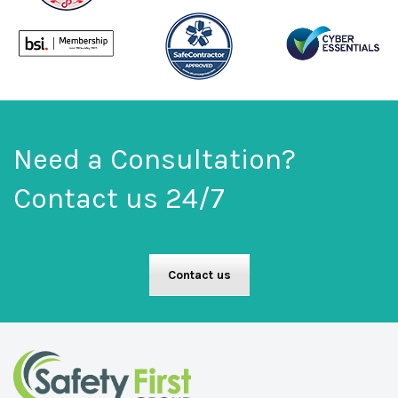
Need a Consultation?
Contact us 24/7
Contact us