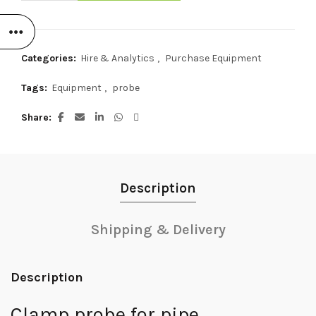
Categories:
Hire & Analytics
,
Purchase Equipment
Tags:
Equipment
,
probe
Share
Description
Shipping & Delivery
Description
Clamp probe for pipe