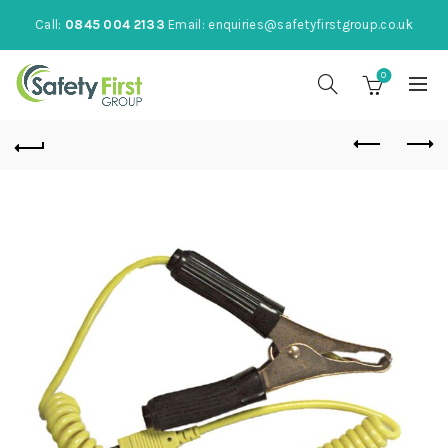
Call:
0845 004 2133
Email:
enquiries@safetyfirstgroup.co.uk
0