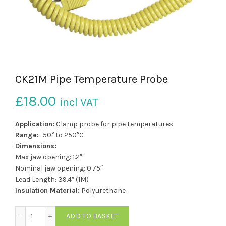
CK21M Pipe Temperature Probe
£
18.00
incl VAT
Application:
Clamp probe for pipe temperatures
Range:
-50° to 250°C
Dimensions:
Max jaw opening: 1.2″
Nominal jaw opening: 0.75″
Lead Length: 39.4″ (1M)
Insulation Material:
Polyurethane
CK21M Pipe Temperature Probe quantity
ADD TO BASKET