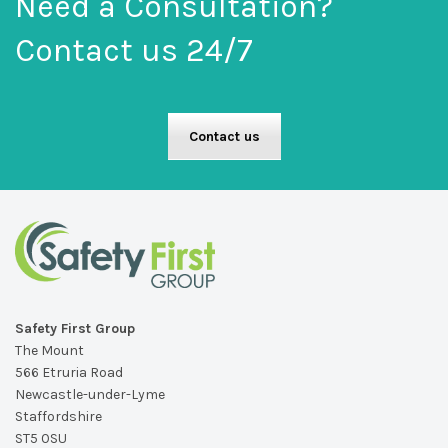
Need a Consultation?
Contact us 24/7
Contact us
Safety First Group
The Mount
566 Etruria Road
Newcastle-under-Lyme
Staffordshire
ST5 0SU