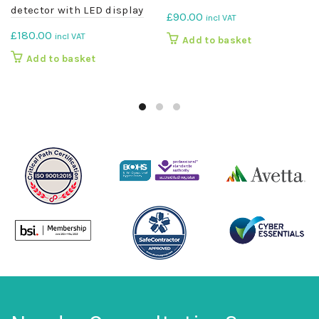
detector with LED display
£
90.00
incl VAT
£
180.00
incl VAT
Add to basket
Add to basket