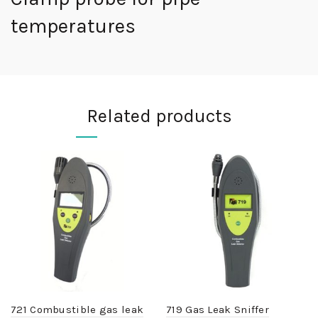
temperatures
Related products
721 Combustible gas leak
719 Gas Leak Sniffer