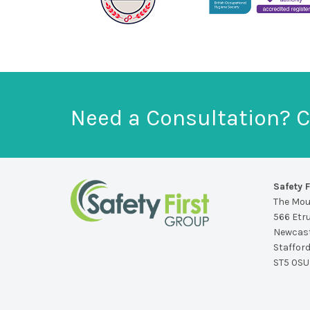
Need a Consultation? C
Safety F
The Mo
566 Etr
Newcast
Staffor
ST5 0SU