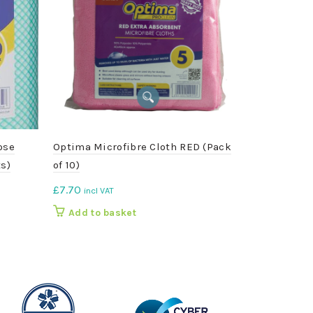
ose
Optima Microfibre Cloth RED (Pack
Galvanised 
s)
of 10)
£
5.25
incl VA
£
7.70
incl VAT
Add to b
Add to basket