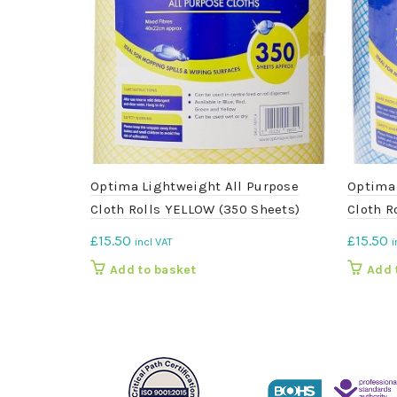
Optima Lightweight All Purpose
Optima 
Cloth Rolls YELLOW (350 Sheets)
Cloth R
£
15.50
£
15.50
incl VAT
i
Add to basket
Add 