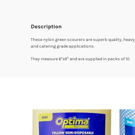
Description
These nylon green scourers are superb quality, heavy 
and catering grade applications.
They measure 6″x9″ and are supplied in packs of 10.