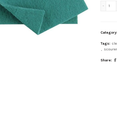
Gre
Category
Tags:
cl
,
scoure
Share