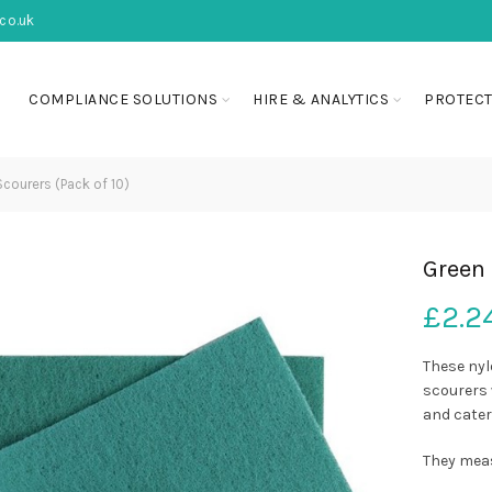
co.uk
COMPLIANCE SOLUTIONS
HIRE & ANALYTICS
PROTECT
courers (Pack of 10)
Green 
£
2.2
These nyl
scourers 
and cater
They meas