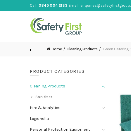
Call:
0845 004 2133
Email:
enquiries@safetyfirstgroup.
Home
Cleaning Products
Green Catering S
PRODUCT CATEGORIES
Cleaning Products
Sanitiser
Hire & Analytics
Legionella
Personal Protection Equipment