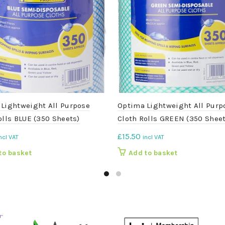
Lightweight All Purpose
Optima Lightweight All Purp
olls BLUE (350 Sheets)
Cloth Rolls GREEN (350 Sheet
£
15.50
ncl VAT
incl VAT
to basket
Add to basket