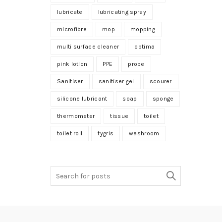
lubricate
lubricating spray
microfibre
mop
mopping
multi surface cleaner
optima
pink lotion
PPE
probe
Sanitiser
sanitiser gel
scourer
silicone lubricant
soap
sponge
thermometer
tissue
toilet
toilet roll
tygris
washroom
Search
for: