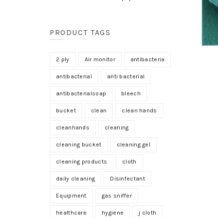
PRODUCT TAGS
2 ply
Air monitor
antibacteria
antibacterial
anti bacterial
antibacterialsoap
bleech
bucket
clean
clean hands
cleanhands
cleaning
cleaning bucket
cleaning gel
cleaning products
cloth
daily cleaning
Disinfectant
Equipment
gas sniffer
healthcare
hygiene
j cloth