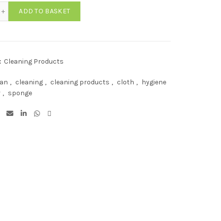
en Catering Scourers (Pack of 10) quantity
ADD TO BASKET
:
Cleaning Products
ean
,
cleaning
,
cleaning products
,
cloth
,
hygiene
r
,
sponge