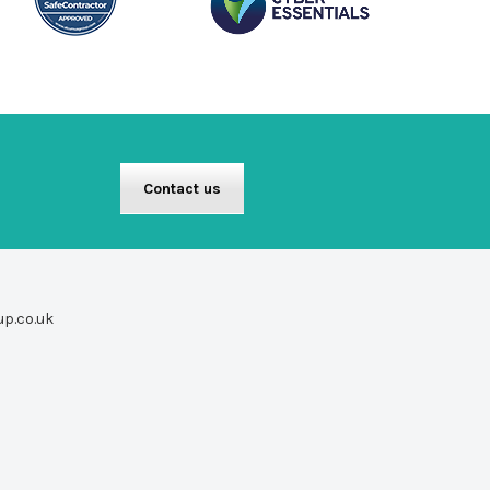
Contact us
up.co.uk