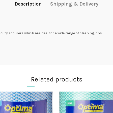
Description
Shipping & Delivery
duty scourers which are ideal for a wide range of cleaning jobs
Related products