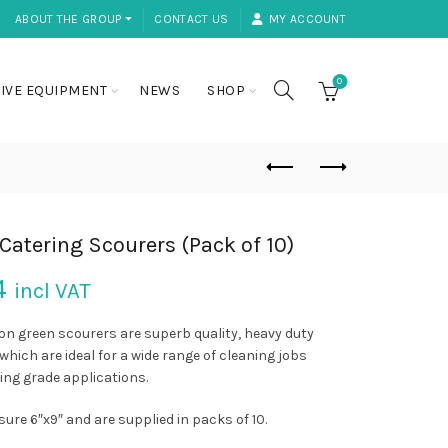
ABOUT THE GROUP ⏷
CONTACT US
MY ACCOUNT
0
IVE EQUIPMENT
NEWS
SHOP
Catering Scourers (Pack of 10)
4
incl VAT
on green scourers are superb quality, heavy duty
which are ideal for a wide range of cleaning jobs
ing grade applications.
ure 6″x9″ and are supplied in packs of 10.