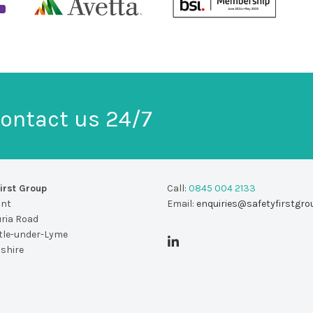
ontact us 24/7
irst Group
Call:
0845 004 2133
unt
Email:
enquiries@safetyfirstgro
uria Road
le-under-Lyme
dshire