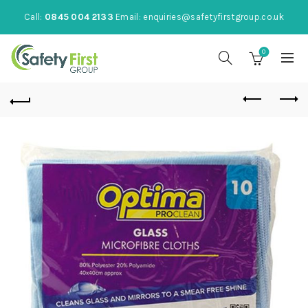
Call:
0845 004 2133
Email:
enquiries@safetyfirstgroup.co.uk
0