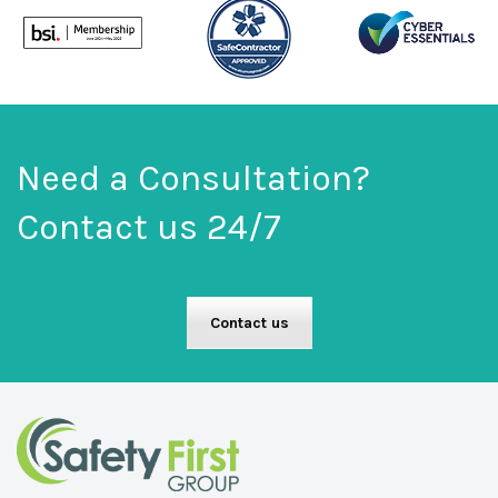
Need a Consultation?
Contact us 24/7
Contact us