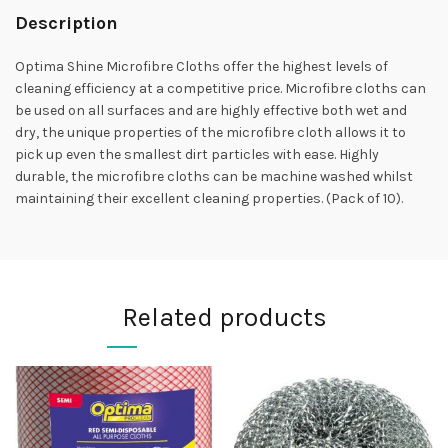
Description
Optima Shine Microfibre Cloths offer the highest levels of
cleaning efficiency at a competitive price. Microfibre cloths can
be used on all surfaces and are highly effective both wet and
dry, the unique properties of the microfibre cloth allows it to
pick up even the smallest dirt particles with ease. Highly
durable, the microfibre cloths can be machine washed whilst
maintaining their excellent cleaning properties. (Pack of 10).
Related products