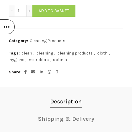
Optima Microfibre Cloth BLUE (Pack of 10) quantity
ADD TO BASKET
Category:
Cleaning Products
Tags:
clean
,
cleaning
,
cleaning products
,
cloth
,
hygiene
,
microfibre
,
optima
Share
Description
Shipping & Delivery