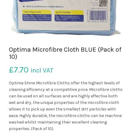
Optima Microfibre Cloth BLUE (Pack of
10)
£
7.70
incl VAT
Optima Shine Microfibre Cloths offer the highest levels of
cleaning efficiency at a competitive price. Microfibre cloths
can be used on all surfaces and are highly effective both
wet and dry, the unique properties of the microfibre cloth
allows it to pick up even the smallest dirt particles with
ease. Highly durable, the microfibre cloths can be machine
washed whilst maintaining their excellent cleaning
properties. (Pack of 10).