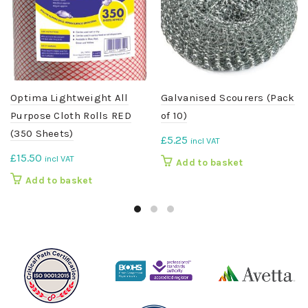
Optima Lightweight All
Galvanised Scourers (Pack
Purpose Cloth Rolls RED
of 10)
(350 Sheets)
£
5.25
incl VAT
£
15.50
incl VAT
Add to basket
Add to basket