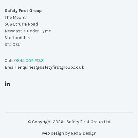
Safety First Group
The Mount
566 Etruria Road
Newcastle-under-Lyme
Staffordshire
ST5 0SU
Call:
0845 004 2133
Email:
enquiries@safetyfirstgroup.co.uk
© Copyright 2026 - Safety First Group Ltd
web design by
Red 2 Design