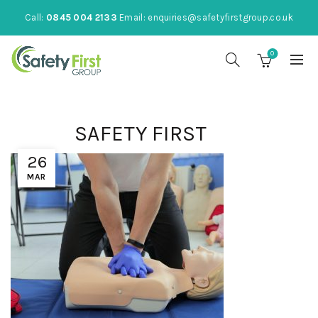
Call:
0845 004 2133
Email:
enquiries@safetyfirstgroup.co.uk
0
SAFETY FIRST
26
MAR