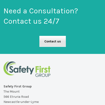
Need a Consultation?
Contact us 24/7
Contact us
Safety First Group
The Mount
566 Etruria Road
Newcastle-under-Lyme