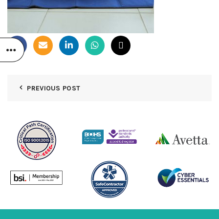
PREVIOUS POST