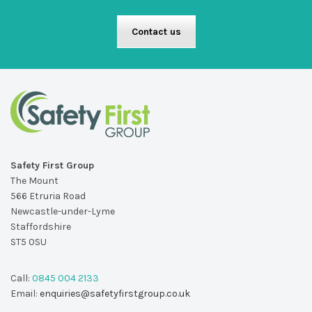
Contact us
Safety First Group
The Mount
566 Etruria Road
Newcastle-under-Lyme
Staffordshire
ST5 0SU
Call:
0845 004 2133
Email:
enquiries@safetyfirstgroup.co.uk