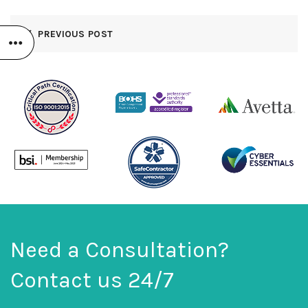
PREVIOUS POST
Need a Consultation?
Contact us 24/7