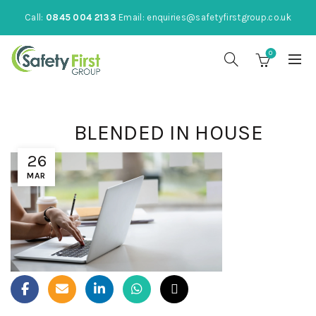
Call:
0845 004 2133
Email:
enquiries@safetyfirstgroup.co.uk
0
BLENDED IN HOUSE
26
MAR