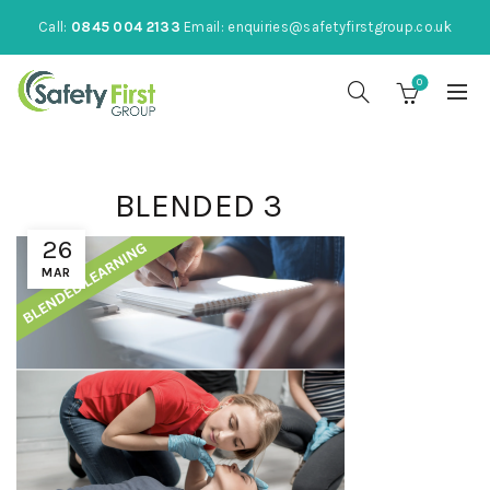
Call:
0845 004 2133
Email:
enquiries@safetyfirstgroup.co.uk
0
BLENDED 3
26
MAR