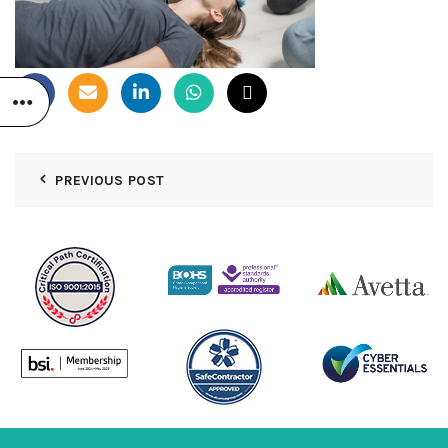
PREVIOUS POST