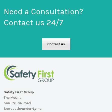
Need a Consultation?
Contact us 24/7
Contact us
Safety First Group
The Mount
566 Etruria Road
Newcastle-under-Lyme