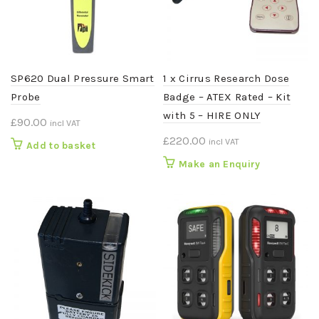
SP620 Dual Pressure Smart
1 x Cirrus Research Dose
Probe
Badge – ATEX Rated – Kit
with 5 – HIRE ONLY
£
90.00
incl VAT
£
220.00
incl VAT
Add to basket
Make an Enquiry