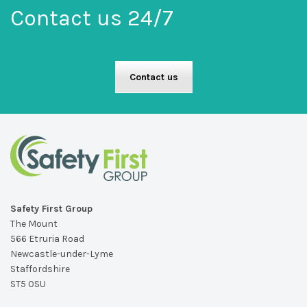
Contact us 24/7
Contact us
Safety First Group
The Mount
566 Etruria Road
Newcastle-under-Lyme
Staffordshire
ST5 0SU