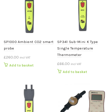
SP1000 Ambient CO2 smart
SP341 Sub-Mini K Type
probe
Single Temperature
Thermometer
£
260.00
incl VAT
£
66.00
incl VAT
Add to basket
Add to basket