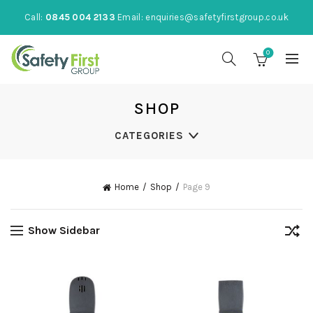
Call:
0845 004 2133
Email:
enquiries@safetyfirstgroup.co.uk
0
SHOP
CATEGORIES
Home
Shop
Page 9
Show Sidebar