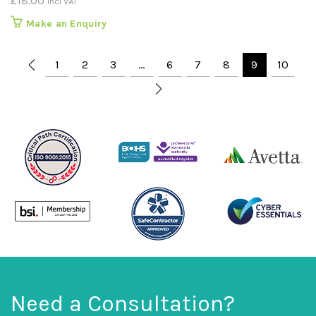
£
18.00
incl VAT
Make an Enquiry
1
2
3
…
6
7
8
9
10
Need a Consultation?