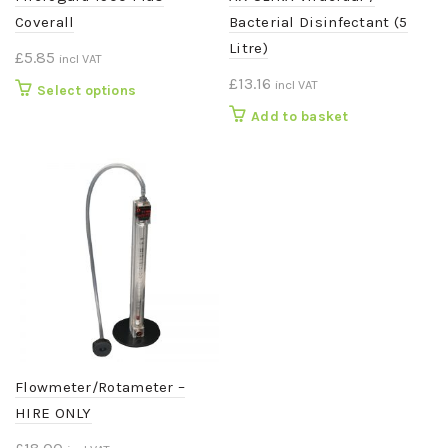
Coverall
Bacterial Disinfectant (5
Litre)
£
5.85
incl VAT
£
13.16
incl VAT
This
Select options
product
Add to basket
has
multiple
variants.
The
options
may
be
chosen
on
the
product
page
Flowmeter/Rotameter –
HIRE ONLY