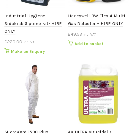
Industrial Hygiene
Honeywell BW Flex 4 Multi
Sidekick 5 pump kit- HIRE
Gas Detector – HIRE ONLY
ONLY
£
49.99
incl VAT
£
220.00
incl VAT
Add to basket
Make an Enquiry
Microgard 1500 Plus
AX ULTRA Virucidal /