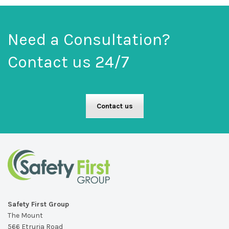
Need a Consultation?
Contact us 24/7
Contact us
Safety First Group
The Mount
566 Etruria Road