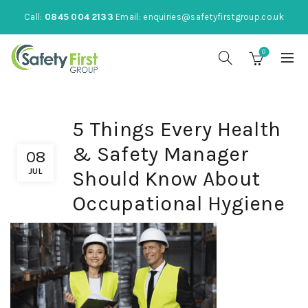
Call:
0845 004 2133
Email:
enquiries@safetyfirstgroup.co.uk
0
5 Things Every Health
& Safety Manager
08
JUL
Should Know About
Occupational Hygiene