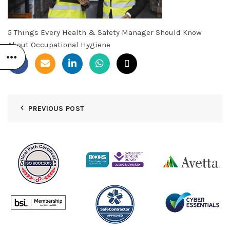
5 Things Every Health & Safety Manager Should Know
About Occupational Hygiene
PREVIOUS POST