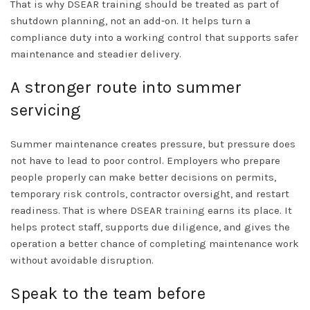
That is why DSEAR training should be treated as part of
shutdown planning, not an add-on. It helps turn a
compliance duty into a working control that supports safer
maintenance and steadier delivery.
A stronger route into summer
servicing
Summer maintenance creates pressure, but pressure does
not have to lead to poor control. Employers who prepare
people properly can make better decisions on permits,
temporary risk controls, contractor oversight, and restart
readiness. That is where DSEAR
training
earns its place. It
helps protect staff, supports due diligence, and gives the
operation a better chance of completing maintenance work
without avoidable disruption.
Speak to the team before