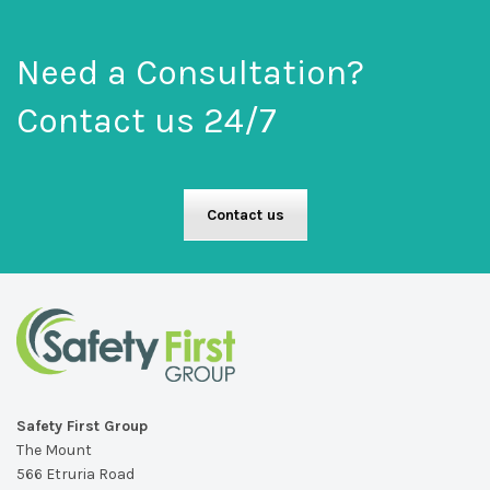
Need a Consultation?
Contact us 24/7
Contact us
Safety First Group
The Mount
566 Etruria Road