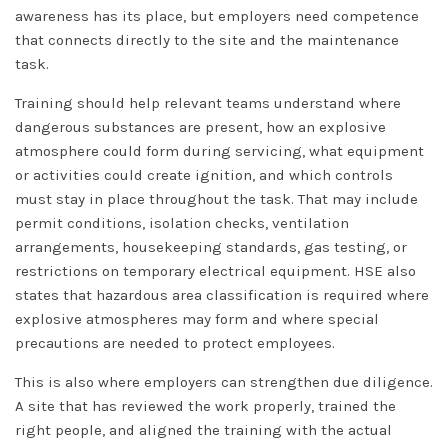
awareness has its place, but employers need competence
that connects directly to the site and the maintenance
task.
Training should help relevant teams understand where
dangerous substances are present, how an explosive
atmosphere could form during servicing, what equipment
or activities could create ignition, and which controls
must stay in place throughout the task. That may include
permit conditions, isolation checks, ventilation
arrangements, housekeeping standards, gas testing, or
restrictions on temporary electrical equipment. HSE also
states that hazardous area classification is required where
explosive atmospheres may form and where special
precautions are needed to protect employees.
This is also where employers can strengthen due diligence.
A site that has reviewed the work properly, trained the
right people, and aligned the training with the actual