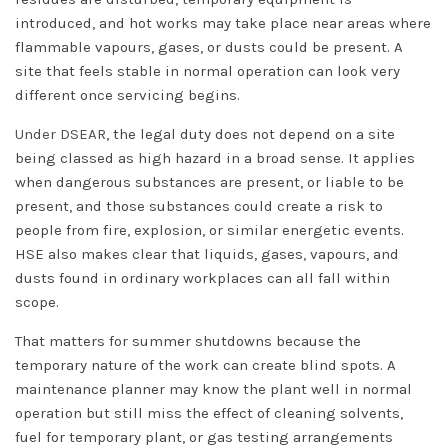
introduced, and hot works may take place near areas where
flammable vapours, gases, or dusts could be present. A
site that feels stable in normal operation can look very
different once servicing begins.
Under DSEAR
, the legal duty does not depend on a site
being classed as high hazard in a broad sense. It applies
when dangerous substances are present, or liable to be
present, and those substances could create a risk to
people from fire, explosion, or similar energetic events.
HSE also makes clear that liquids, gases, vapours, and
dusts found in ordinary workplaces can all fall within
scope.
That matters for summer shutdowns because the
temporary nature of the work can create blind spots. A
maintenance planner may know the plant well in normal
operation but still miss the effect of cleaning solvents,
fuel for temporary plant, or gas testing arrangements