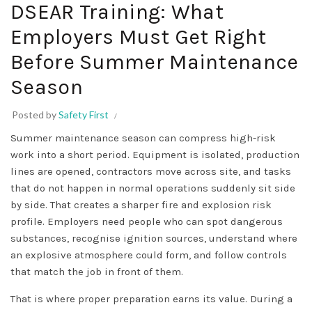
DSEAR Training: What
Employers Must Get Right
Before Summer Maintenance
Season
Posted by
Safety First
Summer maintenance season can compress high-risk
work into a short period. Equipment is isolated, production
lines are opened, contractors move across site, and tasks
that do not happen in normal operations suddenly sit side
by side. That creates a sharper fire and explosion risk
profile. Employers need people who can spot dangerous
substances, recognise ignition sources, understand where
an explosive atmosphere could form, and follow controls
that match the job in front of them.
That is where proper preparation earns its value. During a