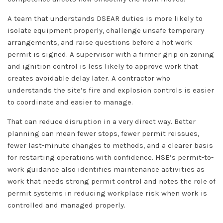
A team that understands DSEAR duties is more likely to
isolate equipment properly, challenge unsafe temporary
arrangements, and raise questions before a hot work
permit is signed. A supervisor with a firmer grip on zoning
and ignition control is less likely to approve work that
creates avoidable delay later. A contractor who
understands the site’s fire and explosion controls is easier
to coordinate and easier to manage.
That can reduce disruption in a very direct way. Better
planning can mean fewer stops, fewer permit reissues,
fewer last-minute changes to methods, and a clearer basis
for restarting operations with confidence. HSE’s permit-to-
work guidance also identifies maintenance activities as
work that needs strong permit control and notes the role of
permit systems in reducing workplace risk when work is
controlled and managed properly.