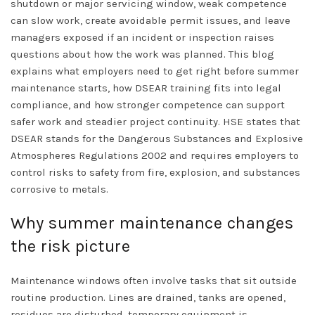
shutdown or major servicing window, weak competence
can slow work, create avoidable permit issues, and leave
managers exposed if an incident or inspection raises
questions about how the work was planned. This blog
explains what employers need to get right before summer
maintenance starts, how DSEAR training fits into legal
compliance, and how stronger competence can support
safer work and steadier project continuity. HSE states that
DSEAR stands for the Dangerous Substances and Explosive
Atmospheres Regulations 2002 and requires employers to
control risks to safety from fire, explosion, and substances
corrosive to metals.
Why summer maintenance changes
the risk picture
Maintenance windows often involve tasks that sit outside
routine production. Lines are drained, tanks are opened,
residues are disturbed, temporary equipment is