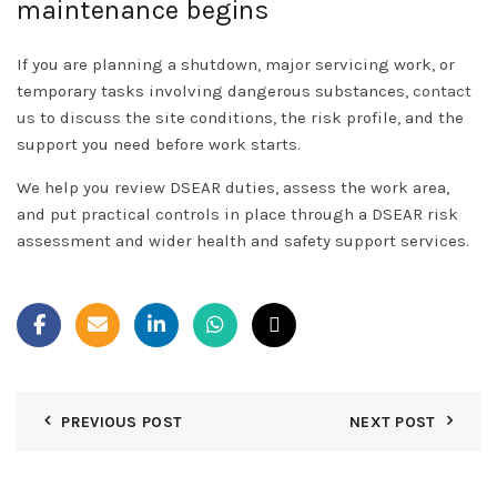
maintenance begins
If you are planning a shutdown, major servicing work, or
temporary tasks involving dangerous substances,
contact
us
to discuss the site conditions, the risk profile, and the
support you need before work starts.
We help you review DSEAR duties, assess the work area,
and put practical controls in place through a DSEAR risk
assessment and wider health and safety support services.
PREVIOUS POST
NEXT POST