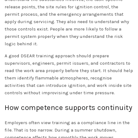
release points, the site rules for ignition control, the
permit process, and the emergency arrangements that
apply during servicing. They also need to understand why
those controls exist. People are more likely to follow a
permit system properly when they understand the risk
logic behind it.
A good DSEAR training approach should prepare
supervisors, engineers, permit issuers, and contractors to
read the work area properly before they start. It should help
them identify flammable atmospheres, recognise
activities that can introduce ignition, and work inside site
controls without improvising under time pressure.
How competence supports continuity
Employers often view training as a compliance line in the
file. That is too narrow. During a summer shutdown,
competence affects how smoothly the work moves.