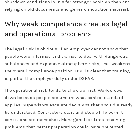
shutdown conditions is in a far stronger position than one
relying on old documents and generic induction material.
Why weak competence creates legal
and operational problems
The legal risk is obvious. If an employer cannot show that
people were informed and trained to deal with dangerous
substances and explosive atmosphere risks, that weakens
the overall compliance position.
HSE
is clear that training
is part of the employer duty under DSEAR.
The operational risk tends to show up first. Work slows
down because people are unsure what control standard
applies. Supervisors escalate decisions that should already
be understood. Contractors start and stop while permit
conditions are rechecked. Managers lose time resolving
problems that better preparation could have prevented.