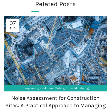
Related Posts
07
AUG
,
,
,
compliance
Health and Safety
Noise Monitoring
,
,
Occupational Exposure
Occupational Hygiene
Noise Assessment for Construction
SF Compliance Solutions
Sites: A Practical Approach to Managing