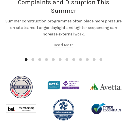
Complaints and Disruption This
Summer
Summer construction programmes often place more pressure
on site teams. Longer daylight and tighter sequencing can
increase external work...
Read More