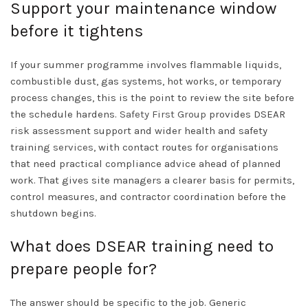
Support your maintenance window
before it tightens
If your summer programme involves flammable liquids,
combustible dust, gas systems, hot works, or temporary
process changes, this is the point to review the site before
the schedule hardens.
Safety First Group
provides DSEAR
risk assessment support and wider health and safety
training
services
, with contact routes for organisations
that need practical compliance advice ahead of planned
work. That gives site managers a clearer basis for permits,
control measures, and contractor coordination before the
shutdown begins.
What does DSEAR training need to
prepare people for?
The answer should be specific to the job. Generic