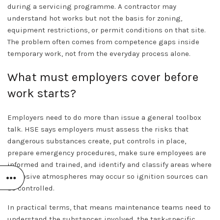
during a servicing programme. A contractor may
understand hot works but not the basis for zoning,
equipment restrictions, or permit conditions on that site.
The problem often comes from competence gaps inside
temporary work, not from the everyday process alone.
What must employers cover before
work starts?
Employers need to do more than issue a general toolbox
talk. HSE says employers must assess the risks that
dangerous substances create, put controls in place,
prepare emergency procedures, make sure employees are
informed and trained, and identify and classify areas where
explosive atmospheres may occur so ignition sources can
be controlled.
In practical terms, that means maintenance teams need to
understand the substances involved, the task-specific