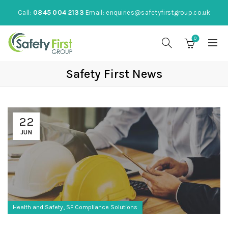
Call:
0845 004 2133
Email:
enquiries@safetyfirstgroup.co.uk
0
Safety First News
22
JUN
,
Health and Safety
SF Compliance Solutions