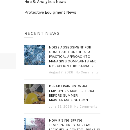
Hire & Analytics News
Protective Equipment News
RECENT NEWS
NOISE ASSESSMENT FOR
CONSTRUCTION SITES: A
PRACTICAL APPROACH TO
MANAGING COMPLAINTS AND
DISRUPTION THIS SUMMER
August 7, 2026
No Comments
DSEAR TRAINING: WHAT
EMPLOYERS MUST GET RIGHT
BEFORE SUMMER
MAINTENANCE SEASON
June 22, 2026
No Comments
HOW RISING SPRING
TEMPERATURES INCREASE
LEGIONELLA CONTROL RISKS IN