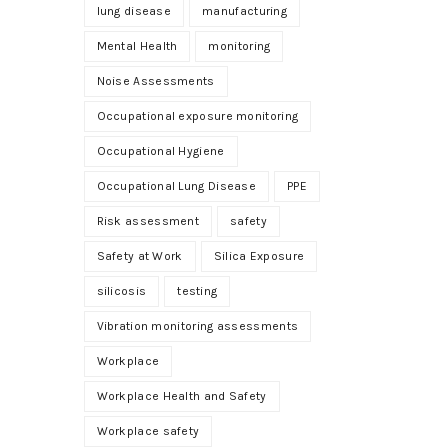
lung disease
manufacturing
Mental Health
monitoring
Noise Assessments
Occupational exposure monitoring
Occupational Hygiene
Occupational Lung Disease
PPE
Risk assessment
safety
Safety at Work
Silica Exposure
silicosis
testing
Vibration monitoring assessments
Workplace
Workplace Health and Safety
Workplace safety