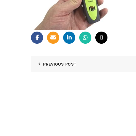
PREVIOUS POST