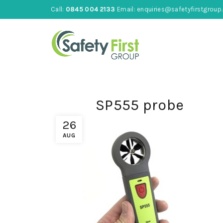
Call:
0845 004 2133
Email:
enquiries@safetyfirstgroup.
SP555 probe
26
AUG