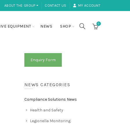
ABOUT THE GROUP ⏷
CONTACT US
MY ACCOUNT
0
IVE EQUIPMENT
NEWS
SHOP
Enquiry Form
NEWS CATEGORIES
Compliance Solutions News
Health and Safety
Legionella Monitoring