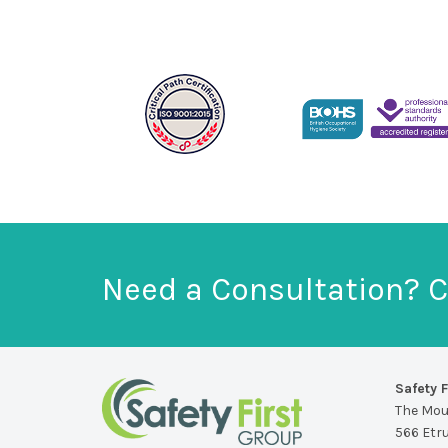
Need a Consultation? C
Safety F
The Mo
566 Etr