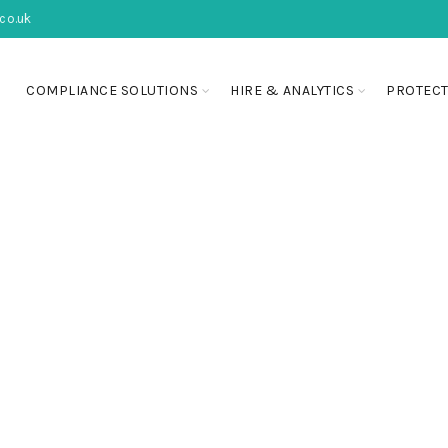
co.uk
COMPLIANCE SOLUTIONS
HIRE & ANALYTICS
PROTECT