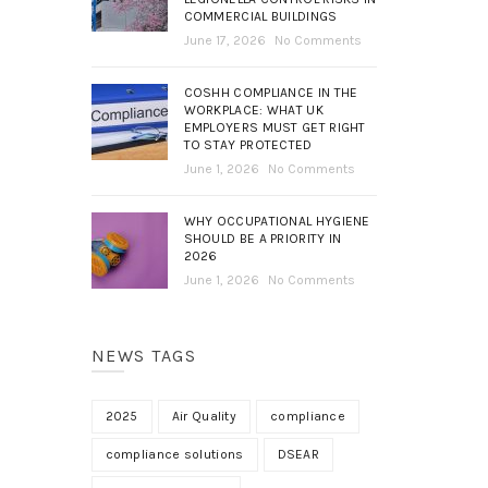
COMMERCIAL BUILDINGS
June 17, 2026
No Comments
COSHH COMPLIANCE IN THE
WORKPLACE: WHAT UK
EMPLOYERS MUST GET RIGHT
TO STAY PROTECTED
June 1, 2026
No Comments
WHY OCCUPATIONAL HYGIENE
SHOULD BE A PRIORITY IN
2026
June 1, 2026
No Comments
NEWS TAGS
2025
Air Quality
compliance
compliance solutions
DSEAR