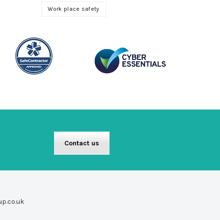
Work place safety
Contact us
up.co.uk