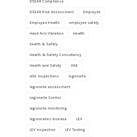
DSEAR Compliance
DSEAR Risk Assessment
Employee
Employee Health
employee safety
Hand Arm Vibration
Health
health & Safety
Health & Safety Consultancy
Health and Safety
HSE
HSE Inspections
legionella
legionella assessment
Legionella Control
legionella monitoring
legionnaires disease
LEV
LEV Inspection
LEV Testing