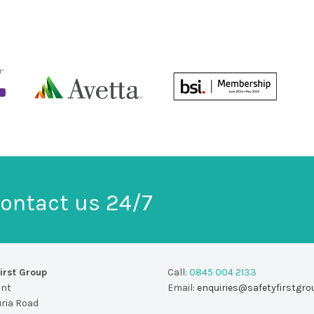
ontact us 24/7
irst Group
Call:
0845 004 2133
unt
Email:
enquiries@safetyfirstgro
uria Road