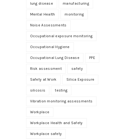
lung disease
manufacturing
Mental Health
monitoring
Noise Assessments
Occupational exposure monitoring
Occupational Hygiene
Occupational Lung Disease
PPE
Risk assessment
safety
Safety at Work
Silica Exposure
silicosis
testing
Vibration monitoring assessments
Workplace
Workplace Health and Safety
Workplace safety