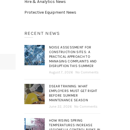
Hire & Analytics News
Protective Equipment News
RECENT NEWS
NOISE ASSESSMENT FOR
CONSTRUCTION SITES: A
PRACTICAL APPROACH TO
MANAGING COMPLAINTS AND
DISRUPTION THIS SUMMER
August 7, 2026
No Comments
DSEAR TRAINING: WHAT
EMPLOYERS MUST GET RIGHT
BEFORE SUMMER
MAINTENANCE SEASON
June 22, 2026
No Comments
HOW RISING SPRING
TEMPERATURES INCREASE
LEGIONELLA CONTROL RISKS IN