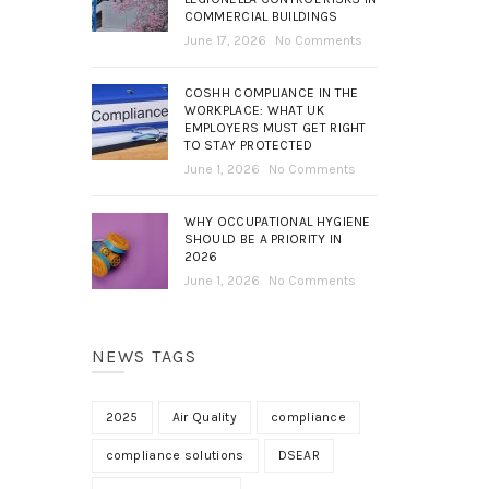
COMMERCIAL BUILDINGS
June 17, 2026
No Comments
COSHH COMPLIANCE IN THE
WORKPLACE: WHAT UK
EMPLOYERS MUST GET RIGHT
TO STAY PROTECTED
June 1, 2026
No Comments
WHY OCCUPATIONAL HYGIENE
SHOULD BE A PRIORITY IN
2026
June 1, 2026
No Comments
NEWS TAGS
2025
Air Quality
compliance
compliance solutions
DSEAR