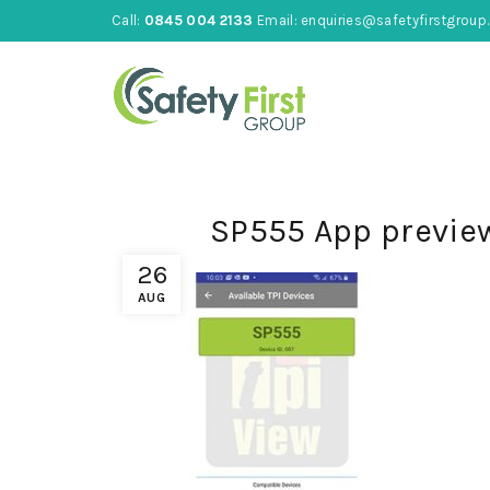
Call:
0845 004 2133
Email:
enquiries@safetyfirstgroup.
SP555 App previe
26
AUG