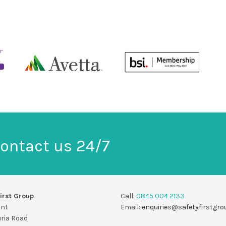
ontact us 24/7
irst Group
Call:
0845 004 2133
unt
Email:
enquiries@safetyfirstgro
uria Road