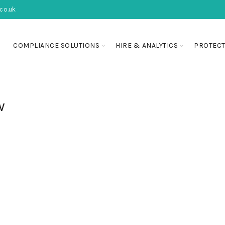
co.uk
COMPLIANCE SOLUTIONS
HIRE & ANALYTICS
PROTECT
w