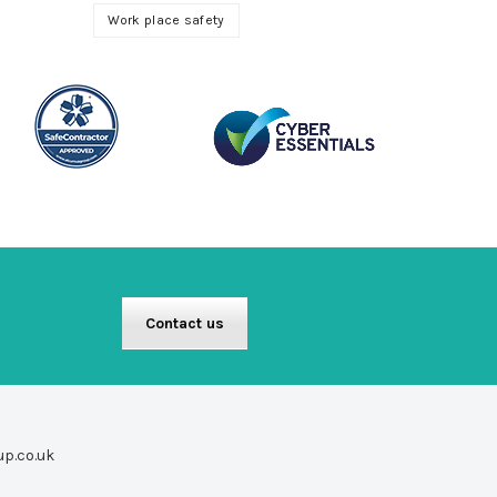
Work place safety
Contact us
up.co.uk