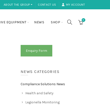
ABOUT THE GROUP ⏷
CONTACT US
MY ACCOUNT
0
IVE EQUIPMENT
NEWS
SHOP
Enquiry Form
NEWS CATEGORIES
Compliance Solutions News
Health and Safety
Legionella Monitoring