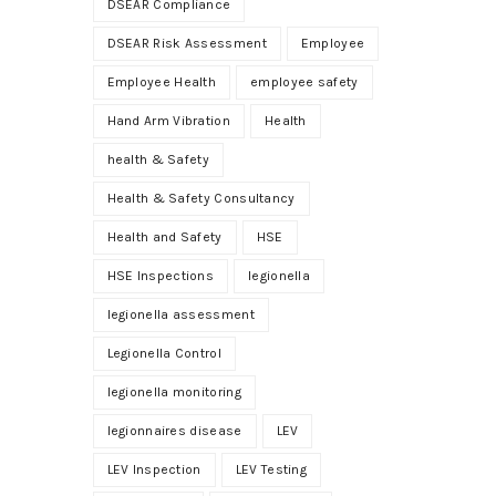
DSEAR Compliance
DSEAR Risk Assessment
Employee
Employee Health
employee safety
Hand Arm Vibration
Health
health & Safety
Health & Safety Consultancy
Health and Safety
HSE
HSE Inspections
legionella
legionella assessment
Legionella Control
legionella monitoring
legionnaires disease
LEV
LEV Inspection
LEV Testing