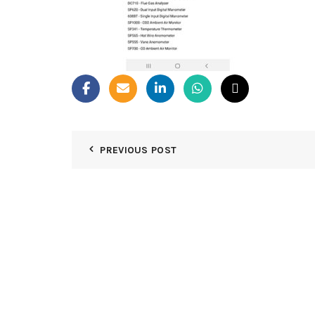
PREVIOUS POST