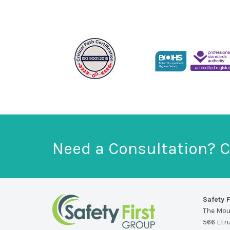
Need a Consultation? C
Safety F
The Mo
566 Etr