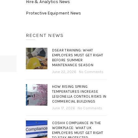
Hire & Analytics News
Protective Equipment News
RECENT NEWS
DSEAR TRAINING: WHAT
EMPLOYERS MUST GET RIGHT
BEFORE SUMMER
MAINTENANCE SEASON
June 22, 2026
No Comments
HOW RISING SPRING
TEMPERATURES INCREASE
LEGIONELLA CONTROL RISKS IN
COMMERCIAL BUILDINGS
June 17, 2026
No Comments
COSHH COMPLIANCE IN THE
WORKPLACE: WHAT UK
EMPLOYERS MUST GET RIGHT
TO STAY PROTECTED