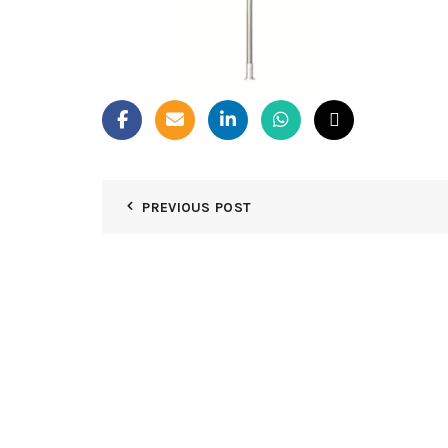
PREVIOUS POST