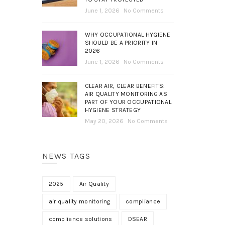
June 1, 2026
No Comments
WHY OCCUPATIONAL HYGIENE
SHOULD BE A PRIORITY IN
2026
June 1, 2026
No Comments
CLEAR AIR, CLEAR BENEFITS:
AIR QUALITY MONITORING AS
PART OF YOUR OCCUPATIONAL
HYGIENE STRATEGY
May 20, 2026
No Comments
NEWS TAGS
2025
Air Quality
air quality monitoring
compliance
compliance solutions
DSEAR