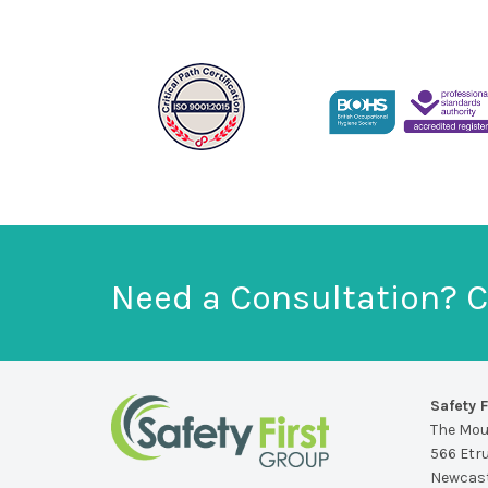
Need a Consultation? C
Safety F
The Mo
566 Etr
Newcast