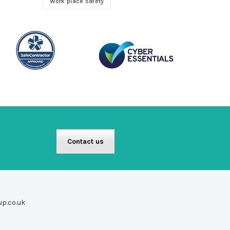
Work place safety
Contact us
up.co.uk