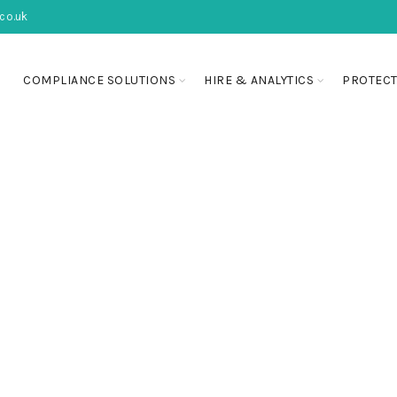
co.uk
COMPLIANCE SOLUTIONS
HIRE & ANALYTICS
PROTECT