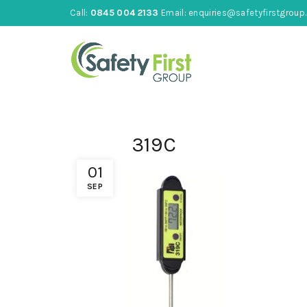
Call:
0845 004 2133
Email:
enquiries@safetyfirstgroup.
319C
01
SEP