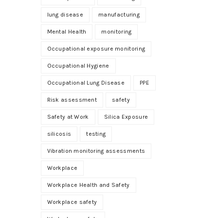
lung disease
manufacturing
Mental Health
monitoring
Occupational exposure monitoring
Occupational Hygiene
Occupational Lung Disease
PPE
Risk assessment
safety
Safety at Work
Silica Exposure
silicosis
testing
Vibration monitoring assessments
Workplace
Workplace Health and Safety
Workplace safety