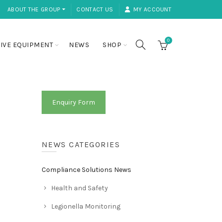
ABOUT THE GROUP ⏷
CONTACT US
MY ACCOUNT
0
IVE EQUIPMENT
NEWS
SHOP
Enquiry Form
NEWS CATEGORIES
Compliance Solutions News
Health and Safety
Legionella Monitoring