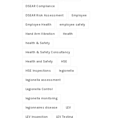
DSEAR Compliance
DSEAR Risk Assessment
Employee
Employee Health
employee safety
Hand Arm Vibration
Health
health & Safety
Health & Safety Consultancy
Health and Safety
HSE
HSE Inspections
legionella
legionella assessment
Legionella Control
legionella monitoring
legionnaires disease
LEV
LEV Inspection
LEV Testing