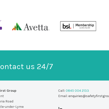
ontact us 24/7
irst Group
Call:
0845 004 2133
unt
Email:
enquiries@safetyfirstgro
uria Road
le-under-Lyme